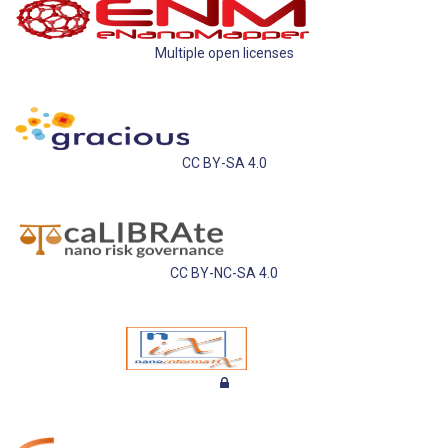
Multiple open licenses
CC BY-SA 4.0
CC BY-NC-SA 4.0