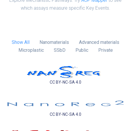
Explore Mechanistic Pathways: Try
AOP Mapper
to see
which assays measure specific Key Events.
Show All
Nanomaterials
Advanced materials
Microplastic
SSbD
Public
Private
CC BY-NC-SA 4.0
CC BY-NC-SA 4.0