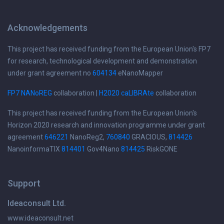
Acknowledgements
This project has received funding from the European Union's FP7
for research, technological development and demonstration
under grant agreement no
604134
eNanoMapper
FP7 NANoREG
collaboration |
H2020 caLIBRAte
collaboration
This project has received funding from the European Union's
Horizon 2020 research and innovation programme under grant
agreement
646221
NanoReg2,
760840
GRACIOUS,
814426
NanoinformaTIX
814401
Gov4Nano
814425
RiskGONE
Support
Ideaconsult Ltd.
www.ideaconsult.net