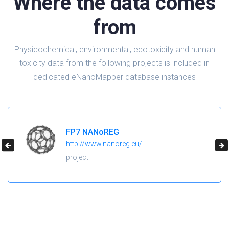
Where the data comes
from
Physicochemical, environmental, ecotoxicity and human
toxicity data from the following projects is included in
dedicated eNanoMapper database instances
H2020 NanoReg2
https://cordis.europa.eu/project/id/646221
project