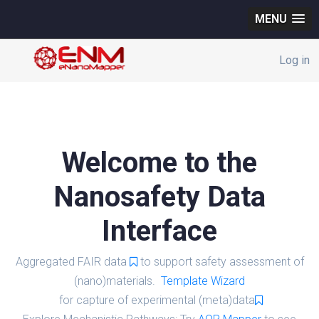
MENU
Log in
Welcome to the
Nanosafety Data
Interface
Aggregated FAIR data
to support safety assessment of
(nano)materials.
Template Wizard
for capture of experimental (meta)data