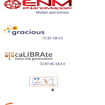
Multiple open licenses
CC BY-SA 4.0
CC BY-NC-SA 4.0