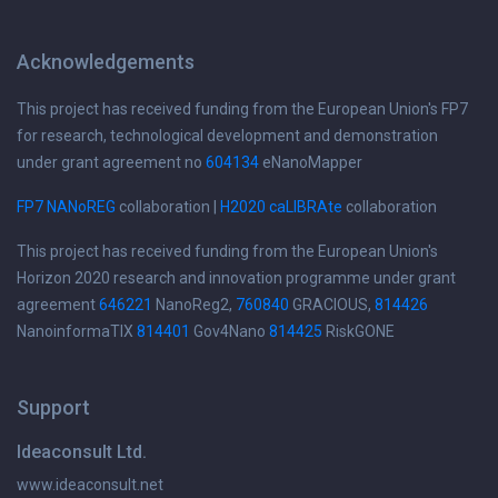
Acknowledgements
This project has received funding from the European Union's FP7
for research, technological development and demonstration
under grant agreement no
604134
eNanoMapper
FP7 NANoREG
collaboration |
H2020 caLIBRAte
collaboration
This project has received funding from the European Union's
Horizon 2020 research and innovation programme under grant
agreement
646221
NanoReg2,
760840
GRACIOUS,
814426
NanoinformaTIX
814401
Gov4Nano
814425
RiskGONE
Support
Ideaconsult Ltd.
www.ideaconsult.net