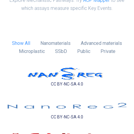
Explore Mechanistic Pathways: Try
AOP Mapper
to see
which assays measure specific Key Events.
Show All
Nanomaterials
Advanced materials
Microplastic
SSbD
Public
Private
CC BY-NC-SA 4.0
CC BY-NC-SA 4.0