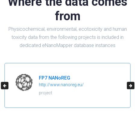
Where the data comes
from
Physicochemical, environmental, ecotoxicity and human
toxicity data from the following projects is included in
dedicated eNanoMapper database instances
H2020 NanoReg2
https://cordis.europa.eu/project/id/646221
project