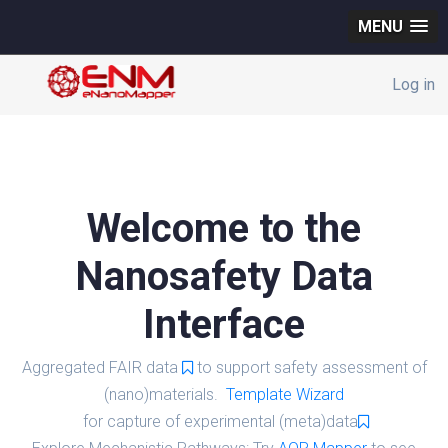
MENU
Log in
Welcome to the
Nanosafety Data
Interface
Aggregated FAIR data
to support safety assessment of
(nano)materials.
Template Wizard
for capture of experimental (meta)data