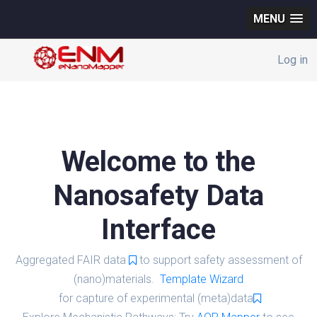
MENU
Log in
Welcome to the
Nanosafety Data
Interface
Aggregated FAIR data
to support safety assessment of
(nano)materials.
Template Wizard
for capture of experimental (meta)data