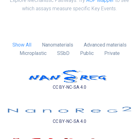
Explore Mechanistic Pathways: Try
AOP Mapper
to see
which assays measure specific Key Events.
Show All
Nanomaterials
Advanced materials
Microplastic
SSbD
Public
Private
CC BY-NC-SA 4.0
CC BY-NC-SA 4.0