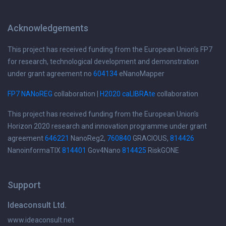
Acknowledgements
This project has received funding from the European Union's FP7
for research, technological development and demonstration
under grant agreement no
604134
eNanoMapper
FP7 NANoREG
collaboration |
H2020 caLIBRAte
collaboration
This project has received funding from the European Union's
Horizon 2020 research and innovation programme under grant
agreement
646221
NanoReg2,
760840
GRACIOUS,
814426
NanoinformaTIX
814401
Gov4Nano
814425
RiskGONE
Support
Ideaconsult Ltd.
www.ideaconsult.net