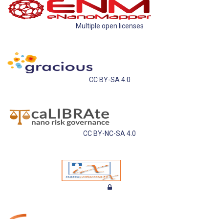
Multiple open licenses
CC BY-SA 4.0
CC BY-NC-SA 4.0