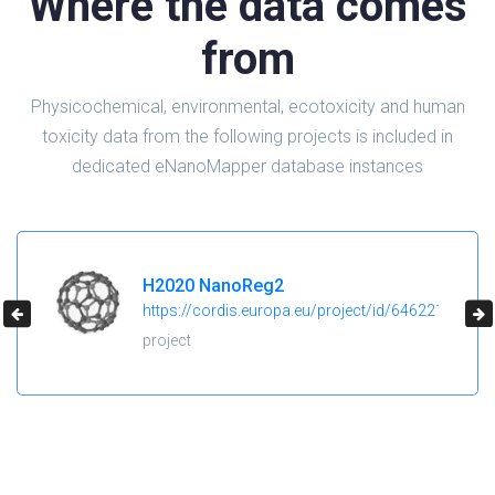
Where the data comes
from
Physicochemical, environmental, ecotoxicity and human
toxicity data from the following projects is included in
dedicated eNanoMapper database instances
H2020 NanoReg2
https://cordis.europa.eu/project/id/646221
project