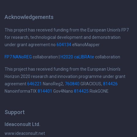
Acknowledgements
This project has received funding from the European Union's FP7
for research, technological development and demonstration
under grant agreement no
604134
eNanoMapper
FP7 NANoREG
collaboration |
H2020 caLIBRAte
collaboration
This project has received funding from the European Union's
Horizon 2020 research and innovation programme under grant
agreement
646221
NanoReg2,
760840
GRACIOUS,
814426
NanoinformaTIX
814401
Gov4Nano
814425
RiskGONE
Support
Ideaconsult Ltd.
www.ideaconsult.net