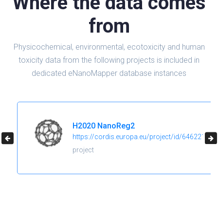
Where the data comes
from
Physicochemical, environmental, ecotoxicity and human
toxicity data from the following projects is included in
dedicated eNanoMapper database instances
H2020 NanoReg2
https://cordis.europa.eu/project/id/646221
project