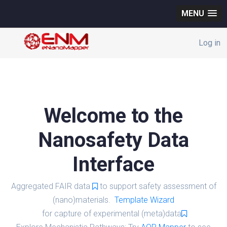
MENU
Log in
Welcome to the
Nanosafety Data
Interface
Aggregated FAIR data
to support safety assessment of
(nano)materials.
Template Wizard
for capture of experimental (meta)data