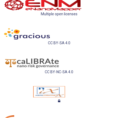
Multiple open licenses
CC BY-SA 4.0
CC BY-NC-SA 4.0