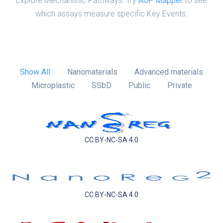
Explore Mechanistic Pathways: Try
AOP Mapper
to see
which assays measure specific Key Events.
Show All
Nanomaterials
Advanced materials
Microplastic
SSbD
Public
Private
CC BY-NC-SA 4.0
CC BY-NC-SA 4.0