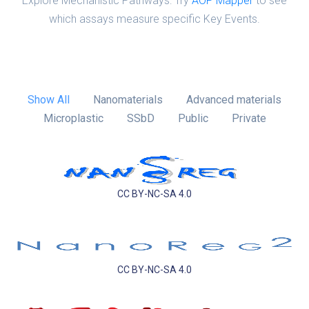
Explore Mechanistic Pathways: Try
AOP Mapper
to see
which assays measure specific Key Events.
Show All
Nanomaterials
Advanced materials
Microplastic
SSbD
Public
Private
CC BY-NC-SA 4.0
CC BY-NC-SA 4.0