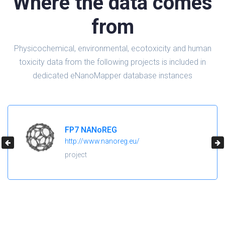
Where the data comes
from
Physicochemical, environmental, ecotoxicity and human
toxicity data from the following projects is included in
dedicated eNanoMapper database instances
H2020 NanoReg2
https://cordis.europa.eu/project/id/646221
project