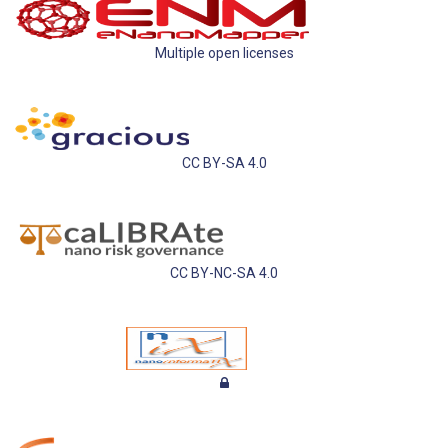
Multiple open licenses
CC BY-SA 4.0
CC BY-NC-SA 4.0