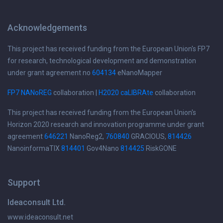
Acknowledgements
This project has received funding from the European Union's FP7
for research, technological development and demonstration
under grant agreement no
604134
eNanoMapper
FP7 NANoREG
collaboration |
H2020 caLIBRAte
collaboration
This project has received funding from the European Union's
Horizon 2020 research and innovation programme under grant
agreement
646221
NanoReg2,
760840
GRACIOUS,
814426
NanoinformaTIX
814401
Gov4Nano
814425
RiskGONE
Support
Ideaconsult Ltd.
www.ideaconsult.net