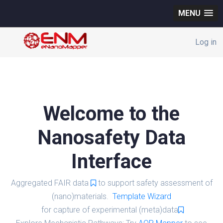
MENU
Log in
Welcome to the
Nanosafety Data
Interface
Aggregated FAIR data
to support safety assessment of
(nano)materials.
Template Wizard
for capture of experimental (meta)data