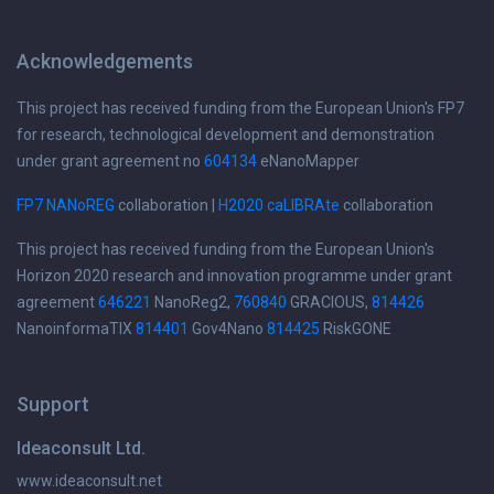
Acknowledgements
This project has received funding from the European Union's FP7
for research, technological development and demonstration
under grant agreement no
604134
eNanoMapper
FP7 NANoREG
collaboration |
H2020 caLIBRAte
collaboration
This project has received funding from the European Union's
Horizon 2020 research and innovation programme under grant
agreement
646221
NanoReg2,
760840
GRACIOUS,
814426
NanoinformaTIX
814401
Gov4Nano
814425
RiskGONE
Support
Ideaconsult Ltd.
www.ideaconsult.net