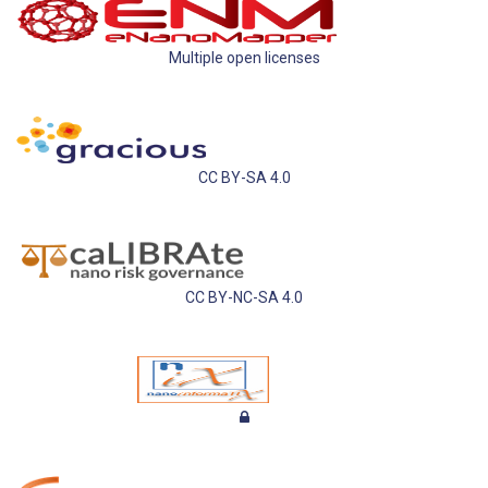
Multiple open licenses
CC BY-SA 4.0
CC BY-NC-SA 4.0