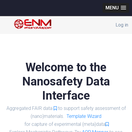
MENU
Log in
Welcome to the
Nanosafety Data
Interface
Aggregated FAIR data
to support safety assessment of
(nano)materials.
Template Wizard
for capture of experimental (meta)data