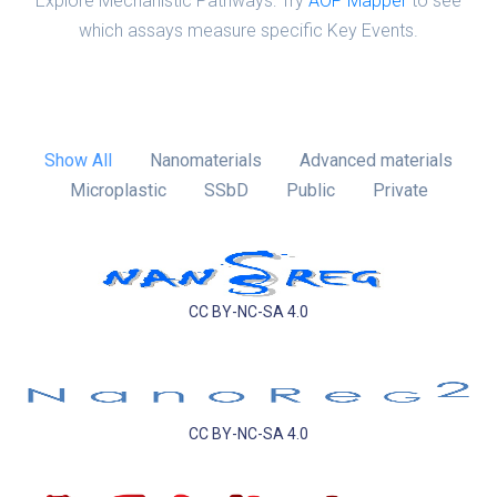
Explore Mechanistic Pathways: Try
AOP Mapper
to see
which assays measure specific Key Events.
Show All
Nanomaterials
Advanced materials
Microplastic
SSbD
Public
Private
CC BY-NC-SA 4.0
CC BY-NC-SA 4.0