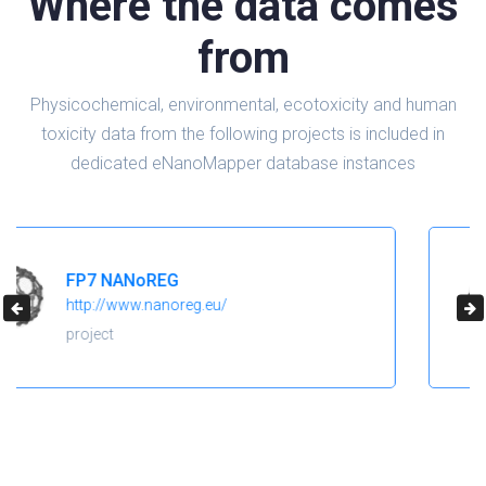
Where the data comes
from
Physicochemical, environmental, ecotoxicity and human
toxicity data from the following projects is included in
dedicated eNanoMapper database instances
H2020 NanoReg2
https://cordis.europa.eu/project/id/646221
project