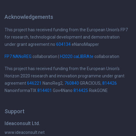
Acknowledgements
This project has received funding from the European Union's FP7
for research, technological development and demonstration
under grant agreement no
604134
eNanoMapper
FP7 NANoREG
collaboration |
H2020 caLIBRAte
collaboration
This project has received funding from the European Union's
Horizon 2020 research and innovation programme under grant
agreement
646221
NanoReg2,
760840
GRACIOUS,
814426
NanoinformaTIX
814401
Gov4Nano
814425
RiskGONE
Support
Ideaconsult Ltd.
www.ideaconsult.net