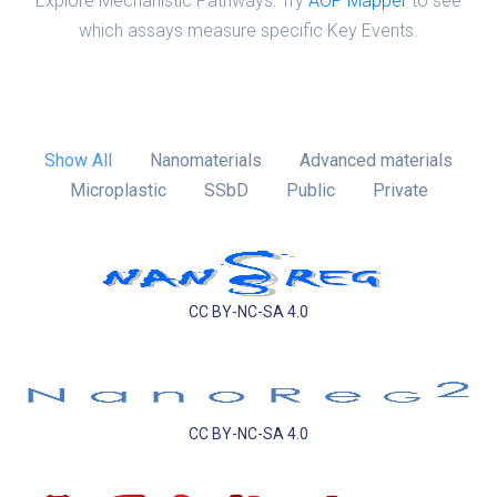
Explore Mechanistic Pathways: Try
AOP Mapper
to see
which assays measure specific Key Events.
Show All
Nanomaterials
Advanced materials
Microplastic
SSbD
Public
Private
CC BY-NC-SA 4.0
CC BY-NC-SA 4.0