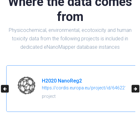
Where the data comes
from
Physicochemical, environmental, ecotoxicity and human
toxicity data from the following projects is included in
dedicated eNanoMapper database instances
H2020 NanoReg2
https://cordis.europa.eu/project/id/646221
project