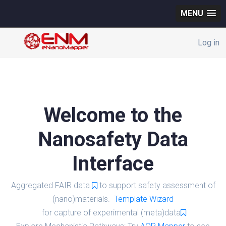
MENU
Log in
Welcome to the
Nanosafety Data
Interface
Aggregated FAIR data
to support safety assessment of
(nano)materials.
Template Wizard
for capture of experimental (meta)data