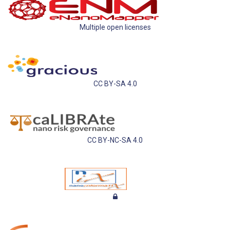
Multiple open licenses
CC BY-SA 4.0
CC BY-NC-SA 4.0