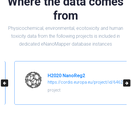
Where the data comes
from
Physicochemical, environmental, ecotoxicity and human
toxicity data from the following projects is included in
dedicated eNanoMapper database instances
H2020 NanoReg2
https://cordis.europa.eu/project/id/646221
project