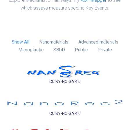
Explore Mechanistic Pathways: Try
AOP Mapper
to see
which assays measure specific Key Events.
Show All
Nanomaterials
Advanced materials
Microplastic
SSbD
Public
Private
CC BY-NC-SA 4.0
CC BY-NC-SA 4.0