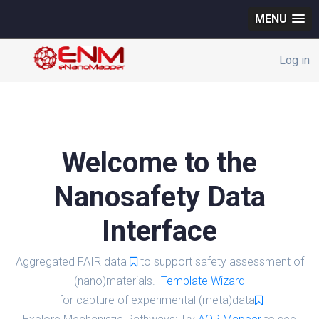
MENU
Log in
Welcome to the
Nanosafety Data
Interface
Aggregated FAIR data
to support safety assessment of
(nano)materials.
Template Wizard
for capture of experimental (meta)data