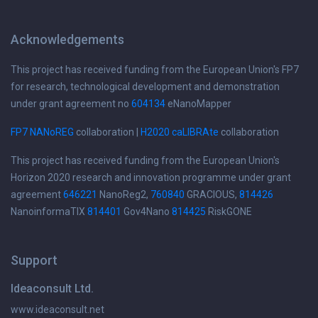
Acknowledgements
This project has received funding from the European Union's FP7
for research, technological development and demonstration
under grant agreement no
604134
eNanoMapper
FP7 NANoREG
collaboration |
H2020 caLIBRAte
collaboration
This project has received funding from the European Union's
Horizon 2020 research and innovation programme under grant
agreement
646221
NanoReg2,
760840
GRACIOUS,
814426
NanoinformaTIX
814401
Gov4Nano
814425
RiskGONE
Support
Ideaconsult Ltd.
www.ideaconsult.net