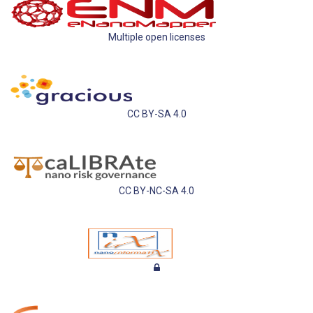
Multiple open licenses
CC BY-SA 4.0
CC BY-NC-SA 4.0