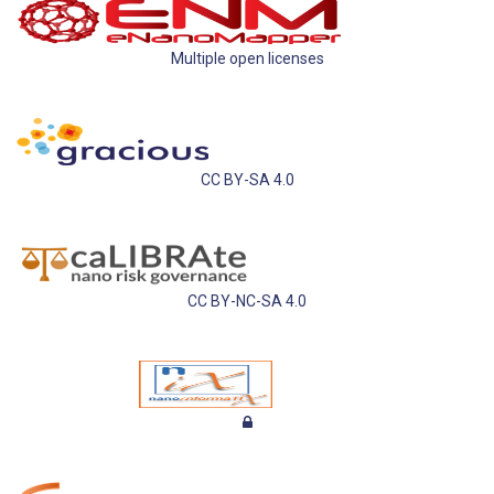
Multiple open licenses
CC BY-SA 4.0
CC BY-NC-SA 4.0