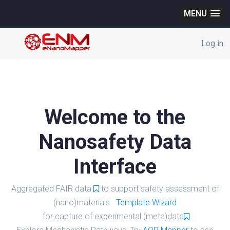
MENU
Log in
Welcome to the
Nanosafety Data
Interface
Aggregated FAIR data
to support safety assessment of
(nano)materials.
Template Wizard
for capture of experimental (meta)data