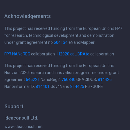
Acknowledgements
This project has received funding from the European Union's FP7
for research, technological development and demonstration
under grant agreement no
604134
eNanoMapper
FP7 NANoREG
collaboration |
H2020 caLIBRAte
collaboration
This project has received funding from the European Union's
Horizon 2020 research and innovation programme under grant
agreement
646221
NanoReg2,
760840
GRACIOUS,
814426
NanoinformaTIX
814401
Gov4Nano
814425
RiskGONE
Support
Ideaconsult Ltd.
www.ideaconsult.net