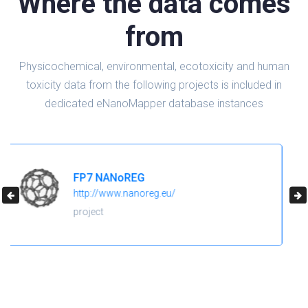
Where the data comes
from
Physicochemical, environmental, ecotoxicity and human
toxicity data from the following projects is included in
dedicated eNanoMapper database instances
H2020 NanoReg2
https://cordis.europa.eu/project/id/646221
project