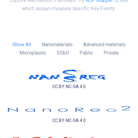
Explore Mechanistic Pathways: Try
AOP Mapper
to see
which assays measure specific Key Events.
Show All
Nanomaterials
Advanced materials
Microplastic
SSbD
Public
Private
CC BY-NC-SA 4.0
CC BY-NC-SA 4.0