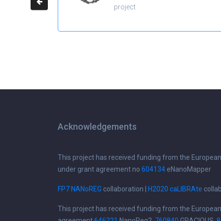
project
Acknowledgements
This project has received funding from the Europea
under grant agreement no
604134
eNanoMapper
FP7 NANoREG
collaboration |
H2020 caLIBRAte
colla
This project has received funding from the Europea
agreement
646221
NanoReg2,
760840
GRACIOUS,
8