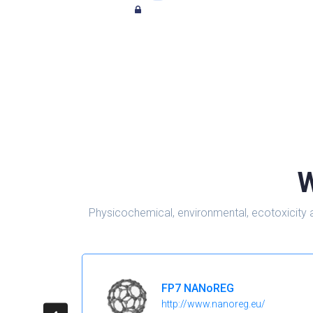
W
Physicochemical, environmental, ecotoxicity 
FP7 NANoREG
http://www.nanoreg.eu/