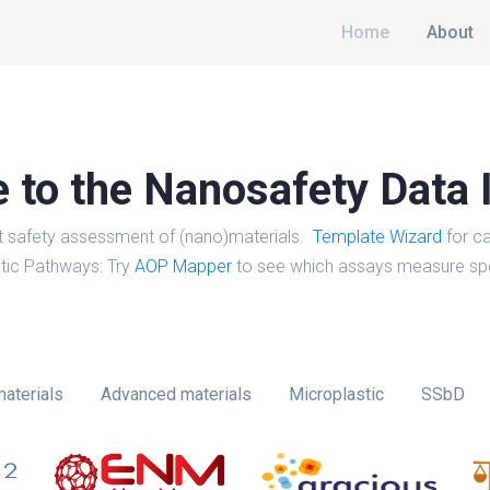
Home
About
to the Nanosafety Data 
t safety assessment of (nano)materials.
Template Wizard
for ca
tic Pathways: Try
AOP Mapper
to see which assays measure spe
aterials
Advanced materials
Microplastic
SSbD