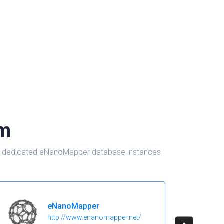
om
d in dedicated eNanoMapper database instances
eNanoMapper
http://www.enanomapper.net/