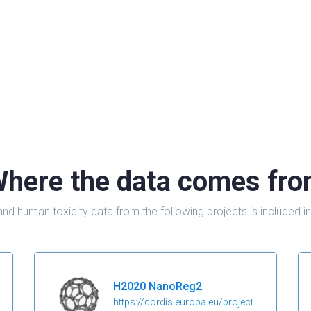
here the data comes fr
and human toxicity data from the following projects is include
H2020 NanoReg2
https://cordis.europa.eu/project/id/646221