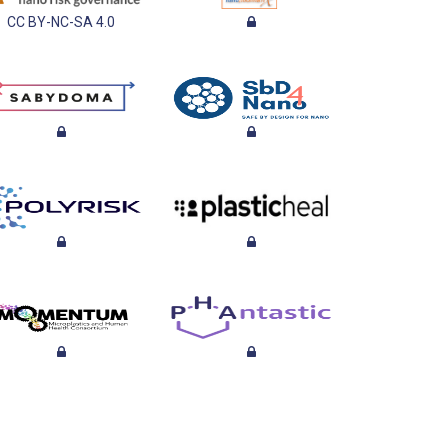
CC BY-NC-SA 4.0