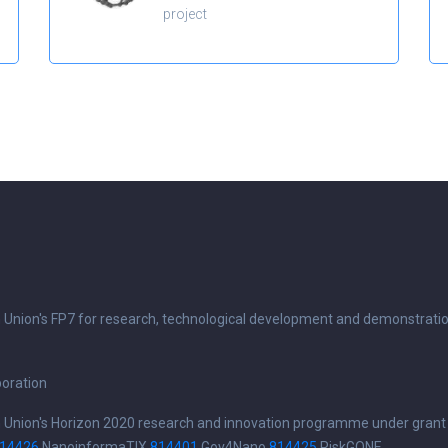
project
n Union's FP7 for research, technological development and demonstrati
boration
n Union's Horizon 2020 research and innovation programme under grant
14426
NanoinformaTIX
814401
Gov4Nano
814425
RiskGONE