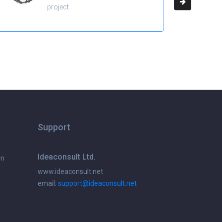
project
Support
Ideaconsult Ltd.
on
www.ideaconsult.net
email:
support@ideaconsult.net