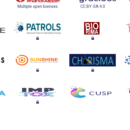
Multiple open licenses
CC BY-SA 4.0