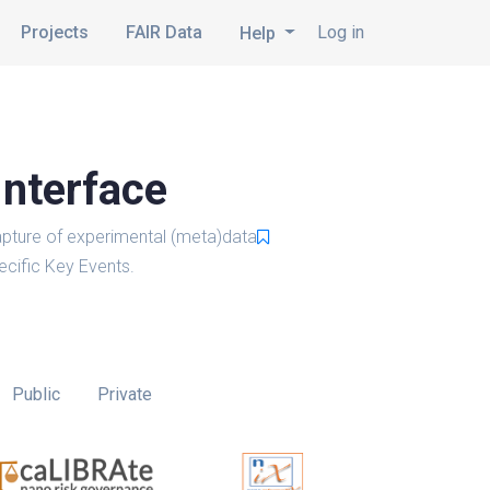
Projects
FAIR Data
Log in
Help
Interface
pture of experimental (meta)data
cific Key Events.
Public
Private