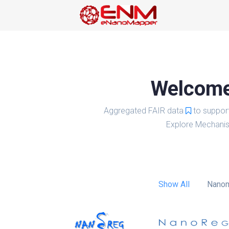
Welcome 
Aggregated FAIR data
to suppor
Explore Mechanis
Show All
Nanom