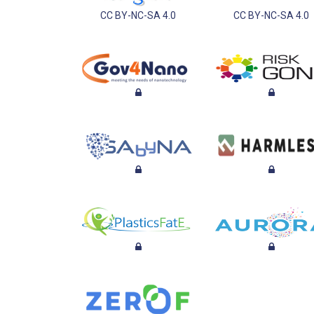
CC BY-NC-SA 4.0
CC BY-NC-SA 4.0