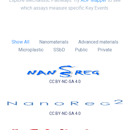
Explore Mechanistic Pathways: Try
AOP Mapper
to see
which assays measure specific Key Events.
Show All
Nanomaterials
Advanced materials
Microplastic
SSbD
Public
Private
CC BY-NC-SA 4.0
CC BY-NC-SA 4.0