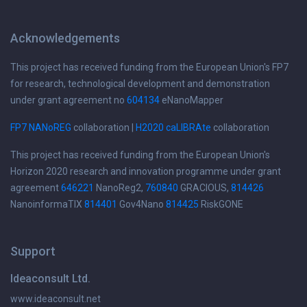
Acknowledgements
This project has received funding from the European Union's FP7
for research, technological development and demonstration
under grant agreement no
604134
eNanoMapper
FP7 NANoREG
collaboration |
H2020 caLIBRAte
collaboration
This project has received funding from the European Union's
Horizon 2020 research and innovation programme under grant
agreement
646221
NanoReg2,
760840
GRACIOUS,
814426
NanoinformaTIX
814401
Gov4Nano
814425
RiskGONE
Support
Ideaconsult Ltd.
www.ideaconsult.net