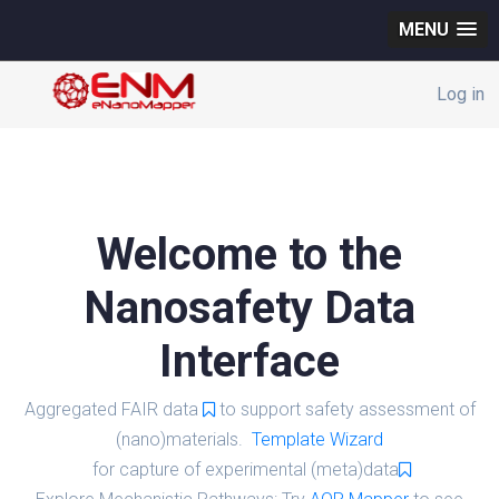
MENU
Log in
Welcome to the
Nanosafety Data
Interface
Aggregated FAIR data
to support safety assessment of
(nano)materials.
Template Wizard
for capture of experimental (meta)data