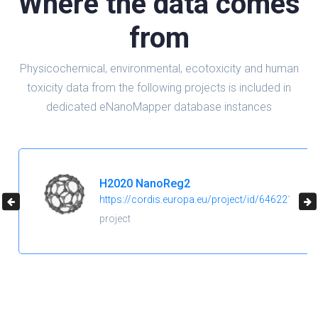
Where the data comes
from
Physicochemical, environmental, ecotoxicity and human
toxicity data from the following projects is included in
dedicated eNanoMapper database instances
H2020 NanoReg2
https://cordis.europa.eu/project/id/646221
project