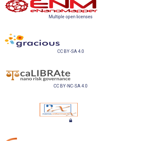
Multiple open licenses
CC BY-SA 4.0
CC BY-NC-SA 4.0