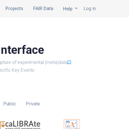
Projects
FAIR Data
Log in
Help
Interface
pture of experimental (meta)data
cific Key Events.
Public
Private