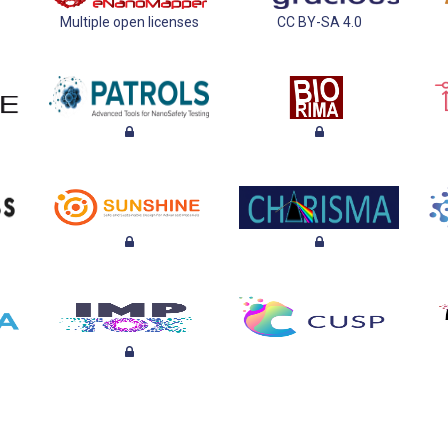
Multiple open licenses
CC BY-SA 4.0