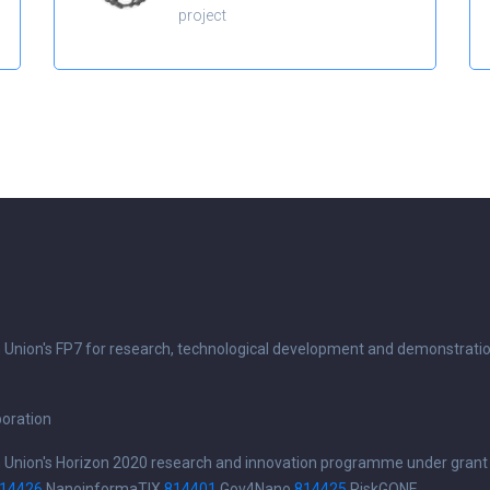
project
n Union's FP7 for research, technological development and demonstrati
boration
n Union's Horizon 2020 research and innovation programme under grant
14426
NanoinformaTIX
814401
Gov4Nano
814425
RiskGONE