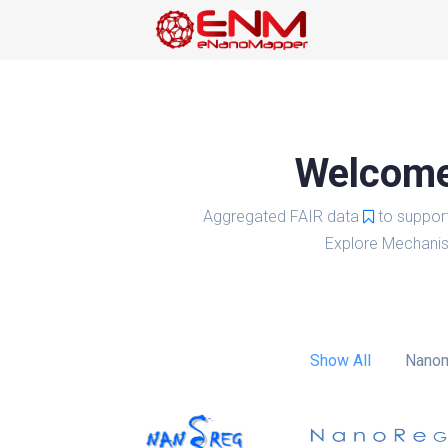
Welcome 
Aggregated FAIR data
to suppor
Explore Mechanis
Show All
Nanom