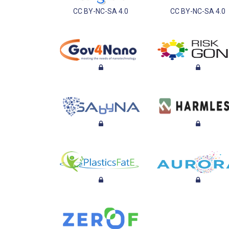
CC BY-NC-SA 4.0
CC BY-NC-SA 4.0