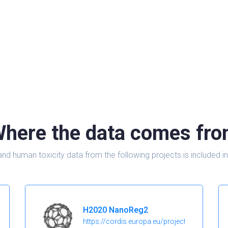
here the data comes fr
and human toxicity data from the following projects is include
H2020 NanoReg2
https://cordis.europa.eu/project/id/646221