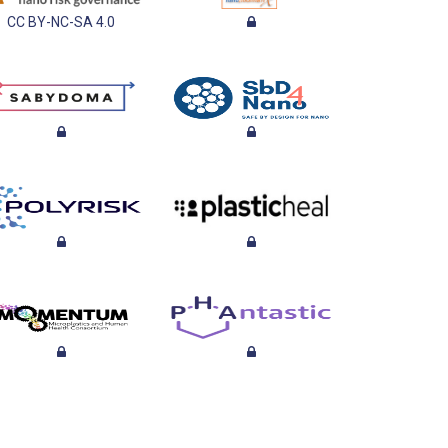
CC BY-NC-SA 4.0