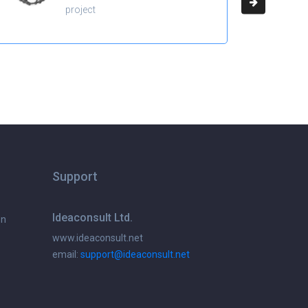
project
Support
Ideaconsult Ltd.
on
www.ideaconsult.net
email:
support@ideaconsult.net