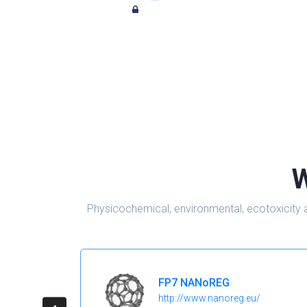
W
Physicochemical, environmental, ecotoxicity 
FP7 NANoREG
http://www.nanoreg.eu/