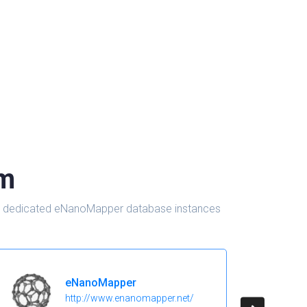
om
d in dedicated eNanoMapper database instances
eNanoMapper
http://www.enanomapper.net/