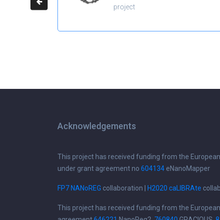
project
Acknowledgements
This project has received funding from the Europea
under grant agreement no
604134
eNanoMapper
FP7 NANoREG
collaboration |
H2020 caLIBRAte
colla
This project has received funding from the Europea
agreement
646221
NanoReg2,
760840
GRACIOUS,
8