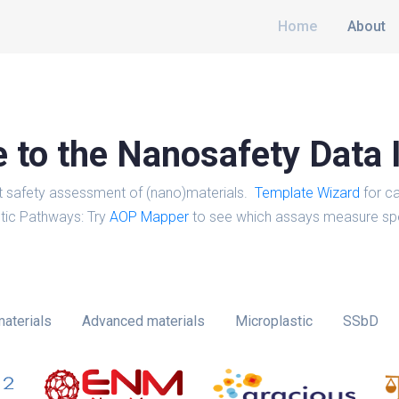
Home
About
to the Nanosafety Data 
t safety assessment of (nano)materials.
Template Wizard
for ca
tic Pathways: Try
AOP Mapper
to see which assays measure spe
aterials
Advanced materials
Microplastic
SSbD