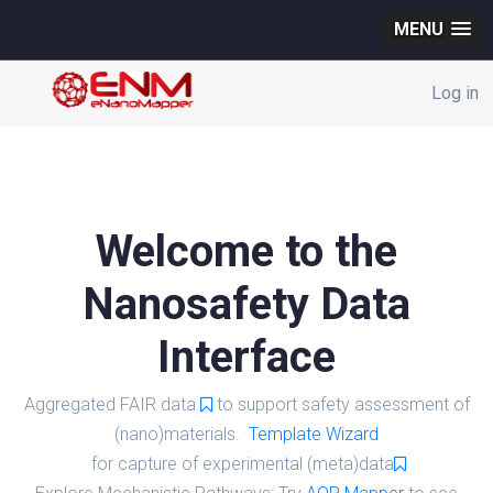
MENU
Log in
Welcome to the
Nanosafety Data
Interface
Aggregated FAIR data
to support safety assessment of
(nano)materials.
Template Wizard
for capture of experimental (meta)data