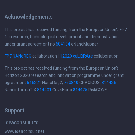
Acknowledgements
This project has received funding from the European Union's FP7
for research, technological development and demonstration
under grant agreement no
604134
eNanoMapper
FP7 NANoREG
collaboration |
H2020 caLIBRAte
collaboration
This project has received funding from the European Union's
Horizon 2020 research and innovation programme under grant
agreement
646221
NanoReg2,
760840
GRACIOUS,
814426
NanoinformaTIX
814401
Gov4Nano
814425
RiskGONE
Support
Ideaconsult Ltd.
www.ideaconsult.net