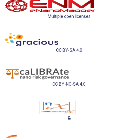
Multiple open licenses
CC BY-SA 4.0
CC BY-NC-SA 4.0