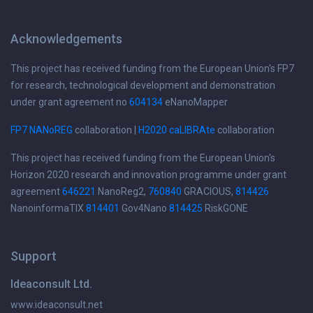
Acknowledgements
This project has received funding from the European Union's FP7
for research, technological development and demonstration
under grant agreement no
604134
eNanoMapper
FP7 NANoREG
collaboration |
H2020 caLIBRAte
collaboration
This project has received funding from the European Union's
Horizon 2020 research and innovation programme under grant
agreement
646221
NanoReg2,
760840
GRACIOUS,
814426
NanoinformaTIX
814401
Gov4Nano
814425
RiskGONE
Support
Ideaconsult Ltd.
www.ideaconsult.net