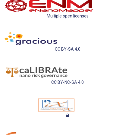
Multiple open licenses
CC BY-SA 4.0
CC BY-NC-SA 4.0