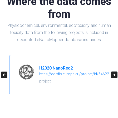
Where the data comes
from
Physicochemical, environmental, ecotoxicity and human
toxicity data from the following projects is included in
dedicated eNanoMapper database instances
H2020 NanoReg2
https://cordis.europa.eu/project/id/646221
project