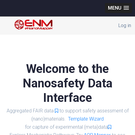
MENU
Log in
Welcome to the
Nanosafety Data
Interface
Aggregated FAIR data
to support safety assessment of
(nano)materials.
Template Wizard
for capture of experimental (meta)data