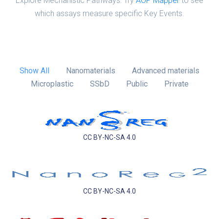
Explore Mechanistic Pathways: Try
AOP Mapper
to see
which assays measure specific Key Events.
Show All
Nanomaterials
Advanced materials
Microplastic
SSbD
Public
Private
CC BY-NC-SA 4.0
CC BY-NC-SA 4.0