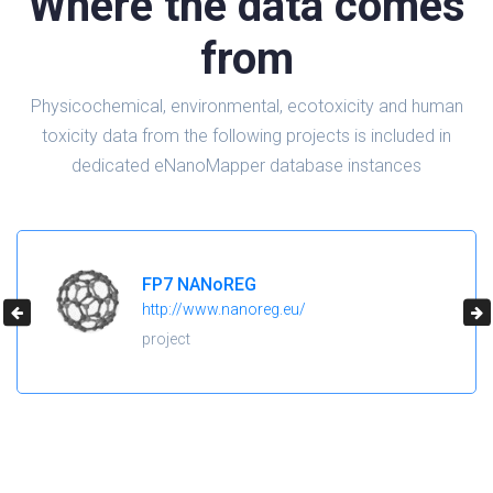
Where the data comes
from
Physicochemical, environmental, ecotoxicity and human
toxicity data from the following projects is included in
dedicated eNanoMapper database instances
H2020 NanoReg2
https://cordis.europa.eu/project/id/646221
project