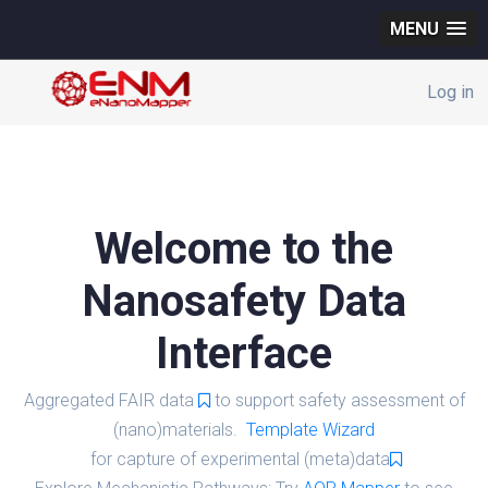
MENU
Log in
Welcome to the
Nanosafety Data
Interface
Aggregated FAIR data
to support safety assessment of
(nano)materials.
Template Wizard
for capture of experimental (meta)data