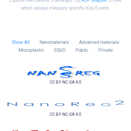
Explore Mechanistic Pathways: Try
AOP Mapper
to see
which assays measure specific Key Events.
Show All
Nanomaterials
Advanced materials
Microplastic
SSbD
Public
Private
CC BY-NC-SA 4.0
CC BY-NC-SA 4.0