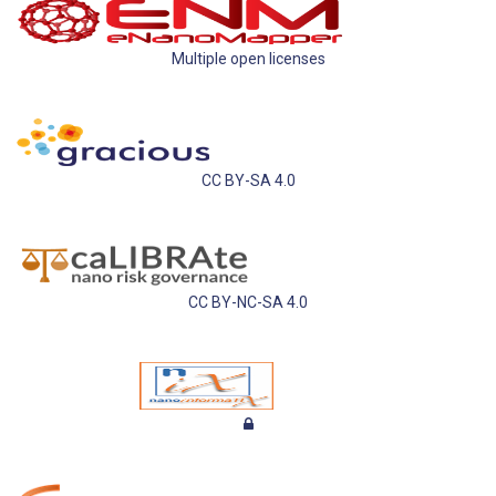
Multiple open licenses
CC BY-SA 4.0
CC BY-NC-SA 4.0