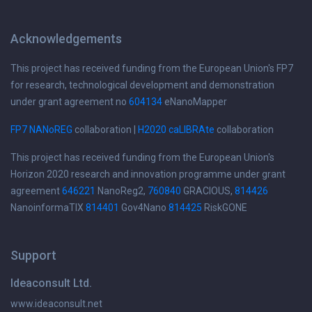
Acknowledgements
This project has received funding from the European Union's FP7
for research, technological development and demonstration
under grant agreement no
604134
eNanoMapper
FP7 NANoREG
collaboration |
H2020 caLIBRAte
collaboration
This project has received funding from the European Union's
Horizon 2020 research and innovation programme under grant
agreement
646221
NanoReg2,
760840
GRACIOUS,
814426
NanoinformaTIX
814401
Gov4Nano
814425
RiskGONE
Support
Ideaconsult Ltd.
www.ideaconsult.net