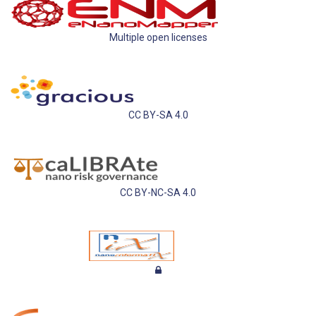
Multiple open licenses
CC BY-SA 4.0
CC BY-NC-SA 4.0