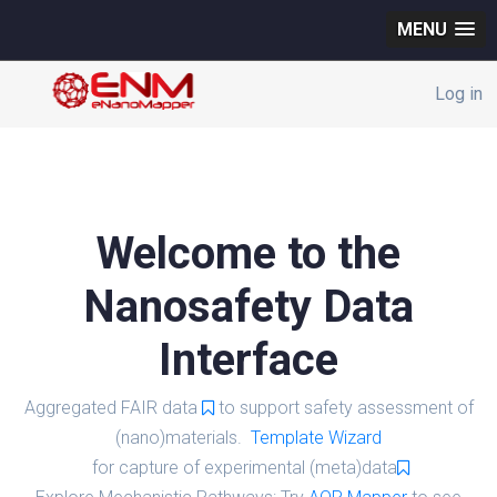
MENU
Log in
Welcome to the
Nanosafety Data
Interface
Aggregated FAIR data
to support safety assessment of
(nano)materials.
Template Wizard
for capture of experimental (meta)data