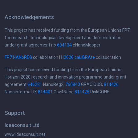
Acknowledgements
This project has received funding from the European Union's FP7
for research, technological development and demonstration
under grant agreement no
604134
eNanoMapper
FP7 NANoREG
collaboration |
H2020 caLIBRAte
collaboration
This project has received funding from the European Union's
Horizon 2020 research and innovation programme under grant
agreement
646221
NanoReg2,
760840
GRACIOUS,
814426
NanoinformaTIX
814401
Gov4Nano
814425
RiskGONE
Support
Ideaconsult Ltd.
www.ideaconsult.net