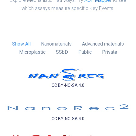
Explore Mechanistic Pathways: Try
AOP Mapper
to see
which assays measure specific Key Events.
Show All
Nanomaterials
Advanced materials
Microplastic
SSbD
Public
Private
CC BY-NC-SA 4.0
CC BY-NC-SA 4.0