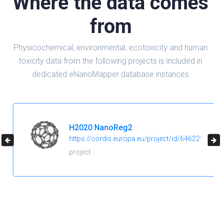
Where the data comes
from
Physicochemical, environmental, ecotoxicity and human
toxicity data from the following projects is included in
dedicated eNanoMapper database instances
H2020 NanoReg2
https://cordis.europa.eu/project/id/646221
project