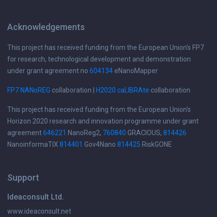
Acknowledgements
This project has received funding from the European Union's FP7
for research, technological development and demonstration
under grant agreement no
604134
eNanoMapper
FP7 NANoREG
collaboration |
H2020 caLIBRAte
collaboration
This project has received funding from the European Union's
Horizon 2020 research and innovation programme under grant
agreement
646221
NanoReg2,
760840
GRACIOUS,
814426
NanoinformaTIX
814401
Gov4Nano
814425
RiskGONE
Support
Ideaconsult Ltd.
www.ideaconsult.net