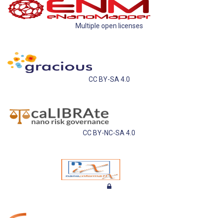
Multiple open licenses
CC BY-SA 4.0
CC BY-NC-SA 4.0