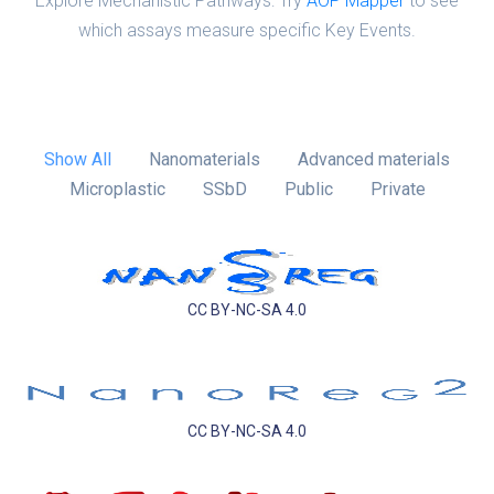
Explore Mechanistic Pathways: Try
AOP Mapper
to see
which assays measure specific Key Events.
Show All
Nanomaterials
Advanced materials
Microplastic
SSbD
Public
Private
CC BY-NC-SA 4.0
CC BY-NC-SA 4.0