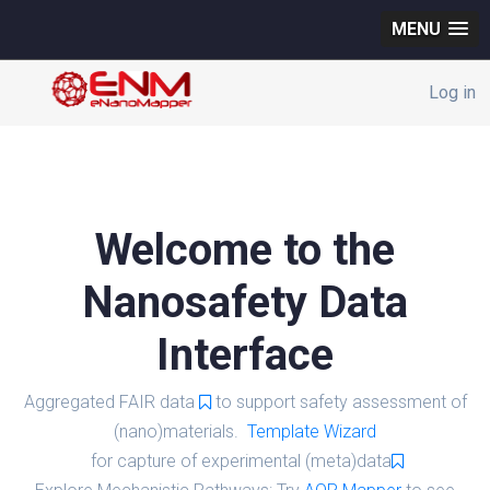
MENU
Log in
Welcome to the
Nanosafety Data
Interface
Aggregated FAIR data
to support safety assessment of
(nano)materials.
Template Wizard
for capture of experimental (meta)data