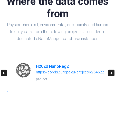
Where the data comes
from
Physicochemical, environmental, ecotoxicity and human
toxicity data from the following projects is included in
dedicated eNanoMapper database instances
H2020 NanoReg2
https://cordis.europa.eu/project/id/646221
project