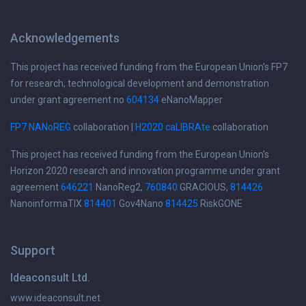
Acknowledgements
This project has received funding from the European Union's FP7
for research, technological development and demonstration
under grant agreement no
604134
eNanoMapper
FP7 NANoREG
collaboration |
H2020 caLIBRAte
collaboration
This project has received funding from the European Union's
Horizon 2020 research and innovation programme under grant
agreement
646221
NanoReg2,
760840
GRACIOUS,
814426
NanoinformaTIX
814401
Gov4Nano
814425
RiskGONE
Support
Ideaconsult Ltd.
www.ideaconsult.net