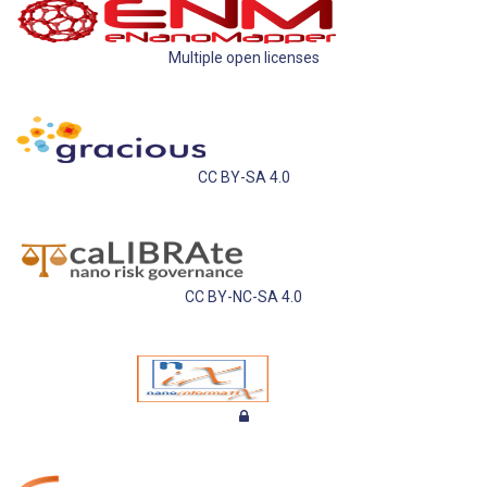
Multiple open licenses
CC BY-SA 4.0
CC BY-NC-SA 4.0