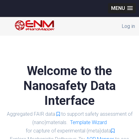
MENU
Log in
Welcome to the
Nanosafety Data
Interface
Aggregated FAIR data
to support safety assessment of
(nano)materials.
Template Wizard
for capture of experimental (meta)data