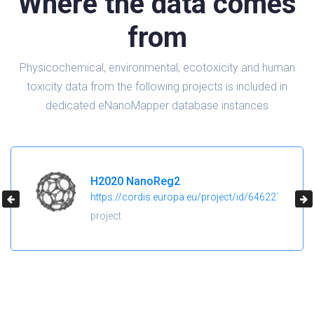
Where the data comes
from
Physicochemical, environmental, ecotoxicity and human
toxicity data from the following projects is included in
dedicated eNanoMapper database instances
H2020 NanoReg2
https://cordis.europa.eu/project/id/646221
project