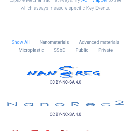
Explore Mechanistic Pathways: Try
AOP Mapper
to see
which assays measure specific Key Events.
Show All
Nanomaterials
Advanced materials
Microplastic
SSbD
Public
Private
CC BY-NC-SA 4.0
CC BY-NC-SA 4.0