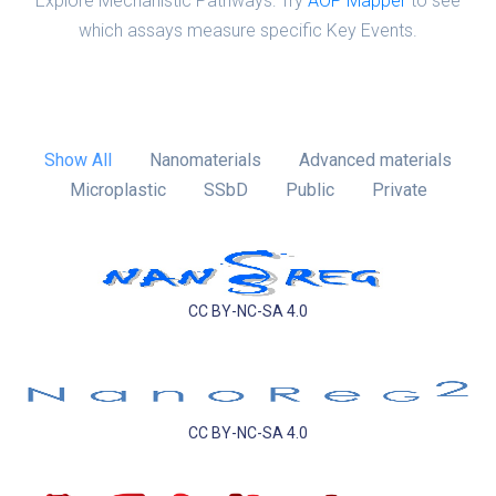
Explore Mechanistic Pathways: Try
AOP Mapper
to see
which assays measure specific Key Events.
Show All
Nanomaterials
Advanced materials
Microplastic
SSbD
Public
Private
CC BY-NC-SA 4.0
CC BY-NC-SA 4.0