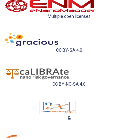
Multiple open licenses
CC BY-SA 4.0
CC BY-NC-SA 4.0