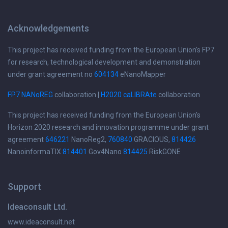
Acknowledgements
This project has received funding from the European Union's FP7
for research, technological development and demonstration
under grant agreement no
604134
eNanoMapper
FP7 NANoREG
collaboration |
H2020 caLIBRAte
collaboration
This project has received funding from the European Union's
Horizon 2020 research and innovation programme under grant
agreement
646221
NanoReg2,
760840
GRACIOUS,
814426
NanoinformaTIX
814401
Gov4Nano
814425
RiskGONE
Support
Ideaconsult Ltd.
www.ideaconsult.net