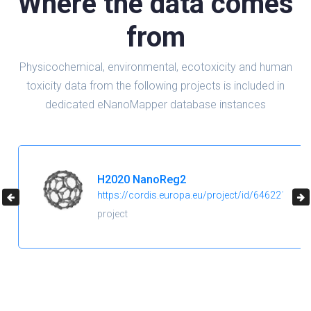
Where the data comes
from
Physicochemical, environmental, ecotoxicity and human
toxicity data from the following projects is included in
dedicated eNanoMapper database instances
H2020 NanoReg2
https://cordis.europa.eu/project/id/646221
project