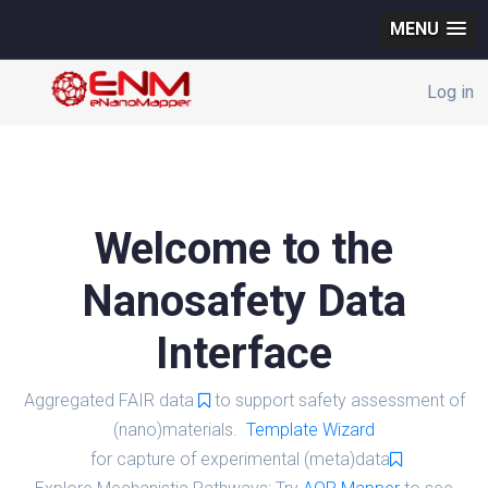
MENU
Log in
Welcome to the
Nanosafety Data
Interface
Aggregated FAIR data
to support safety assessment of
(nano)materials.
Template Wizard
for capture of experimental (meta)data