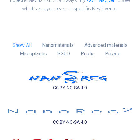
Explore Mechanistic Pathways: Try
AOP Mapper
to see
which assays measure specific Key Events.
Show All
Nanomaterials
Advanced materials
Microplastic
SSbD
Public
Private
CC BY-NC-SA 4.0
CC BY-NC-SA 4.0