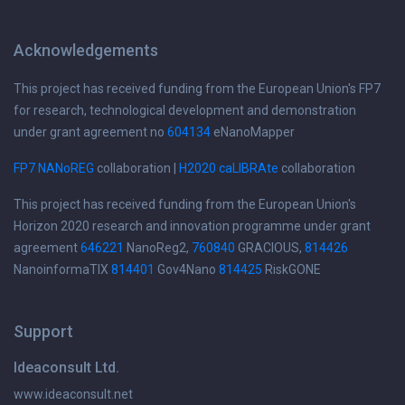
Acknowledgements
This project has received funding from the European Union's FP7
for research, technological development and demonstration
under grant agreement no
604134
eNanoMapper
FP7 NANoREG
collaboration |
H2020 caLIBRAte
collaboration
This project has received funding from the European Union's
Horizon 2020 research and innovation programme under grant
agreement
646221
NanoReg2,
760840
GRACIOUS,
814426
NanoinformaTIX
814401
Gov4Nano
814425
RiskGONE
Support
Ideaconsult Ltd.
www.ideaconsult.net