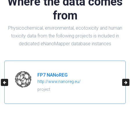
Where the data comes
from
Physicochemical, environmental, ecotoxicity and human
toxicity data from the following projects is included in
dedicated eNanoMapper database instances
H2020 NanoReg2
https://cordis.europa.eu/project/id/646221
project