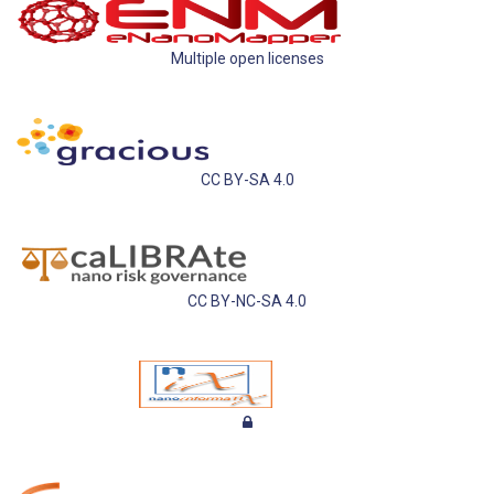
Multiple open licenses
CC BY-SA 4.0
CC BY-NC-SA 4.0