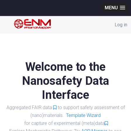
MENU
Log in
Welcome to the
Nanosafety Data
Interface
Aggregated FAIR data
to support safety assessment of
(nano)materials.
Template Wizard
for capture of experimental (meta)data