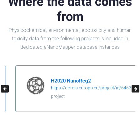
Where the data comes
from
Physicochemical, environmental, ecotoxicity and human
toxicity data from the following projects is included in
dedicated eNanoMapper database instances
H2020 NanoReg2
https://cordis.europa.eu/project/id/646221
project