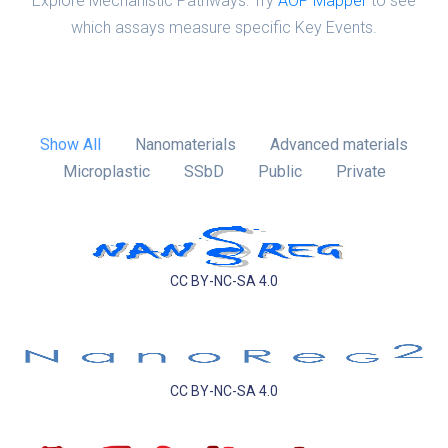
Explore Mechanistic Pathways: Try
AOP Mapper
to see
which assays measure specific Key Events.
Show All
Nanomaterials
Advanced materials
Microplastic
SSbD
Public
Private
CC BY-NC-SA 4.0
CC BY-NC-SA 4.0