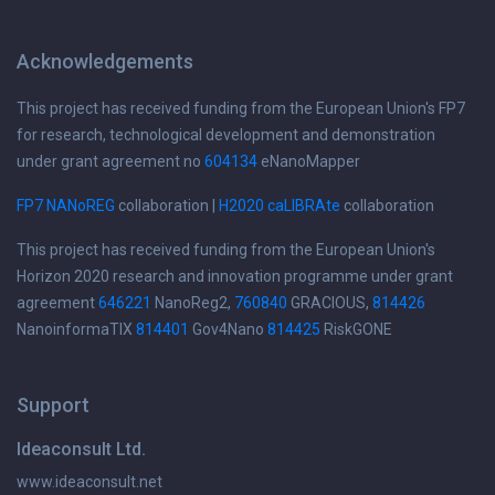
Acknowledgements
This project has received funding from the European Union's FP7
for research, technological development and demonstration
under grant agreement no
604134
eNanoMapper
FP7 NANoREG
collaboration |
H2020 caLIBRAte
collaboration
This project has received funding from the European Union's
Horizon 2020 research and innovation programme under grant
agreement
646221
NanoReg2,
760840
GRACIOUS,
814426
NanoinformaTIX
814401
Gov4Nano
814425
RiskGONE
Support
Ideaconsult Ltd.
www.ideaconsult.net