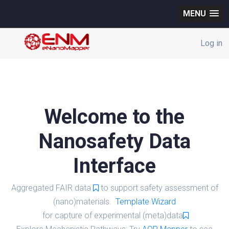
MENU
Log in
Welcome to the
Nanosafety Data
Interface
Aggregated FAIR data
to support safety assessment of
(nano)materials.
Template Wizard
for capture of experimental (meta)data