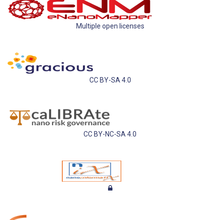
Multiple open licenses
CC BY-SA 4.0
CC BY-NC-SA 4.0