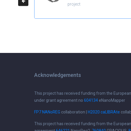
project
Acknowledgements
This project has received funding from the Europea
under grant agreement no
604134
eNanoMapper
FP7 NANoREG
collaboration |
H2020 caLIBRAte
colla
This project has received funding from the Europea
agreement
646221
NanoReg2,
760840
GRACIOUS,
8