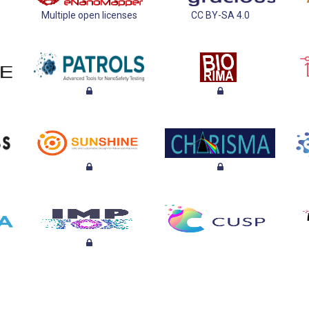
Multiple open licenses
CC BY-SA 4.0