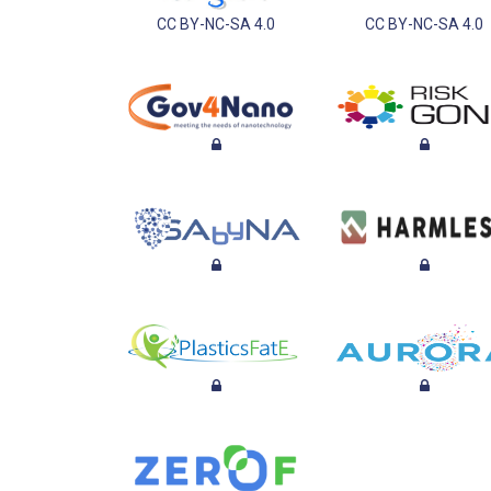
CC BY-NC-SA 4.0
CC BY-NC-SA 4.0