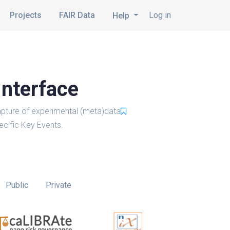
Projects
FAIR Data
Log in
Help
Interface
pture of experimental (meta)data
cific Key Events.
Public
Private