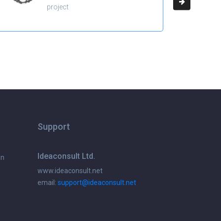
project
Support
Ideaconsult Ltd.
on
www.ideaconsult.net
email:
support@ideaconsult.net