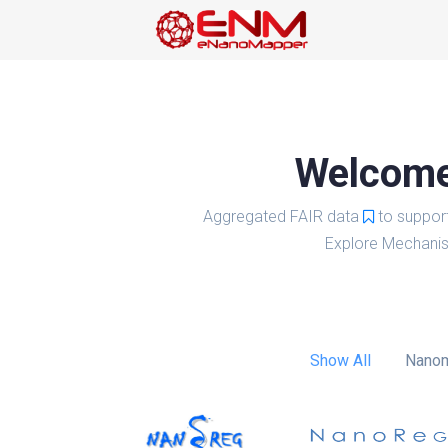
Welcome 
Aggregated FAIR data
to suppor
Explore Mechanis
Show All
Nanom