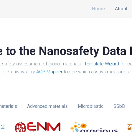
Home
About
to the Nanosafety Data 
t safety assessment of (nano)materials.
Template Wizard
for ca
tic Pathways: Try
AOP Mapper
to see which assays measure spe
aterials
Advanced materials
Microplastic
SSbD