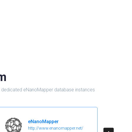
om
d in dedicated eNanoMapper database instances
eNanoMapper
http://www.enanomapper.net/