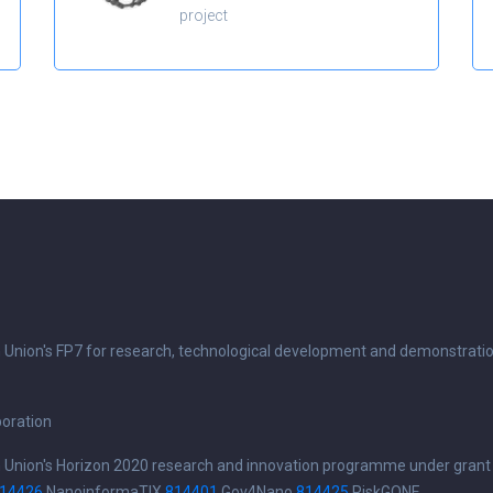
project
n Union's FP7 for research, technological development and demonstrati
boration
n Union's Horizon 2020 research and innovation programme under grant
14426
NanoinformaTIX
814401
Gov4Nano
814425
RiskGONE