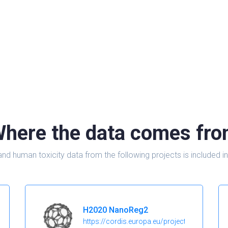
here the data comes fr
and human toxicity data from the following projects is include
H2020 NanoReg2
https://cordis.europa.eu/project/id/646221