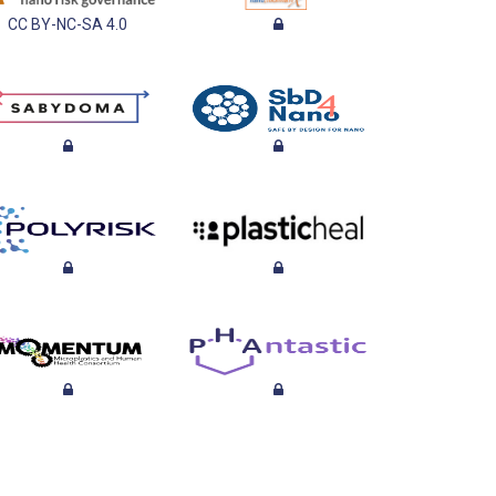
CC BY-NC-SA 4.0