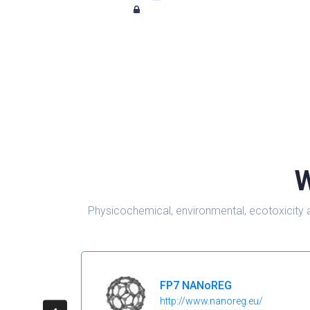
W
Physicochemical, environmental, ecotoxicity 
FP7 NANoREG
http://www.nanoreg.eu/