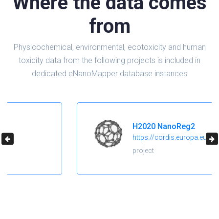
Where the data comes
from
Physicochemical, environmental, ecotoxicity and human
toxicity data from the following projects is included in
dedicated eNanoMapper database instances
H2020 NanoReg2
https://cordis.europa.eu/project/id/646221
project