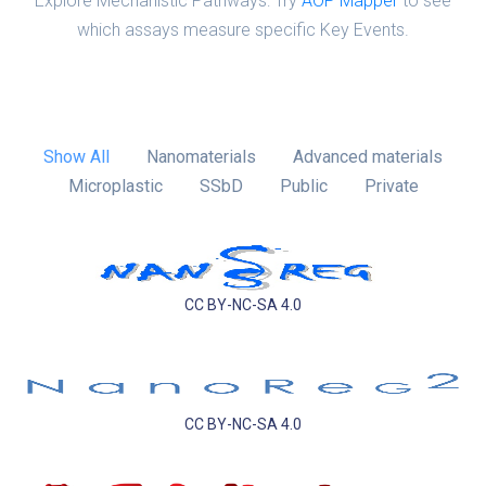
Explore Mechanistic Pathways: Try
AOP Mapper
to see
which assays measure specific Key Events.
Show All
Nanomaterials
Advanced materials
Microplastic
SSbD
Public
Private
CC BY-NC-SA 4.0
CC BY-NC-SA 4.0