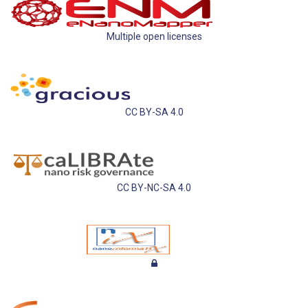
Multiple open licenses
CC BY-SA 4.0
CC BY-NC-SA 4.0