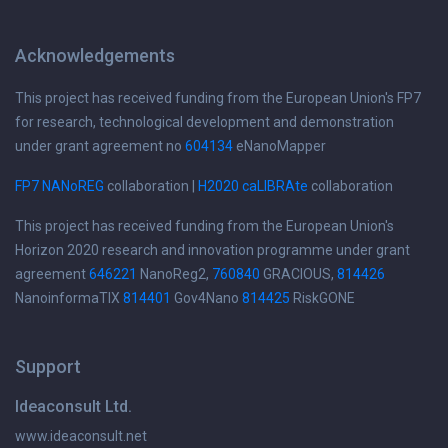
Acknowledgements
This project has received funding from the European Union's FP7
for research, technological development and demonstration
under grant agreement no
604134
eNanoMapper
FP7 NANoREG
collaboration |
H2020 caLIBRAte
collaboration
This project has received funding from the European Union's
Horizon 2020 research and innovation programme under grant
agreement
646221
NanoReg2,
760840
GRACIOUS,
814426
NanoinformaTIX
814401
Gov4Nano
814425
RiskGONE
Support
Ideaconsult Ltd.
www.ideaconsult.net