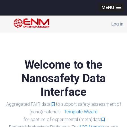
MENU
Log in
Welcome to the
Nanosafety Data
Interface
Aggregated FAIR data
to support safety assessment of
(nano)materials.
Template Wizard
for capture of experimental (meta)data