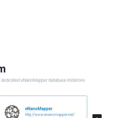
om
d in dedicated eNanoMapper database instances
eNanoMapper
http://www.enanomapper.net/