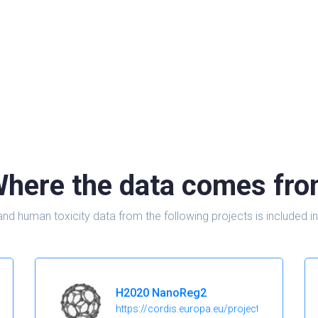
here the data comes fr
and human toxicity data from the following projects is include
H2020 NanoReg2
https://cordis.europa.eu/project/id/646221