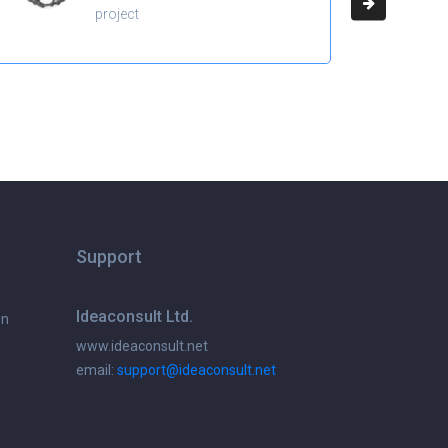
project
Support
Ideaconsult Ltd.
on
www.ideaconsult.net
email:
support@ideaconsult.net