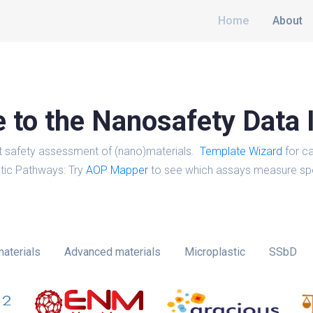
Home
About
to the Nanosafety Data 
t safety assessment of (nano)materials.
Template Wizard
for ca
tic Pathways: Try
AOP Mapper
to see which assays measure spe
aterials
Advanced materials
Microplastic
SSbD