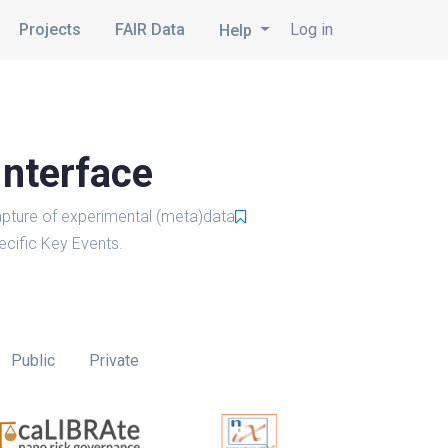
Projects
FAIR Data
Log in
Help
Interface
pture of experimental (meta)data
cific Key Events.
Public
Private