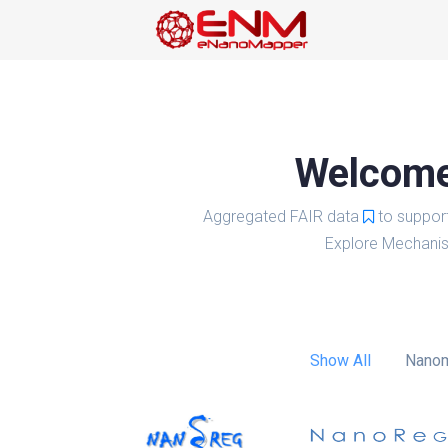
Welcome 
Aggregated FAIR data
to suppor
Explore Mechanis
Show All
Nanom