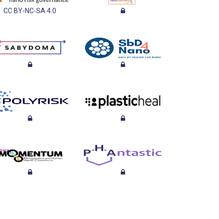
CC BY-NC-SA 4.0