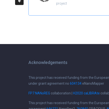
project
Acknowledgements
This project has received funding from the Europea
under grant agreement no
604134
eNanoMapper
FP7 NANoREG
collaboration |
H2020 caLIBRAte
colla
This project has received funding from the Europea
agreement
646221
NanoReg2,
760840
GRACIOUS,
8