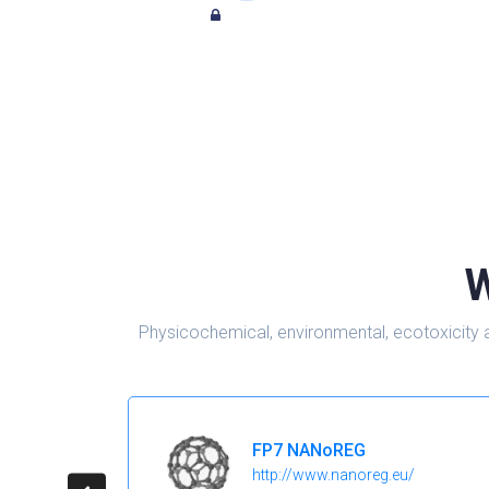
W
Physicochemical, environmental, ecotoxicity 
FP7 NANoREG
http://www.nanoreg.eu/