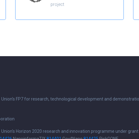
project
n Union's FP7 for research, technological development and demonstrati
boration
n Union's Horizon 2020 research and innovation programme under grant
14426
NanoinformaTIX
814401
Gov4Nano
814425
RiskGONE