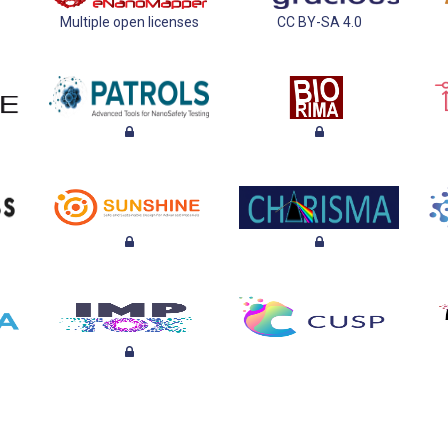
Multiple open licenses
CC BY-SA 4.0