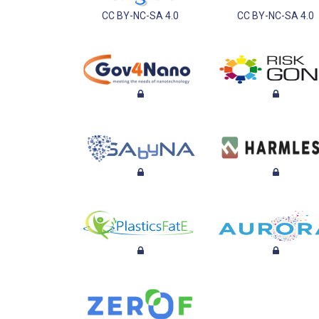
CC BY-NC-SA 4.0
CC BY-NC-SA 4.0