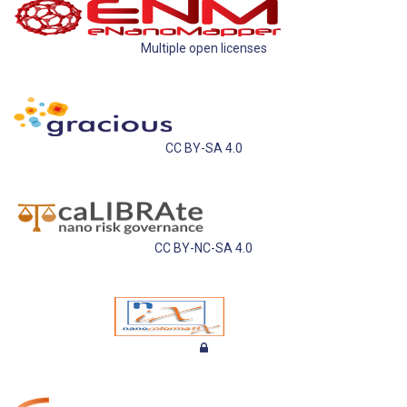
Multiple open licenses
CC BY-SA 4.0
CC BY-NC-SA 4.0