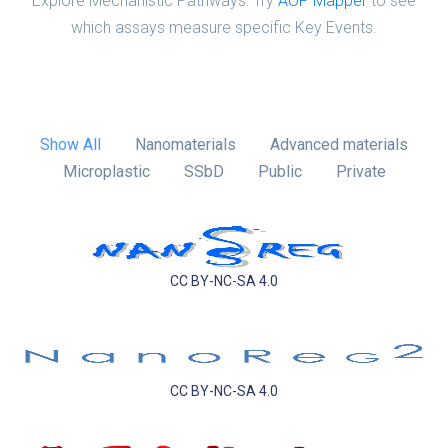
Explore Mechanistic Pathways: Try
AOP Mapper
to see
which assays measure specific Key Events.
Show All
Nanomaterials
Advanced materials
Microplastic
SSbD
Public
Private
CC BY-NC-SA 4.0
CC BY-NC-SA 4.0