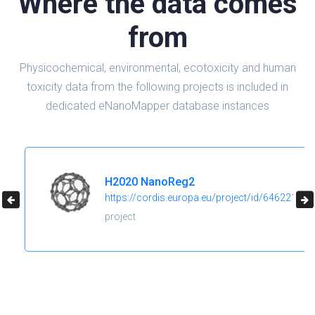
Where the data comes
from
Physicochemical, environmental, ecotoxicity and human
toxicity data from the following projects is included in
dedicated eNanoMapper database instances
H2020 NanoReg2
https://cordis.europa.eu/project/id/646221
project