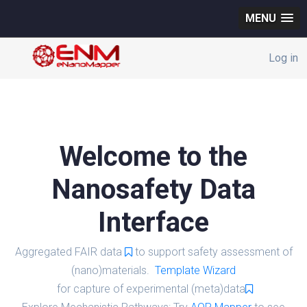
MENU
Log in
Welcome to the
Nanosafety Data
Interface
Aggregated FAIR data
to support safety assessment of
(nano)materials.
Template Wizard
for capture of experimental (meta)data