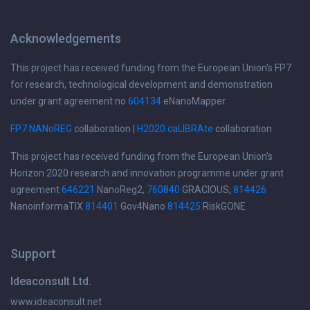
Acknowledgements
This project has received funding from the European Union's FP7
for research, technological development and demonstration
under grant agreement no
604134
eNanoMapper
FP7 NANoREG
collaboration |
H2020 caLIBRAte
collaboration
This project has received funding from the European Union's
Horizon 2020 research and innovation programme under grant
agreement
646221
NanoReg2,
760840
GRACIOUS,
814426
NanoinformaTIX
814401
Gov4Nano
814425
RiskGONE
Support
Ideaconsult Ltd.
www.ideaconsult.net