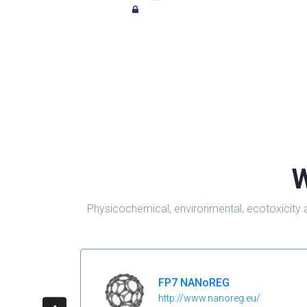
W
Physicochemical, environmental, ecotoxicity 
FP7 NANoREG
http://www.nanoreg.eu/