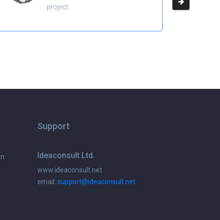
project
Support
Ideaconsult Ltd.
on
www.ideaconsult.net
email:
support@ideaconsult.net