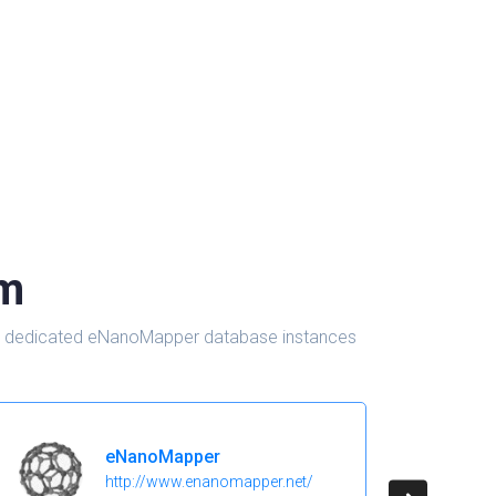
om
d in dedicated eNanoMapper database instances
eNanoMapper
http://www.enanomapper.net/