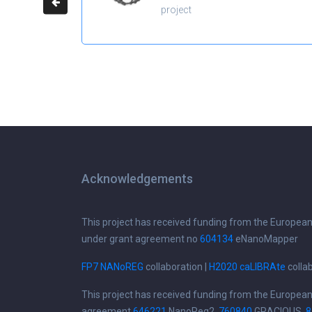
project
Acknowledgements
This project has received funding from the Europea
under grant agreement no
604134
eNanoMapper
FP7 NANoREG
collaboration |
H2020 caLIBRAte
colla
This project has received funding from the Europea
agreement
646221
NanoReg2,
760840
GRACIOUS,
8