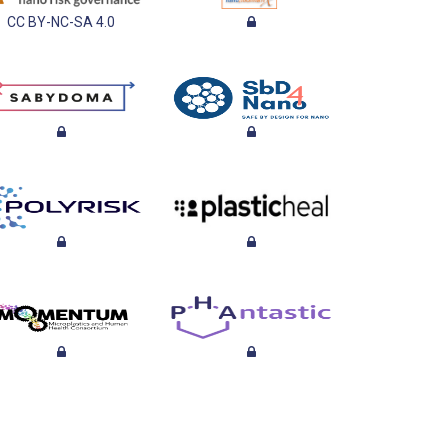
CC BY-NC-SA 4.0