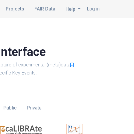
Projects
FAIR Data
Log in
Help
Interface
pture of experimental (meta)data
cific Key Events.
Public
Private