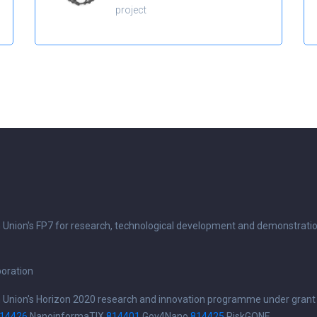
project
n Union's FP7 for research, technological development and demonstrati
boration
n Union's Horizon 2020 research and innovation programme under grant
14426
NanoinformaTIX
814401
Gov4Nano
814425
RiskGONE