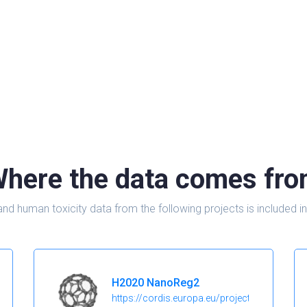
here the data comes fr
and human toxicity data from the following projects is include
H2020 NanoReg2
https://cordis.europa.eu/project/id/646221