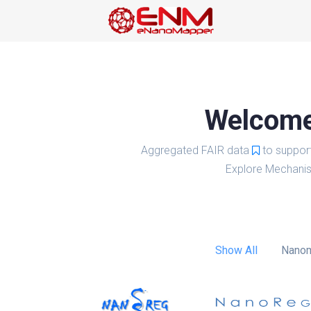
Welcome 
Aggregated FAIR data
to suppor
Explore Mechanis
Show All
Nanom