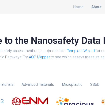
Home
About
to the Nanosafety Data 
t safety assessment of (nano)materials.
Template Wizard
for ca
tic Pathways: Try
AOP Mapper
to see which assays measure spe
aterials
Advanced materials
Microplastic
SSbD