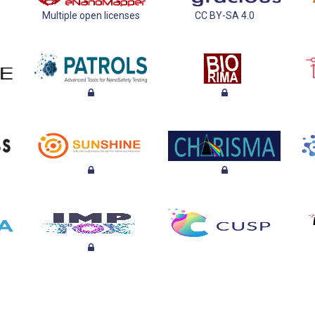
Multiple open licenses
CC BY-SA 4.0