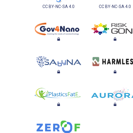
CC BY-NC-SA 4.0
CC BY-NC-SA 4.0