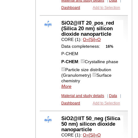
Material and study details
|
Data
|
Dashboard
Add to Selection
SiO2@IIT 20_pos_red
(Silica 20 nm) silicon
dioxide nanoparticle
CORE (1):
O=[Si]=O
Data completeness:
16%
P-CHEM
P-CHEM
:
Crystalline phase
Particle size distribution
(Granulometry)
Surface
chemistry
More
Material and study details
|
Data
|
Dashboard
Add to Selection
SiO2@IIT 50_neg (Silica
50 nm) silicon dioxide
nanoparticle
CORE (1):
O=[Si]=O