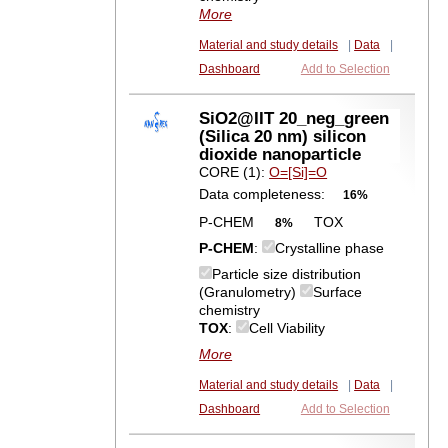
More
Material and study details
|
Data
|
Dashboard
Add to Selection
SiO2@IIT 20_neg_green
(Silica 20 nm) silicon
dioxide nanoparticle
CORE (1):
O=[Si]=O
Data completeness:
16%
P-CHEM
TOX
8%
P-CHEM
:
Crystalline phase
Particle size distribution
(Granulometry)
Surface
chemistry
TOX
:
Cell Viability
More
Material and study details
|
Data
|
Dashboard
Add to Selection