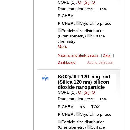
CORE (1):
O=[Si]=O
Data completeness:
16%
P-CHEM
P-CHEM
:
Crystalline phase
Particle size distribution
(Granulometry)
Surface
chemistry
More
Material and study details
|
Data
|
Dashboard
Add to Selection
SiO2@IIT 120_neg_red
(Silica 120 nm) silicon
dioxide nanoparticle
CORE (1):
O=[Si]=O
Data completeness:
16%
P-CHEM
TOX
8%
P-CHEM
:
Crystalline phase
Particle size distribution
(Granulometry)
Surface