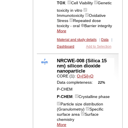
TOX
:
Cell Viability
Genetic
toxicity in vitro
Immunotoxicity
Oxidative
Stress
Repeated dose
toxicity - oral
Barrier integrity
More
Material and study details
|
Data
|
Dashboard
Add to Selection
NRCWE-008 (Silica 15
nm) silicon dioxide
nanoparticle
CORE (1):
O=[Si]=O
Data completeness:
22%
P-CHEM
P-CHEM
:
Crystalline phase
Particle size distribution
(Granulometry)
Specific
surface area
Surface
chemistry
More