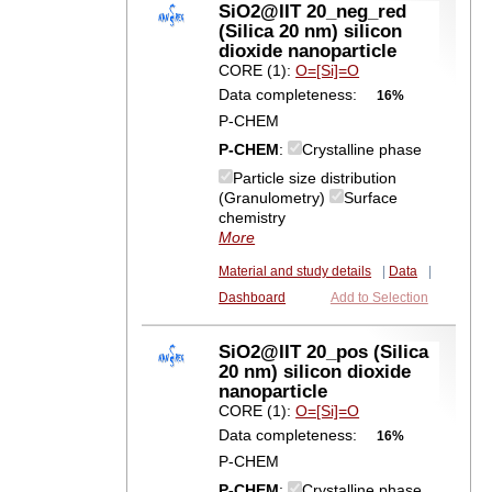
SiO2@IIT 20_neg_red
(Silica 20 nm) silicon
dioxide nanoparticle
CORE (1):
O=[Si]=O
Data completeness:
16%
P-CHEM
P-CHEM
:
Crystalline phase
Particle size distribution
(Granulometry)
Surface
chemistry
More
Material and study details
|
Data
|
Dashboard
Add to Selection
SiO2@IIT 20_pos (Silica
20 nm) silicon dioxide
nanoparticle
CORE (1):
O=[Si]=O
Data completeness:
16%
P-CHEM
P-CHEM
:
Crystalline phase