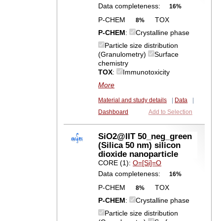
Data completeness:
16%
P-CHEM
TOX
8%
P-CHEM
:
Crystalline phase
Particle size distribution
(Granulometry)
Surface
chemistry
TOX
:
Immunotoxicity
More
Material and study details
|
Data
|
Dashboard
Add to Selection
SiO2@IIT 50_neg_green
(Silica 50 nm) silicon
dioxide nanoparticle
CORE (1):
O=[Si]=O
Data completeness:
16%
P-CHEM
TOX
8%
P-CHEM
:
Crystalline phase
Particle size distribution