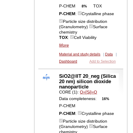
P-CHEM
TOX
8%
P-CHEM
:
Crystalline phase
Particle size distribution
(Granulometry)
Surface
chemistry
TOX
:
Cell Viability
More
Material and study details
|
Data
|
Dashboard
Add to Selection
SiO2@IIT 20_neg (Silica
20 nm) silicon dioxide
nanoparticle
CORE (1):
O=[Si]=O
Data completeness:
16%
P-CHEM
P-CHEM
:
Crystalline phase
Particle size distribution
(Granulometry)
Surface
chemistry