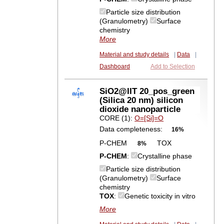
Particle size distribution
(Granulometry)
Surface
chemistry
More
Material and study details
|
Data
|
Dashboard
Add to Selection
SiO2@IIT 20_pos_green
(Silica 20 nm) silicon
dioxide nanoparticle
CORE (1):
O=[Si]=O
Data completeness:
16%
P-CHEM
TOX
8%
P-CHEM
:
Crystalline phase
Particle size distribution
(Granulometry)
Surface
chemistry
TOX
:
Genetic toxicity in vitro
More