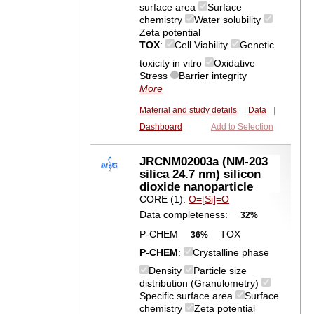
surface area
Surface
chemistry
Water solubility
Zeta potential
TOX
:
Cell Viability
Genetic
toxicity in vitro
Oxidative
Stress
Barrier integrity
More
Material and study details
|
Data
|
Dashboard
Add to Selection
JRCNM02003a (NM-203
silica 24.7 nm) silicon
dioxide nanoparticle
CORE (1):
O=[Si]=O
Data completeness:
32%
P-CHEM
TOX
36%
P-CHEM
:
Crystalline phase
Density
Particle size
distribution (Granulometry)
Specific surface area
Surface
chemistry
Zeta potential