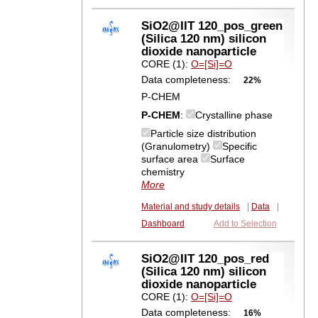
SiO2@IIT 120_pos_green
(Silica 120 nm) silicon
dioxide nanoparticle
CORE (1):
O=[Si]=O
Data completeness:
22%
P-CHEM
P-CHEM
:
Crystalline phase
Particle size distribution
(Granulometry)
Specific
surface area
Surface
chemistry
More
Material and study details
|
Data
|
Dashboard
Add to Selection
SiO2@IIT 120_pos_red
(Silica 120 nm) silicon
dioxide nanoparticle
CORE (1):
O=[Si]=O
Data completeness:
16%