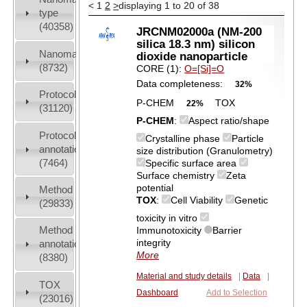
<
1
2
>
displaying 1 to 20 of 38
type
(40358)
JRCNM02000a (NM-200
silica 18.3 nm) silicon
Nanomaterial
dioxide nanoparticle
(8732)
CORE (1):
O=[Si]=O
Data completeness:
32%
Protocols
P-CHEM
TOX
22%
(31120)
P-CHEM
:
Aspect ratio/shape
Protocol
Crystalline phase
Particle
annotation
size distribution (Granulometry)
(7464)
Specific surface area
Surface chemistry
Zeta
potential
Method
TOX
:
Cell Viability
Genetic
(29833)
toxicity in vitro
Method
Immunotoxicity
Barrier
integrity
annotation
More
(8380)
Material and study details
|
Data
|
TOX
Dashboard
Add to Selection
(23016)