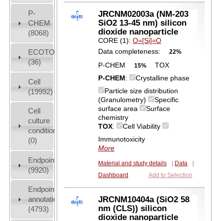
P-
JRCNM02003a (NM-203
SiO2 13-45 nm) silicon
CHEM
dioxide nanoparticle
(8068)
CORE (1):
O=[Si]=O
Data completeness:
ECOTOX
22%
(36)
P-CHEM
TOX
15%
P-CHEM
:
Crystalline phase
Cell
Particle size distribution
(19992)
(Granulometry)
Specific
surface area
Surface
Cell
chemistry
culture
TOX
:
Cell Viability
conditions
Immunotoxicity
(0)
More
Endpoint
Material and study details
|
Data
|
(9920)
Dashboard
Add to Selection
Endpoint
JRCNM10404a (SiO2 58
annotation
nm (CLS)) silicon
(4793)
dioxide nanoparticle