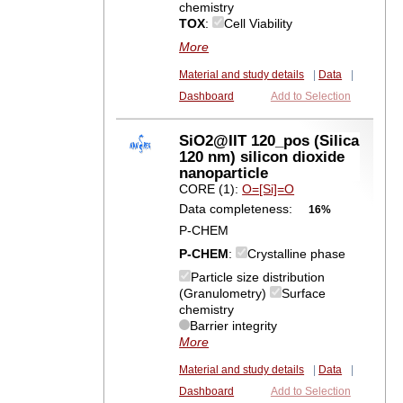
chemistry
TOX
:
Cell Viability
More
Material and study details
|
Data
|
Dashboard
Add to Selection
SiO2@IIT 120_pos (Silica
120 nm) silicon dioxide
nanoparticle
CORE (1):
O=[Si]=O
Data completeness:
16%
P-CHEM
P-CHEM
:
Crystalline phase
Particle size distribution
(Granulometry)
Surface
chemistry
Barrier integrity
More
Material and study details
|
Data
|
Dashboard
Add to Selection