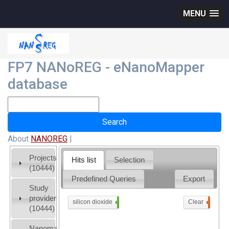
MENU
FP7 NANoREG - eNanoMapper
database
About
NANOREG
|
Projects
Hits list
Selection
(10444)
Predefined Queries
Export
Study
providers
silicon dioxide
x
Clear
0
(10444)
Nanomaterial