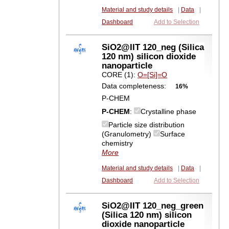
Material and study details
|
Data
|
Dashboard
Add to Selection
SiO2@IIT 120_neg (Silica
120 nm) silicon dioxide
nanoparticle
CORE (1):
O=[Si]=O
Data completeness:
16%
P-CHEM
P-CHEM
:
Crystalline phase
Particle size distribution
(Granulometry)
Surface
chemistry
More
Material and study details
|
Data
|
Dashboard
Add to Selection
SiO2@IIT 120_neg_green
(Silica 120 nm) silicon
dioxide nanoparticle