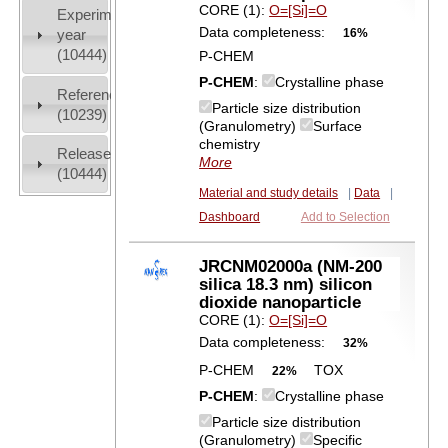
CORE (1):
O=[Si]=O
Experiment
Data completeness:
16%
year
(10444)
P-CHEM
P-CHEM
:
Crystalline phase
References
Particle size distribution
(10239)
(Granulometry)
Surface
chemistry
Release
More
(10444)
Material and study details
|
Data
|
Dashboard
Add to Selection
JRCNM02000a (NM-200
silica 18.3 nm) silicon
dioxide nanoparticle
CORE (1):
O=[Si]=O
Data completeness:
32%
P-CHEM
TOX
22%
P-CHEM
:
Crystalline phase
Particle size distribution
(Granulometry)
Specific