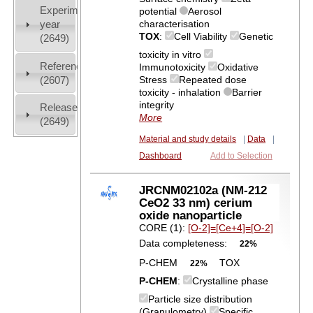
Experiment
potential
Aerosol
characterisation
year
TOX
:
Cell Viability
Genetic
(2649)
toxicity in vitro
References
Immunotoxicity
Oxidative
(2607)
Stress
Repeated dose
toxicity - inhalation
Barrier
integrity
Release
More
(2649)
Material and study details
|
Data
|
Dashboard
Add to Selection
JRCNM02102a (NM-212
CeO2 33 nm) cerium
oxide nanoparticle
CORE (1):
[O-2]=[Ce+4]=[O-2]
Data completeness:
22%
P-CHEM
TOX
22%
P-CHEM
:
Crystalline phase
Particle size distribution
(Granulometry)
Specific