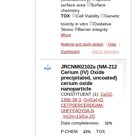
surface area
Surface
chemistry
TOX
:
Cell Viability
Genetic
toxicity in vitro
Oxidative
Stress
Barrier integrity
More
Material and study details
|
Data
|
Dashboard
Add to Selection
JRCNM02102a (NM-212
Cerium (IV) Oxide
precipitated, uncoated)
cerium oxide
nanoparticle
CONSTITUENT (1):
CeO2
,
1306-38-3
,
O=[Ce]=O
,
CETPSERCERDGAM-
UHFFFAOYSA-N
,
InChI=1S/Ce.2O
Data completeness:
11%
P-CHEM
TOX
22%