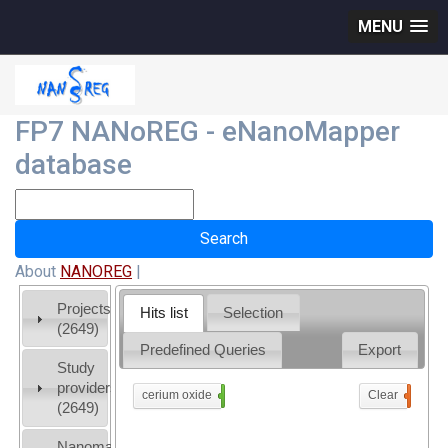
MENU
FP7 NANoREG - eNanoMapper
database
About
NANOREG
|
Projects
Hits list
Selection
(2649)
Predefined Queries
Export
Study
providers
cerium oxide
x
Clear
0
(2649)
Nanomaterial