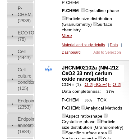
P-CHEM
P-
P-CHEM
:
Crystalline phase
CHEM
Particle size distribution
(2939)
(Granulometry)
Surface
chemistry
ECOTOX
More
(78)
Material and study details
|
Data
|
Cell
Dashboard
Add to Selection
(4443)
JRCNM02102a (NM-212
Cell
CeO2 33 nm) cerium
culture
oxide nanoparticle
conditions
CORE (1):
[O-2]=[Ce+4]=[O-2]
(105)
Data completeness:
37%
P-CHEM
TOX
Endpoint
36%
(2353)
P-CHEM
:
Analytical Methods
Aspect ratio/shape
Endpoint
Crystalline phase
Particle
annotation
size distribution (Granulometry)
(1884)
Specific surface area
Surface chemistry
Zeta