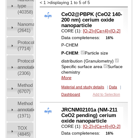
<
1
>
displaying 1 to 5 of 5
type
(40358)
CeO2@PBPK (CeO2 140-
200 nm) cerium oxide
Nanomaterial
nanoparticle
(2641)
CORE (1):
[O-2]=[Ce+4]=[O-2]
Data completeness:
16%
Protocols
P-CHEM
(7714)
P-CHEM
:
Particle size
Protocol
distribution (Granulometry)
Specific surface area
Surface
annotation
chemistry
(2306)
More
Method
Material and study details
|
Data
|
(6707)
Dashboard
Add to Selection
Method
JRCNM02101a (NM-211
annotation
CeO2 pending) cerium
(1971)
oxide nanoparticle
CORE (1):
[O-2]=[Ce+4]=[O-2]
TOX
Data completeness:
16%
(4845)