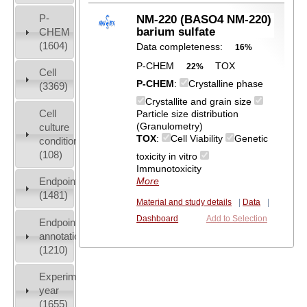
P-
NM-220 (BASO4 NM-220)
barium sulfate
CHEM
(1604)
Data completeness:
16%
P-CHEM
TOX
22%
Cell
P-CHEM
:
Crystalline phase
(3369)
Crystallite and grain size
Cell
Particle size distribution
(Granulometry)
culture
TOX
:
Cell Viability
Genetic
conditions
(108)
toxicity in vitro
Immunotoxicity
Endpoint
More
(1481)
Material and study details
|
Data
|
Dashboard
Add to Selection
Endpoint
annotation
(1210)
Experiment
year
(1655)