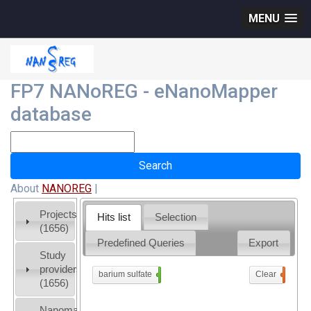
MENU
FP7 NANoREG - eNanoMapper
database
About
NANOREG
|
Projects
Hits list
Selection
(1656)
Predefined Queries
Export
Study
providers
barium sulfate
x
Clear
0
(1656)
Nanomaterial