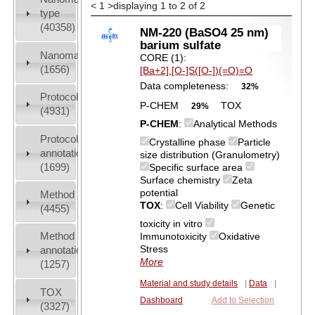
<
1
>
displaying 1 to 2 of 2
type
(40358)
NM-220 (BaSO4 25 nm)
barium sulfate
Nanomaterial
CORE (1):
(1656)
[Ba+2].[O-]S([O-])(=O)=O
Data completeness:
32%
Protocols
P-CHEM
TOX
29%
(4931)
P-CHEM
:
Analytical Methods
Protocol
Crystalline phase
Particle
annotation
size distribution (Granulometry)
(1699)
Specific surface area
Surface chemistry
Zeta
potential
Method
TOX
:
Cell Viability
Genetic
(4455)
toxicity in vitro
Method
Immunotoxicity
Oxidative
Stress
annotation
More
(1257)
Material and study details
|
Data
|
TOX
Dashboard
Add to Selection
(3327)