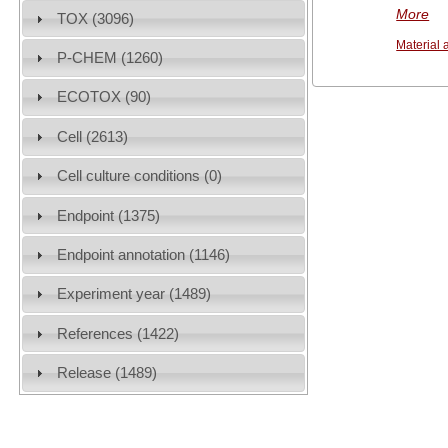
More
TOX (3096)
Material 
P-CHEM (1260)
ECOTOX (90)
Cell (2613)
Cell culture conditions (0)
Endpoint (1375)
Endpoint annotation (1146)
Experiment year (1489)
References (1422)
Release (1489)