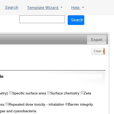
Search
Template Wizard
Help
Export
Clear
0
le
metry)
Specific surface area
Surface chemistry
Zeta
ress
Repeated dose toxicity - inhalation
Barrier integrity
algae and cyanobacteria