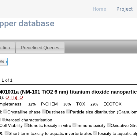
Home
Project
per database
ction
Predefined Queries
ate
x
 1 of 1
1001a (NM-101 TiO2 6 nm) titanium dioxide nanopartic
1):
O=[Ti]=O
mpleteness:
P-CHEM
TOX
ECOTOX
32%
36%
29%
M
:
Crystalline phase
Dustiness
Particle size distribution (Granulo
l
Aerosol characterisation
Cell Viability
Genetic toxicity in vitro
Immunotoxicity
Oxidative St
X
:
Short-term toxicity to aquatic inverterbrates
Toxicity to aquatic 