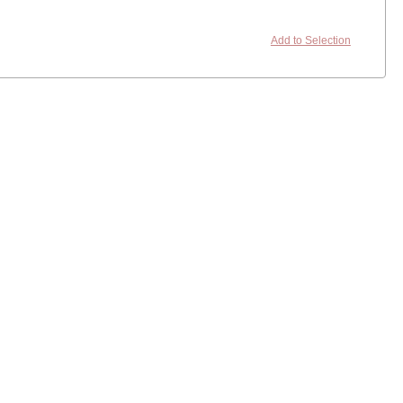
Add to Selection