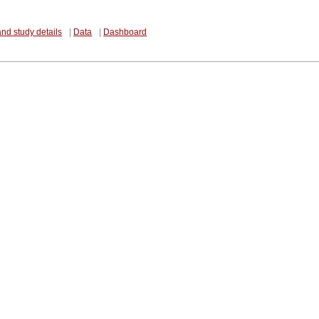
and study details
|
Data
|
Dashboard