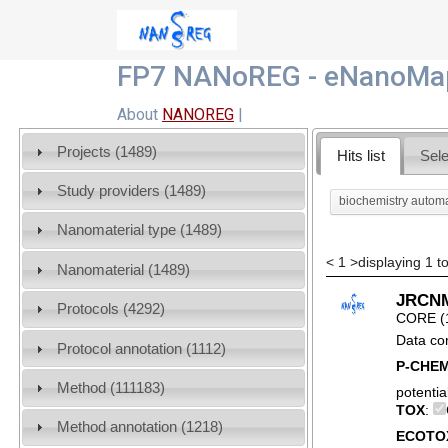
FP7 NANoREG - eNanoMap
About
NANOREG
|
Projects (1489)
Hits list
Sele
Study providers (1489)
biochemistry autom
Nanomaterial type (1489)
<
1
>
displaying 1 to
Nanomaterial (1489)
JRCNM0
Protocols (4292)
CORE (
Data co
Protocol annotation (1112)
P-CHE
Method (111183)
potentia
TOX
:
Method annotation (1218)
ECOTO