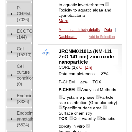
to aquatic inverterbrates
P-
Toxicity to aquatic algae and
CHEM
cyanobacteria
(7026)
More
Material and study details
|
Data
|
ECOTOX
(144)
Dashboard
Add to Selection
Cell
JRCNM01101a (NM-111
(15210)
ZnO 141 nm) zinc oxide
nanoparticle
Cell
CORE (1):
O=[Zn]
culture
Data completeness:
27%
conditions
P-CHEM
TOX
22%
(0)
P-CHEM
:
Analytical Methods
Endpoint
Crystalline phase
Particle
(8336)
size distribution (Granulometry)
Specific surface area
Endpoint
Surface chemistry
TOX
:
Cell Viability
Genetic
annotation
(5524)
toxicity in vitro
Immunotoxicity