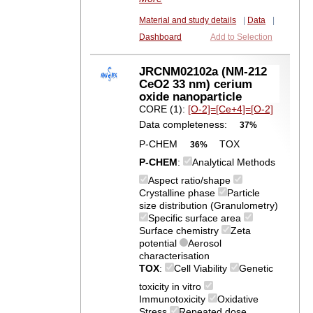
Material and study details
|
Data
|
Dashboard
Add to Selection
JRCNM02102a (NM-212
CeO2 33 nm) cerium
oxide nanoparticle
CORE (1):
[O-2]=[Ce+4]=[O-2]
Data completeness:
37%
P-CHEM
TOX
36%
P-CHEM
:
Analytical Methods
Aspect ratio/shape
Crystalline phase
Particle
size distribution (Granulometry)
Specific surface area
Surface chemistry
Zeta
potential
Aerosol
characterisation
TOX
:
Cell Viability
Genetic
toxicity in vitro
Immunotoxicity
Oxidative
Stress
Repeated dose