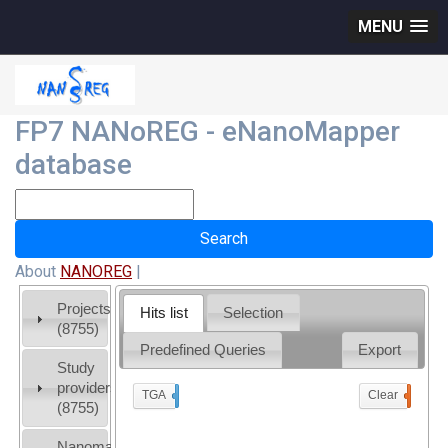
MENU
FP7 NANoREG - eNanoMapper
database
About
NANOREG
|
Projects
Hits list
Selection
(8755)
Predefined Queries
Export
Study
providers
TGA
x
Clear
0
(8755)
Nanomaterial