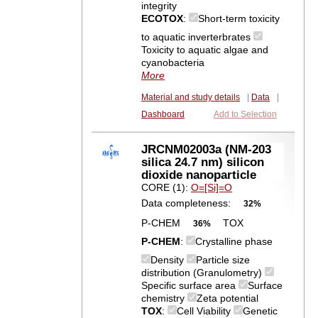
integrity
ECOTOX
:
Short-term toxicity
to aquatic inverterbrates
Toxicity to aquatic algae and
cyanobacteria
More
Material and study details
|
Data
|
Dashboard
Add to Selection
JRCNM02003a (NM-203
silica 24.7 nm) silicon
dioxide nanoparticle
CORE (1):
O=[Si]=O
Data completeness:
32%
P-CHEM
TOX
36%
P-CHEM
:
Crystalline phase
Density
Particle size
distribution (Granulometry)
Specific surface area
Surface
chemistry
Zeta potential
TOX
:
Cell Viability
Genetic