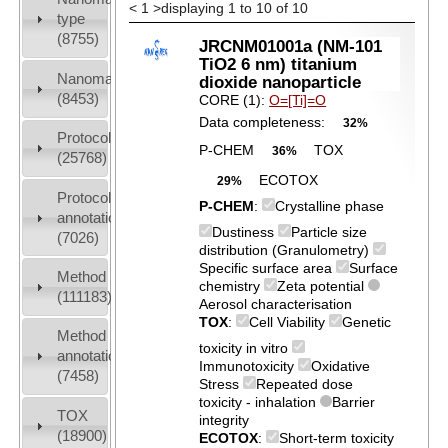
<
1
>
displaying 1 to 10 of 10
type
(8755)
JRCNM01001a (NM-101
TiO2 6 nm) titanium
Nanomaterial
dioxide nanoparticle
(8453)
CORE (1):
O=[Ti]=O
Data completeness:
32%
Protocols
P-CHEM
TOX
36%
(25768)
ECOTOX
29%
Protocol
P-CHEM
:
Crystalline phase
annotation
Dustiness
Particle size
(7026)
distribution (Granulometry)
Specific surface area
Surface
Method
chemistry
Zeta potential
(111183)
Aerosol characterisation
TOX
:
Cell Viability
Genetic
Method
toxicity in vitro
annotation
Immunotoxicity
Oxidative
(7458)
Stress
Repeated dose
toxicity - inhalation
Barrier
TOX
integrity
(18900)
ECOTOX
:
Short-term toxicity