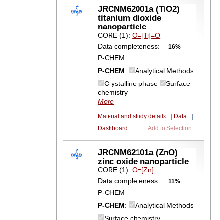
JRCNM62001a (TiO2)
titanium dioxide
nanoparticle
CORE (1):
O=[Ti]=O
Data completeness:
16%
P-CHEM
P-CHEM
:
Analytical Methods
Crystalline phase
Surface
chemistry
More
Material and study details
|
Data
|
Dashboard
Add to Selection
JRCNM62101a (ZnO)
zinc oxide nanoparticle
CORE (1):
O=[Zn]
Data completeness:
11%
P-CHEM
P-CHEM
:
Analytical Methods
Surface chemistry