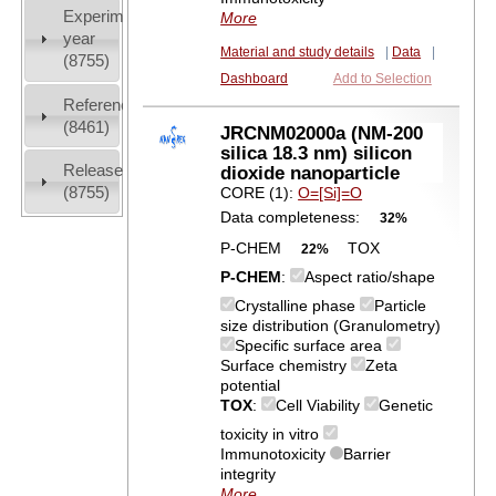
Experiment
More
year
Material and study details
|
Data
|
(8755)
Dashboard
Add to Selection
References
(8461)
JRCNM02000a (NM-200
silica 18.3 nm) silicon
Release
dioxide nanoparticle
(8755)
CORE (1):
O=[Si]=O
Data completeness:
32%
P-CHEM
TOX
22%
P-CHEM
:
Aspect ratio/shape
Crystalline phase
Particle
size distribution (Granulometry)
Specific surface area
Surface chemistry
Zeta
potential
TOX
:
Cell Viability
Genetic
toxicity in vitro
Immunotoxicity
Barrier
integrity
More