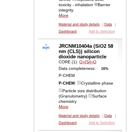
toxicity - inhalation
Barrier
integrity
More
Material and study details
|
Data
|
Dashboard
Add to Selection
JRCNM10404a (SiO2 58
nm (CLS)) silicon
dioxide nanoparticle
CORE (1):
O=[Si]=O
Data completeness:
16%
P-CHEM
P-CHEM
:
Crystalline phase
Particle size distribution
(Granulometry)
Surface
chemistry
More
Material and study details
|
Data
|
Dashboard
Add to Selection