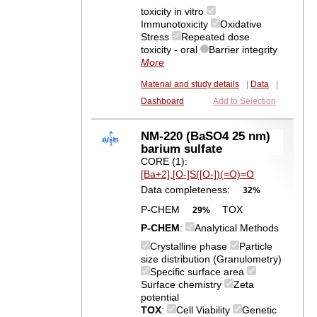
toxicity in vitro
Immunotoxicity
Oxidative
Stress
Repeated dose
toxicity - oral
Barrier integrity
More
Material and study details
|
Data
|
Dashboard
Add to Selection
NM-220 (BaSO4 25 nm)
barium sulfate
CORE (1):
[Ba+2].[O-]S([O-])(=O)=O
Data completeness:
32%
P-CHEM
TOX
29%
P-CHEM
:
Analytical Methods
Crystalline phase
Particle
size distribution (Granulometry)
Specific surface area
Surface chemistry
Zeta
potential
TOX
:
Cell Viability
Genetic