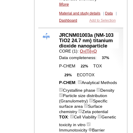
More
Material and study details
|
Data
|
Dashboard
Add to Selection
JRCNM01003a (NM-103
TiO2 24.7 nm) titanium
dioxide nanoparticle
CORE (1):
O=[Ti]=O
Data completeness:
37%
P-CHEM
TOX
22%
ECOTOX
29%
P-CHEM
:
Analytical Methods
Crystalline phase
Density
Particle size distribution
(Granulometry)
Specific
surface area
Surface
chemistry
Zeta potential
TOX
:
Cell Viability
Genetic
toxicity in vitro
Immunotoxicity
Barrier