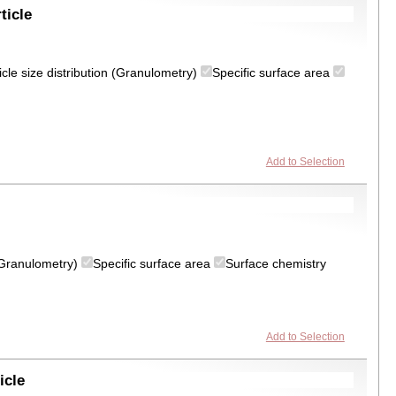
ticle
icle size distribution (Granulometry)
Specific surface area
Add to Selection
 (Granulometry)
Specific surface area
Surface chemistry
Add to Selection
icle