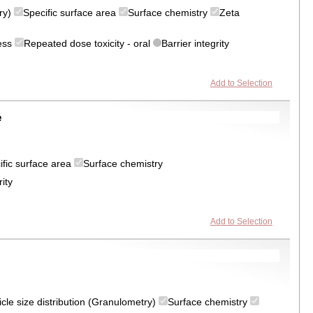
try)
Specific surface area
Surface chemistry
Zeta
ress
Repeated dose toxicity - oral
Barrier integrity
Add to Selection
e
ific surface area
Surface chemistry
rity
Add to Selection
icle size distribution (Granulometry)
Surface chemistry