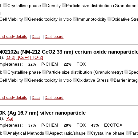
M
:
Crystalline phase
Density
Particle size distribution (Granulome
l
Cell Viability
Genetic toxicity in vitro
Immunotoxicity
Oxidative St
and study details
|
Data
|
Dashboard
02102a (NM-212 CeO2 33 nm) cerium oxide nanoparticl
1):
[O-2]=[Ce+4]=[O-2]
mpleteness:
P-CHEM
TOX
22%
22%
M
:
Crystalline phase
Particle size distribution (Granulometry)
Spec
Cell Viability
Genetic toxicity in vitro
Oxidative Stress
Barrier integ
and study details
|
Data
|
Dashboard
K (Ag 16.7 nm) silver nanoparticle
1):
[Ag]
mpleteness:
P-CHEM
TOX
ECOTOX
37%
29%
43%
M
:
Analytical Methods
Aspect ratio/shape
Crystalline phase
Part