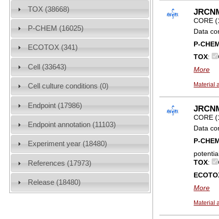
TOX (38668)
JRCNM0
CORE (
P-CHEM (16025)
Data co
P-CHE
ECOTOX (341)
TOX
:
Cell (33643)
More
Material 
Cell culture conditions (0)
Endpoint (17986)
JRCNM0
CORE (
Endpoint annotation (11103)
Data co
P-CHE
Experiment year (18480)
potentia
TOX
:
References (17973)
ECOTO
Release (18480)
More
Material 