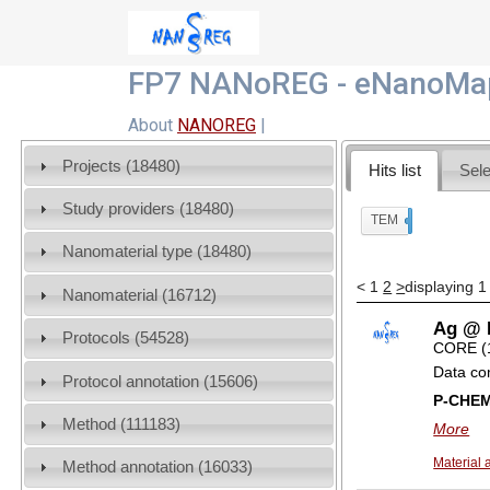
FP7 NANoREG - eNanoMap
About
NANOREG
|
Projects (18480)
Hits list
Sele
Study providers (18480)
TEM
x
Nanomaterial type (18480)
<
1
2
>
displaying 1
Nanomaterial (16712)
Ag @ I
Protocols (54528)
CORE (
Data co
Protocol annotation (15606)
P-CHE
Method (111183)
More
Material 
Method annotation (16033)