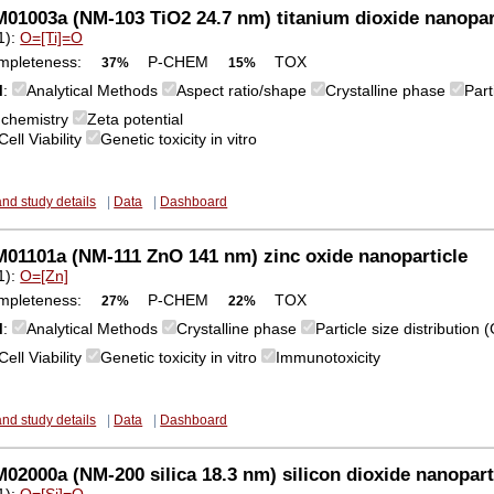
1003a (NM-103 TiO2 24.7 nm) titanium dioxide nanopar
1):
O=[Ti]=O
mpleteness:
P-CHEM
TOX
37%
15%
M
:
Analytical Methods
Aspect ratio/shape
Crystalline phase
Part
 chemistry
Zeta potential
Cell Viability
Genetic toxicity in vitro
and study details
|
Data
|
Dashboard
01101a (NM-111 ZnO 141 nm) zinc oxide nanoparticle
1):
O=[Zn]
mpleteness:
P-CHEM
TOX
27%
22%
M
:
Analytical Methods
Crystalline phase
Particle size distribution
Cell Viability
Genetic toxicity in vitro
Immunotoxicity
and study details
|
Data
|
Dashboard
2000a (NM-200 silica 18.3 nm) silicon dioxide nanopart
1):
O=[Si]=O