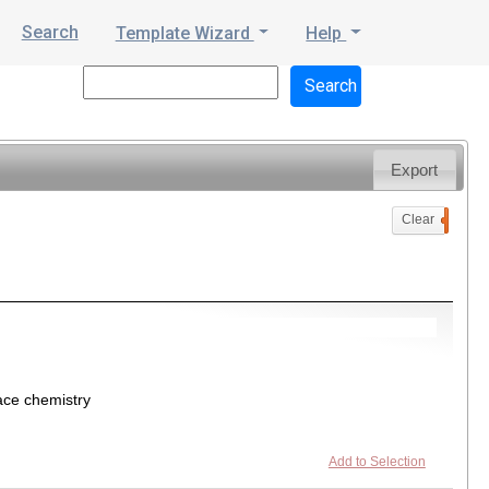
Search
Template Wizard
Help
Export
Clear
0
ace chemistry
Add to Selection