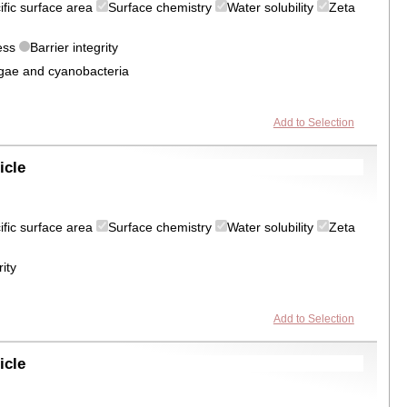
ific surface area
Surface chemistry
Water solubility
Zeta
ress
Barrier integrity
algae and cyanobacteria
Add to Selection
icle
ific surface area
Surface chemistry
Water solubility
Zeta
rity
Add to Selection
icle