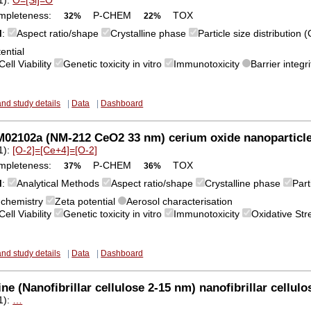
mpleteness:
P-CHEM
TOX
32%
22%
M
:
Aspect ratio/shape
Crystalline phase
Particle size distribution
ential
Cell Viability
Genetic toxicity in vitro
Immunotoxicity
Barrier integri
and study details
|
Data
|
Dashboard
02102a (NM-212 CeO2 33 nm) cerium oxide nanoparticl
1):
[O-2]=[Ce+4]=[O-2]
mpleteness:
P-CHEM
TOX
37%
36%
M
:
Analytical Methods
Aspect ratio/shape
Crystalline phase
Part
 chemistry
Zeta potential
Aerosol characterisation
Cell Viability
Genetic toxicity in vitro
Immunotoxicity
Oxidative St
and study details
|
Data
|
Dashboard
ne (Nanofibrillar cellulose 2-15 nm) nanofibrillar cellulo
1):
…