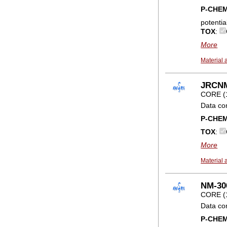
P-CHE
potentia
TOX
:
More
Material 
JRCNM
CORE (
Data co
P-CHE
TOX
:
More
Material 
NM-300
CORE (
Data co
P-CHE