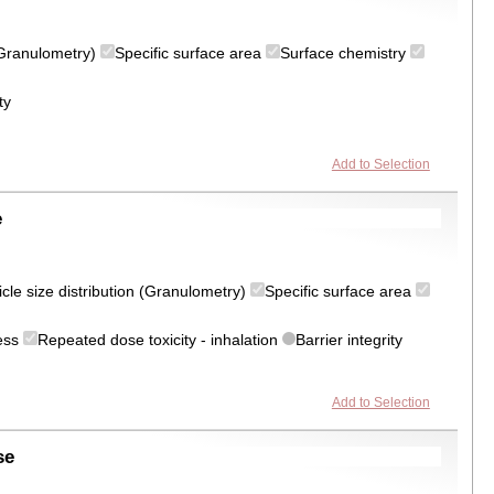
 (Granulometry)
Specific surface area
Surface chemistry
ty
Add to Selection
e
icle size distribution (Granulometry)
Specific surface area
ress
Repeated dose toxicity - inhalation
Barrier integrity
Add to Selection
se