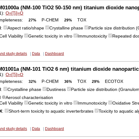
1000a (NM-100 TiO2 50-150 nm) titanium dioxide nanop
1):
O=[Ti]=O
mpleteness:
P-CHEM
TOX
27%
29%
M
:
Aspect ratio/shape
Crystalline phase
Particle size distribution
Cell Viability
Genetic toxicity in vitro
Immunotoxicity
Repeated dose
and study details
|
Data
|
Dashboard
1001a (NM-101 TiO2 6 nm) titanium dioxide nanopartic
1):
O=[Ti]=O
mpleteness:
P-CHEM
TOX
ECOTOX
32%
36%
29%
M
:
Crystalline phase
Dustiness
Particle size distribution (Granulo
l
Aerosol characterisation
Cell Viability
Genetic toxicity in vitro
Immunotoxicity
Oxidative St
X
:
Short-term toxicity to aquatic inverterbrates
Toxicity to aquatic 
and study details
|
Data
|
Dashboard