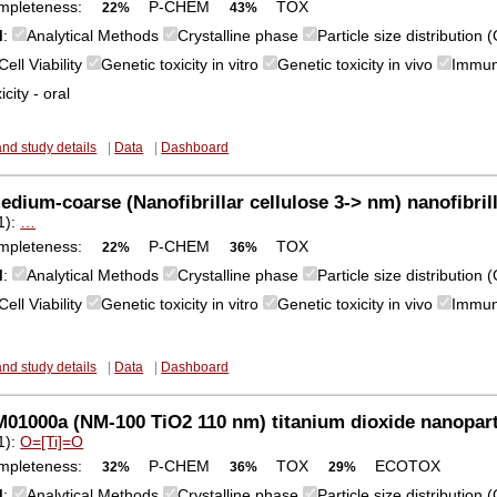
mpleteness:
P-CHEM
TOX
22%
43%
M
:
Analytical Methods
Crystalline phase
Particle size distribution
Cell Viability
Genetic toxicity in vitro
Genetic toxicity in vivo
Immun
city - oral
and study details
|
Data
|
Dashboard
dium-coarse (Nanofibrillar cellulose 3-> nm) nanofibrill
1):
…
mpleteness:
P-CHEM
TOX
22%
36%
M
:
Analytical Methods
Crystalline phase
Particle size distribution
Cell Viability
Genetic toxicity in vitro
Genetic toxicity in vivo
Immun
and study details
|
Data
|
Dashboard
1000a (NM-100 TiO2 110 nm) titanium dioxide nanopart
1):
O=[Ti]=O
mpleteness:
P-CHEM
TOX
ECOTOX
32%
36%
29%
M
:
Analytical Methods
Crystalline phase
Particle size distribution