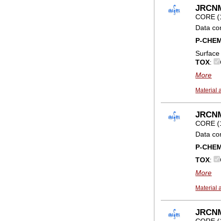
JRCNM0
CORE (
Data co
P-CHE
Surface
TOX
:
More
Material 
JRCNM
CORE (
Data co
P-CHE
TOX
:
More
Material 
JRCNM0
CORE (