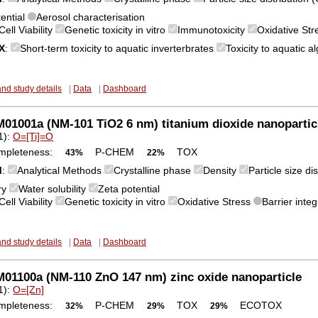
tential
Aerosol characterisation
Cell Viability
Genetic toxicity in vitro
Immunotoxicity
Oxidative St
X
:
Short-term toxicity to aquatic inverterbrates
Toxicity to aquatic 
and study details
|
Data
|
Dashboard
1001a (NM-101 TiO2 6 nm) titanium dioxide nanopartic
1):
O=[Ti]=O
mpleteness:
P-CHEM
TOX
43%
22%
M
:
Analytical Methods
Crystalline phase
Density
Particle size d
ry
Water solubility
Zeta potential
Cell Viability
Genetic toxicity in vitro
Oxidative Stress
Barrier integ
and study details
|
Data
|
Dashboard
01100a (NM-110 ZnO 147 nm) zinc oxide nanoparticle
1):
O=[Zn]
mpleteness:
P-CHEM
TOX
ECOTOX
32%
29%
29%