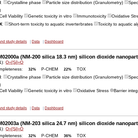
M
:
Crystalline phase
Particle size distribution (Granulometry)
Spec
l
Cell Viability
Genetic toxicity in vitro
Immunotoxicity
Oxidative St
X
:
Short-term toxicity to aquatic inverterbrates
Toxicity to aquatic 
and study details
|
Data
|
Dashboard
2000a (NM-200 silica 18.3 nm) silicon dioxide nanopart
1):
O=[Si]=O
mpleteness:
P-CHEM
TOX
32%
22%
M
:
Crystalline phase
Particle size distribution (Granulometry)
Spec
l
Cell Viability
Genetic toxicity in vitro
Oxidative Stress
Barrier integ
and study details
|
Data
|
Dashboard
2003a (NM-203 silica 24.7 nm) silicon dioxide nanopart
1):
O=[Si]=O
mpleteness:
P-CHEM
TOX
32%
36%