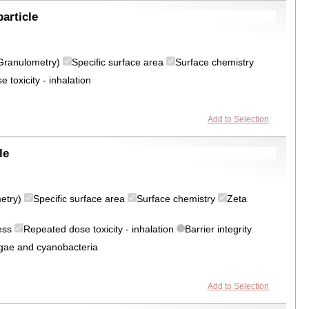
article
 (Granulometry)
Specific surface area
Surface chemistry
 toxicity - inhalation
Add to Selection
le
metry)
Specific surface area
Surface chemistry
Zeta
ress
Repeated dose toxicity - inhalation
Barrier integrity
algae and cyanobacteria
Add to Selection