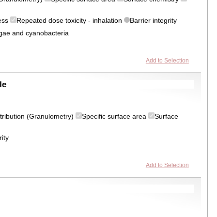
ress
Repeated dose toxicity - inhalation
Barrier integrity
algae and cyanobacteria
Add to Selection
le
istribution (Granulometry)
Specific surface area
Surface
rity
Add to Selection