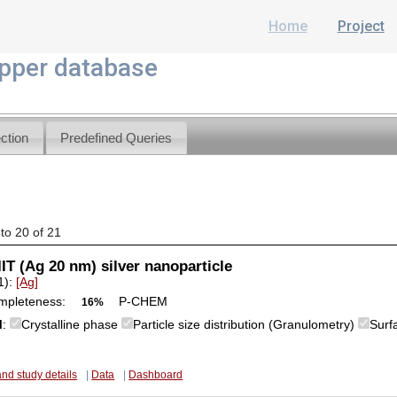
Home
Project
per database
ction
Predefined Queries
 to 20 of 21
IT (Ag 20 nm) silver nanoparticle
1):
[Ag]
mpleteness:
P-CHEM
16%
M
:
Crystalline phase
Particle size distribution (Granulometry)
Surf
and study details
|
Data
|
Dashboard