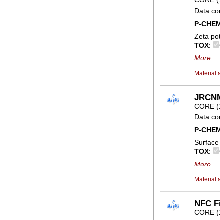
Data co
P-CHE
Zeta pot
TOX
:
More
Material 
JRCNM
CORE (
Data co
P-CHE
Surface
TOX
:
More
Material 
NFC Fi
CORE (