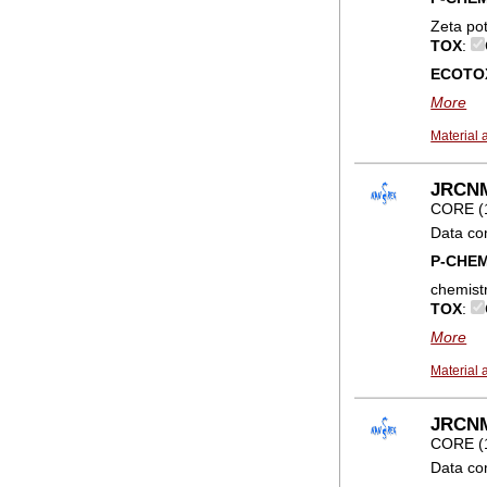
Zeta po
TOX
:
ECOTO
More
Material 
JRCNM0
CORE (
Data co
P-CHE
chemist
TOX
:
More
Material 
JRCNM
CORE (
Data co