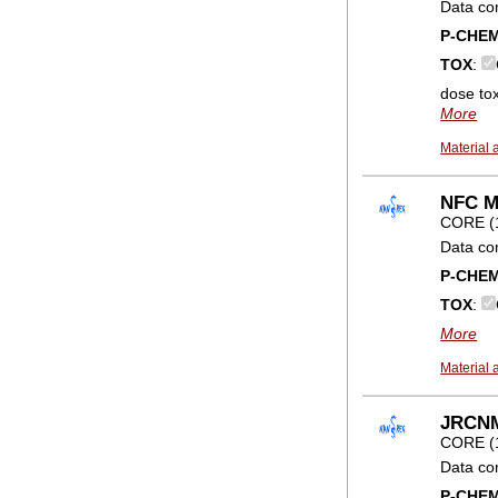
Data co
P-CHE
TOX
:
dose toxi
More
Material 
NFC Me
CORE (
Data co
P-CHE
TOX
:
More
Material 
JRCNM0
CORE (
Data co
P-CHE