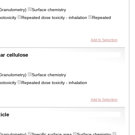
 (Granulometry)
Surface chemistry
otoxicity
Repeated dose toxicity - inhalation
Repeated
Add to Selection
ar cellulose
 (Granulometry)
Surface chemistry
otoxicity
Repeated dose toxicity - inhalation
Add to Selection
icle
 (Granulometry)
Specific surface area
Surface chemistry