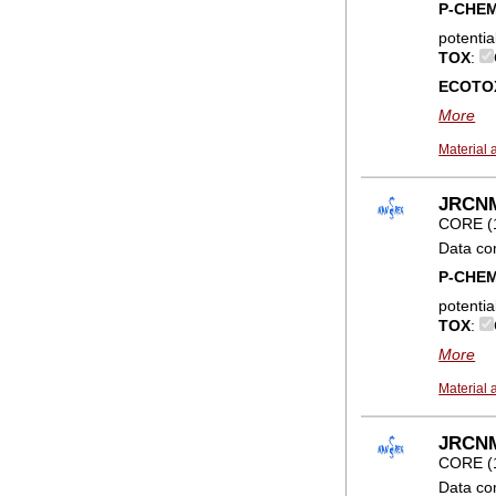
P-CHE
potentia
TOX
:
ECOTO
More
Material 
JRCNM0
CORE (
Data co
P-CHE
potentia
TOX
:
More
Material 
JRCNM0
CORE (
Data co