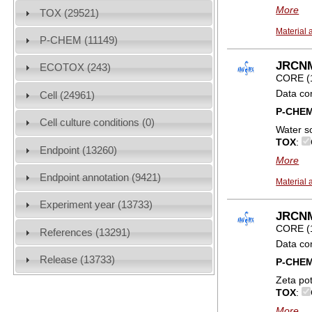
More
TOX (29521)
Material 
P-CHEM (11149)
JRCNM
ECOTOX (243)
CORE (
Data co
Cell (24961)
P-CHE
Cell culture conditions (0)
Water so
TOX
:
Endpoint (13260)
More
Endpoint annotation (9421)
Material 
Experiment year (13733)
JRCNM0
CORE (
References (13291)
Data co
Release (13733)
P-CHE
Zeta pot
TOX
:
More