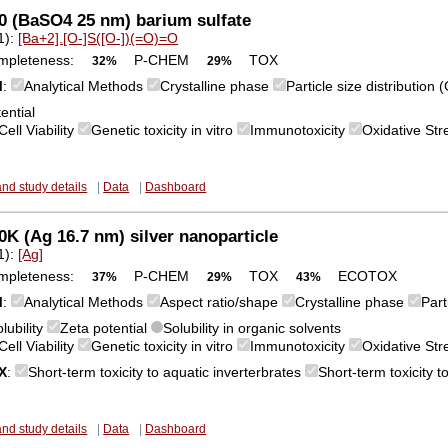
0 (BaSO4 25 nm) barium sulfate
1):
[Ba+2].[O-]S([O-])(=O)=O
mpleteness:
P-CHEM
TOX
32%
29%
M
:
Analytical Methods
Crystalline phase
Particle size distribution
ential
Cell Viability
Genetic toxicity in vitro
Immunotoxicity
Oxidative Str
and study details
|
Data
|
Dashboard
K (Ag 16.7 nm) silver nanoparticle
1):
[Ag]
mpleteness:
P-CHEM
TOX
ECOTOX
37%
29%
43%
M
:
Analytical Methods
Aspect ratio/shape
Crystalline phase
Part
lubility
Zeta potential
Solubility in organic solvents
Cell Viability
Genetic toxicity in vitro
Immunotoxicity
Oxidative St
X
:
Short-term toxicity to aquatic inverterbrates
Short-term toxicity t
and study details
|
Data
|
Dashboard