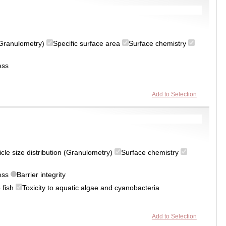
 (Granulometry)
Specific surface area
Surface chemistry
ess
Add to Selection
icle size distribution (Granulometry)
Surface chemistry
ress
Barrier integrity
o fish
Toxicity to aquatic algae and cyanobacteria
Add to Selection