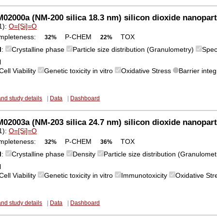
2000a (NM-200 silica 18.3 nm) silicon dioxide nanopart
1):
O=[Si]=O
mpleteness:
P-CHEM
TOX
32%
22%
M
:
Crystalline phase
Particle size distribution (Granulometry)
Spec
l
Cell Viability
Genetic toxicity in vitro
Oxidative Stress
Barrier integ
and study details
|
Data
|
Dashboard
2003a (NM-203 silica 24.7 nm) silicon dioxide nanopart
1):
O=[Si]=O
mpleteness:
P-CHEM
TOX
32%
36%
M
:
Crystalline phase
Density
Particle size distribution (Granulome
l
Cell Viability
Genetic toxicity in vitro
Immunotoxicity
Oxidative St
and study details
|
Data
|
Dashboard