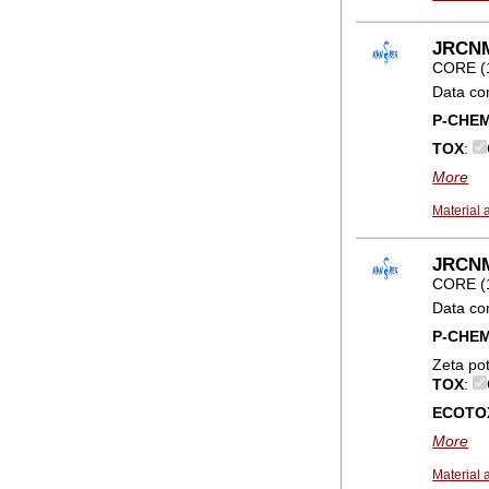
JRCNM
CORE (
Data co
P-CHE
TOX
:
More
Material 
JRCNM0
CORE (
Data co
P-CHE
Zeta po
TOX
:
ECOTO
More
Material 