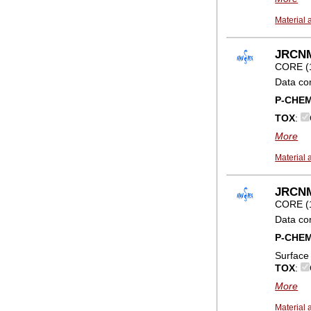
Material 
JRCNM0
CORE (
Data co
P-CHE
TOX
:
More
Material 
JRCNM
CORE (
Data co
P-CHE
Surface
TOX
:
More
Material 