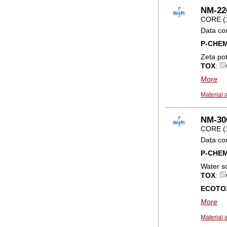
NM-22
CORE (
Data co
P-CHE
Zeta pot
TOX
:
More
Material 
NM-300
CORE (
Data co
P-CHE
Water so
TOX
:
ECOTO
More
Material 