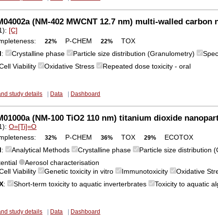
04002a (NM-402 MWCNT 12.7 nm) multi-walled carbon 
1):
[C]
mpleteness:
P-CHEM
TOX
22%
22%
M
:
Crystalline phase
Particle size distribution (Granulometry)
Spec
Cell Viability
Oxidative Stress
Repeated dose toxicity - oral
and study details
|
Data
|
Dashboard
1000a (NM-100 TiO2 110 nm) titanium dioxide nanopart
1):
O=[Ti]=O
mpleteness:
P-CHEM
TOX
ECOTOX
32%
36%
29%
M
:
Analytical Methods
Crystalline phase
Particle size distribution
tential
Aerosol characterisation
Cell Viability
Genetic toxicity in vitro
Immunotoxicity
Oxidative St
X
:
Short-term toxicity to aquatic inverterbrates
Toxicity to aquatic 
and study details
|
Data
|
Dashboard