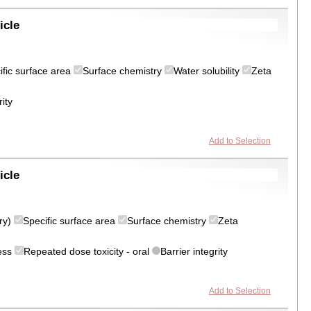
icle
ific surface area
Surface chemistry
Water solubility
Zeta
rity
Add to Selection
icle
try)
Specific surface area
Surface chemistry
Zeta
ress
Repeated dose toxicity - oral
Barrier integrity
Add to Selection