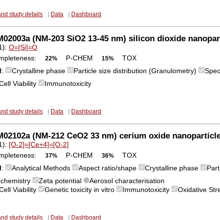
and study details
|
Data
|
Dashboard
2003a (NM-203 SiO2 13-45 nm) silicon dioxide nanopar
1):
O=[Si]=O
mpleteness:
P-CHEM
TOX
22%
15%
M
:
Crystalline phase
Particle size distribution (Granulometry)
Spec
Cell Viability
Immunotoxicity
and study details
|
Data
|
Dashboard
02102a (NM-212 CeO2 33 nm) cerium oxide nanoparticl
1):
[O-2]=[Ce+4]=[O-2]
mpleteness:
P-CHEM
TOX
37%
36%
M
:
Analytical Methods
Aspect ratio/shape
Crystalline phase
Part
 chemistry
Zeta potential
Aerosol characterisation
Cell Viability
Genetic toxicity in vitro
Immunotoxicity
Oxidative St
and study details
|
Data
|
Dashboard