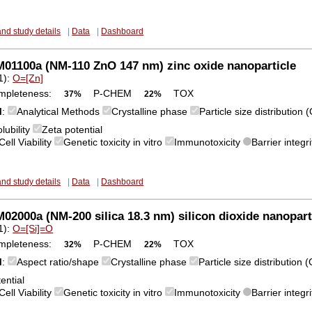
and study details
|
Data
|
Dashboard
01100a (NM-110 ZnO 147 nm) zinc oxide nanoparticle
1):
O=[Zn]
mpleteness:
P-CHEM
TOX
37%
22%
M
:
Analytical Methods
Crystalline phase
Particle size distribution
lubility
Zeta potential
Cell Viability
Genetic toxicity in vitro
Immunotoxicity
Barrier integri
and study details
|
Data
|
Dashboard
2000a (NM-200 silica 18.3 nm) silicon dioxide nanopart
1):
O=[Si]=O
mpleteness:
P-CHEM
TOX
32%
22%
M
:
Aspect ratio/shape
Crystalline phase
Particle size distribution
ential
Cell Viability
Genetic toxicity in vitro
Immunotoxicity
Barrier integri