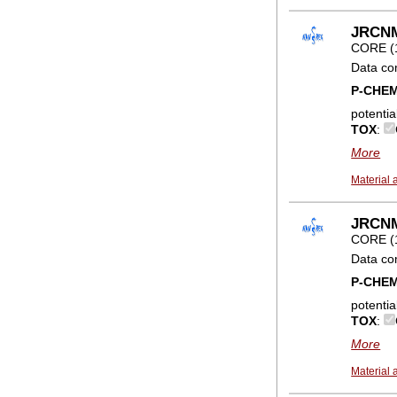
JRCNM0
CORE (
Data co
P-CHE
potentia
TOX
:
More
Material 
JRCNM0
CORE (
Data co
P-CHE
potentia
TOX
:
More
Material 