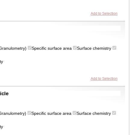
Add to Selection
 (Granulometry)
Specific surface area
Surface chemistry
ty
Add to Selection
icle
 (Granulometry)
Specific surface area
Surface chemistry
ty