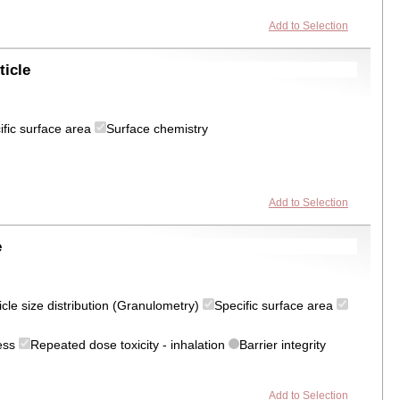
Add to Selection
ticle
ific surface area
Surface chemistry
Add to Selection
e
icle size distribution (Granulometry)
Specific surface area
ress
Repeated dose toxicity - inhalation
Barrier integrity
Add to Selection