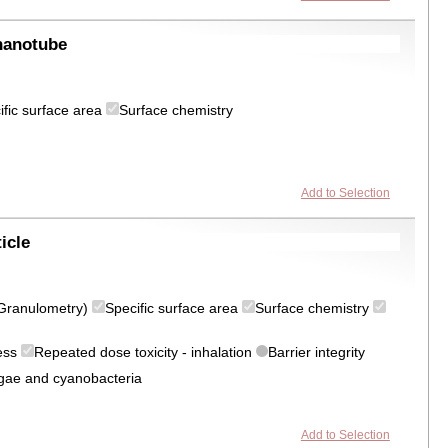
nanotube
ific surface area
Surface chemistry
Add to Selection
icle
 (Granulometry)
Specific surface area
Surface chemistry
ress
Repeated dose toxicity - inhalation
Barrier integrity
algae and cyanobacteria
Add to Selection