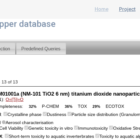
Home
Project
per database
ction
Predefined Queries
o 13 of 13
1001a (NM-101 TiO2 6 nm) titanium dioxide nanopartic
1):
O=[Ti]=O
mpleteness:
P-CHEM
TOX
ECOTOX
32%
36%
29%
M
:
Crystalline phase
Dustiness
Particle size distribution (Granulo
l
Aerosol characterisation
Cell Viability
Genetic toxicity in vitro
Immunotoxicity
Oxidative St
X
:
Short-term toxicity to aquatic inverterbrates
Toxicity to aquatic 