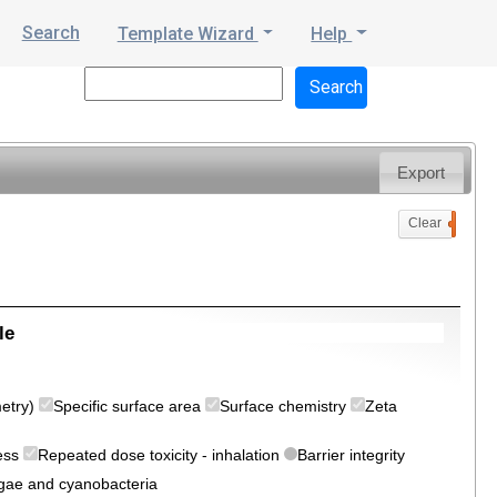
Search
Template Wizard
Help
Export
Clear
0
le
metry)
Specific surface area
Surface chemistry
Zeta
ress
Repeated dose toxicity - inhalation
Barrier integrity
algae and cyanobacteria