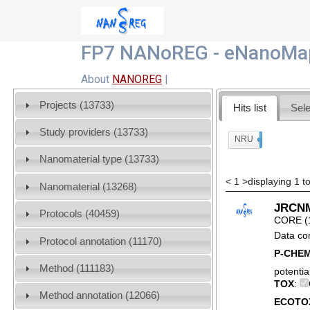
FP7 NANoREG - eNanoMap
About
NANOREG
|
Projects (13733)
Hits list
Sele
Study providers (13733)
NRU
x
Nanomaterial type (13733)
<
1
>
displaying 1 t
Nanomaterial (13268)
JRCNM0
Protocols (40459)
CORE (
Data co
Protocol annotation (11170)
P-CHE
Method (111183)
potentia
TOX
:
Method annotation (12066)
ECOTO