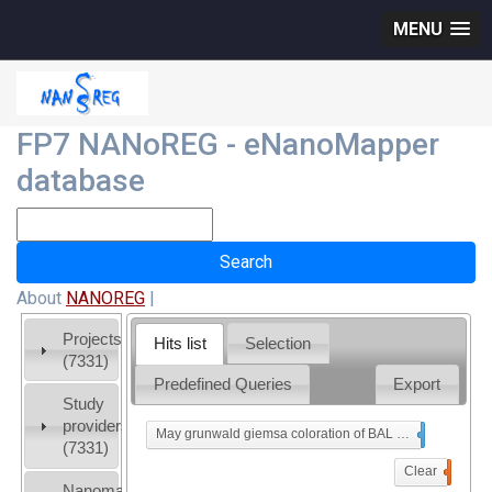
MENU
FP7 NANoREG - eNanoMapper
database
About
NANOREG
|
Projects
Hits list
Selection
(7331)
Predefined Queries
Export
Study
providers
May grunwald giemsa coloration of BAL cells cytospin
x
(7331)
Clear
0
Nanomaterial