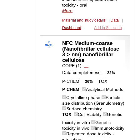
toxicity - oral
More
Material and study details
|
Data
|
Dashboard
Add to Selection
NFC Medium-coarse
(Nanofibrillar cellulose
3-> nm) nanofibrillar
cellulose
CORE (1):
…
Data completeness:
22%
P-CHEM
TOX
36%
P-CHEM
:
Analytical Methods
Crystalline phase
Particle
size distribution (Granulometry)
Surface chemistry
TOX
:
Cell Viability
Genetic
toxicity in vitro
Genetic
toxicity in vivo
Immunotoxicity
Repeated dose toxicity -
inhalation