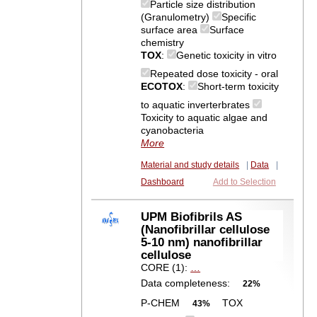
Particle size distribution
(Granulometry)
Specific
surface area
Surface
chemistry
TOX
:
Genetic toxicity in vitro
Repeated dose toxicity - oral
ECOTOX
:
Short-term toxicity
to aquatic inverterbrates
Toxicity to aquatic algae and
cyanobacteria
More
Material and study details
|
Data
|
Dashboard
Add to Selection
UPM Biofibrils AS
(Nanofibrillar cellulose
5-10 nm) nanofibrillar
cellulose
CORE (1):
…
Data completeness:
22%
P-CHEM
TOX
43%