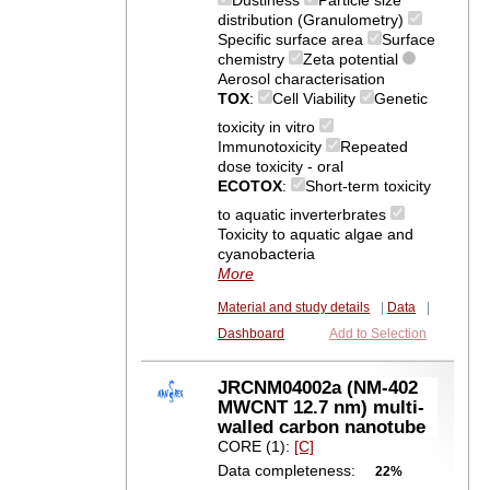
Dustiness
Particle size
distribution (Granulometry)
Specific surface area
Surface
chemistry
Zeta potential
Aerosol characterisation
TOX
:
Cell Viability
Genetic
toxicity in vitro
Immunotoxicity
Repeated
dose toxicity - oral
ECOTOX
:
Short-term toxicity
to aquatic inverterbrates
Toxicity to aquatic algae and
cyanobacteria
More
Material and study details
|
Data
|
Dashboard
Add to Selection
JRCNM04002a (NM-402
MWCNT 12.7 nm) multi-
walled carbon nanotube
CORE (1):
[C]
Data completeness:
22%