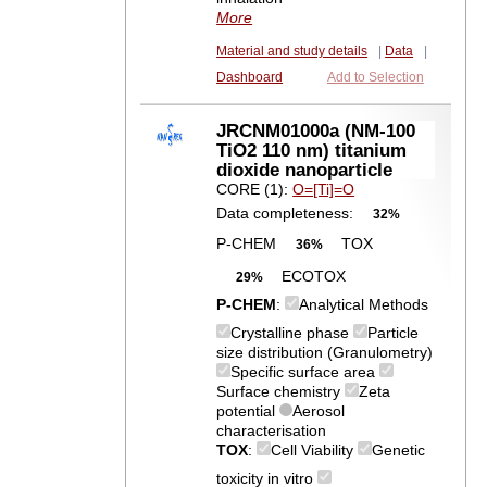
More
Material and study details
|
Data
|
Dashboard
Add to Selection
JRCNM01000a (NM-100
TiO2 110 nm) titanium
dioxide nanoparticle
CORE (1):
O=[Ti]=O
Data completeness:
32%
P-CHEM
TOX
36%
ECOTOX
29%
P-CHEM
:
Analytical Methods
Crystalline phase
Particle
size distribution (Granulometry)
Specific surface area
Surface chemistry
Zeta
potential
Aerosol
characterisation
TOX
:
Cell Viability
Genetic
toxicity in vitro