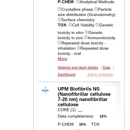
P-CHEM
:
Analytical Methods
Crystalline phase
Particle
size distribution (Granulometry)
Surface chemistry
TOX
:
Cell Viability
Genetic
toxicity in vitro
Genetic
toxicity in vivo
Immunotoxicity
Repeated dose toxicity -
inhalation
Repeated dose
toxicity - oral
More
Material and study details
|
Data
|
Dashboard
Add to Selection
UPM Biofibrils NS
(Nanofibrillar cellulose
7-20 nm) nanofibrillar
cellulose
CORE (1):
…
Data completeness:
16%
P-CHEM
TOX
36%