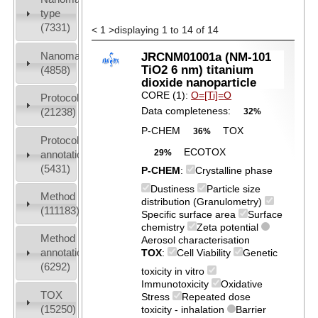
type
(7331)
<
1
>
displaying 1 to 14 of 14
Nanomaterial
JRCNM01001a (NM-101
TiO2 6 nm) titanium
(4858)
dioxide nanoparticle
CORE (1):
O=[Ti]=O
Protocols
Data completeness:
(21238)
32%
P-CHEM
TOX
36%
Protocol
ECOTOX
29%
annotation
(5431)
P-CHEM
:
Crystalline phase
Dustiness
Particle size
Method
distribution (Granulometry)
(111183)
Specific surface area
Surface
chemistry
Zeta potential
Method
Aerosol characterisation
annotation
TOX
:
Cell Viability
Genetic
(6292)
toxicity in vitro
Immunotoxicity
Oxidative
TOX
Stress
Repeated dose
(15250)
toxicity - inhalation
Barrier