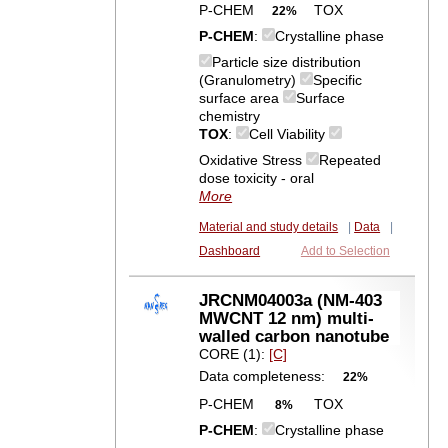
P-CHEM
TOX
22%
P-CHEM
:
Crystalline phase
Particle size distribution
(Granulometry)
Specific
surface area
Surface
chemistry
TOX
:
Cell Viability
Oxidative Stress
Repeated
dose toxicity - oral
More
Material and study details
|
Data
|
Dashboard
Add to Selection
JRCNM04003a (NM-403
MWCNT 12 nm) multi-
walled carbon nanotube
CORE (1):
[C]
Data completeness:
22%
P-CHEM
TOX
8%
P-CHEM
:
Crystalline phase