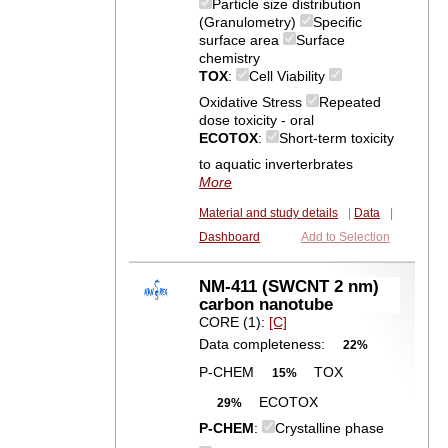
Particle size distribution
(Granulometry)
Specific
surface area
Surface
chemistry
TOX
:
Cell Viability
Oxidative Stress
Repeated
dose toxicity - oral
ECOTOX
:
Short-term toxicity
to aquatic inverterbrates
More
Material and study details
|
Data
|
Dashboard
Add to Selection
NM-411 (SWCNT 2 nm)
carbon nanotube
CORE (1):
[C]
Data completeness:
22%
P-CHEM
TOX
15%
ECOTOX
29%
P-CHEM
:
Crystalline phase