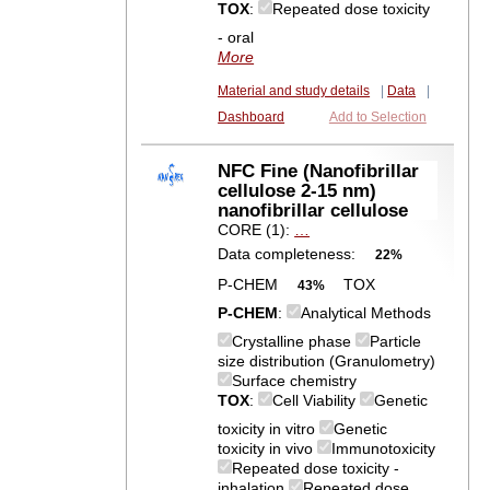
TOX
:
Repeated dose toxicity
- oral
More
Material and study details
|
Data
|
Dashboard
Add to Selection
NFC Fine (Nanofibrillar
cellulose 2-15 nm)
nanofibrillar cellulose
CORE (1):
…
Data completeness:
22%
P-CHEM
TOX
43%
P-CHEM
:
Analytical Methods
Crystalline phase
Particle
size distribution (Granulometry)
Surface chemistry
TOX
:
Cell Viability
Genetic
toxicity in vitro
Genetic
toxicity in vivo
Immunotoxicity
Repeated dose toxicity -
inhalation
Repeated dose