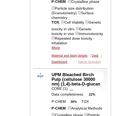
P-CHEM
:
Crystalline phase
Particle size distribution
(Granulometry)
Surface
chemistry
TOX
:
Cell Viability
Genetic
toxicity in vitro
Genetic
toxicity in vivo
Immunotoxicity
Repeated dose toxicity -
inhalation
More
Material and study details
|
Data
|
Dashboard
Add to Selection
UPM Bleached Birch
Pulp (cellulose 30000
nm) (1,4)-beta-D-glucan
CORE (1):
…
Data completeness:
22%
P-CHEM
TOX
36%
P-CHEM
:
Analytical Methods
Crystalline phase
Particle