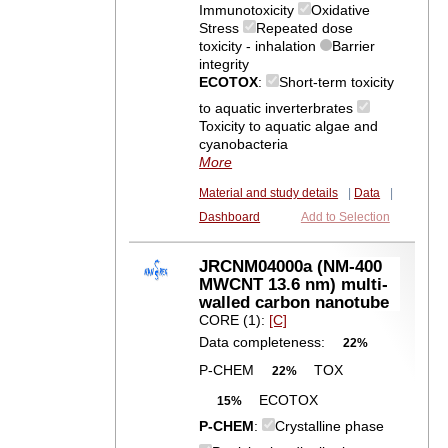
Immunotoxicity
Oxidative
Stress
Repeated dose
toxicity - inhalation
Barrier
integrity
ECOTOX
:
Short-term toxicity
to aquatic inverterbrates
Toxicity to aquatic algae and
cyanobacteria
More
Material and study details
|
Data
|
Dashboard
Add to Selection
JRCNM04000a (NM-400
MWCNT 13.6 nm) multi-
walled carbon nanotube
CORE (1):
[C]
Data completeness:
22%
P-CHEM
TOX
22%
ECOTOX
15%
P-CHEM
:
Crystalline phase