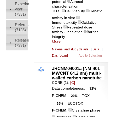
potential
Aerosol
Experiment
characterisation
year
TOX
:
Cell Viability
Genetic
(7331)
toxicity in vitro
Immunotoxicity
Oxidative
References
Stress
Repeated dose
(7136)
toxicity - inhalation
Barrier
integrity
Release
More
(7331)
Material and study details
|
Data
|
Dashboard
Add to Selection
JRCNM04001a (NM-401
MWCNT 64.2 nm) multi-
walled carbon nanotube
CORE (1):
[C]
Data completeness:
32%
P-CHEM
TOX
29%
ECOTOX
29%
P-CHEM
:
Crystalline phase