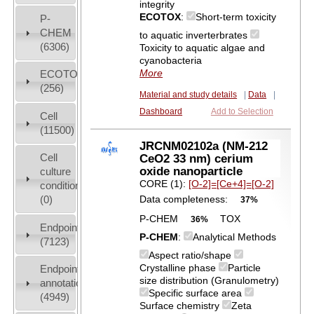
integrity
ECOTOX
:
Short-term toxicity
P-
CHEM
to aquatic inverterbrates
(6306)
Toxicity to aquatic algae and
cyanobacteria
More
ECOTOX
(256)
Material and study details
|
Data
|
Dashboard
Add to Selection
Cell
(11500)
JRCNM02102a (NM-212
Cell
CeO2 33 nm) cerium
oxide nanoparticle
culture
CORE (1):
[O-2]=[Ce+4]=[O-2]
conditions
(0)
Data completeness:
37%
P-CHEM
TOX
36%
Endpoint
P-CHEM
:
Analytical Methods
(7123)
Aspect ratio/shape
Crystalline phase
Particle
Endpoint
size distribution (Granulometry)
annotation
Specific surface area
(4949)
Surface chemistry
Zeta