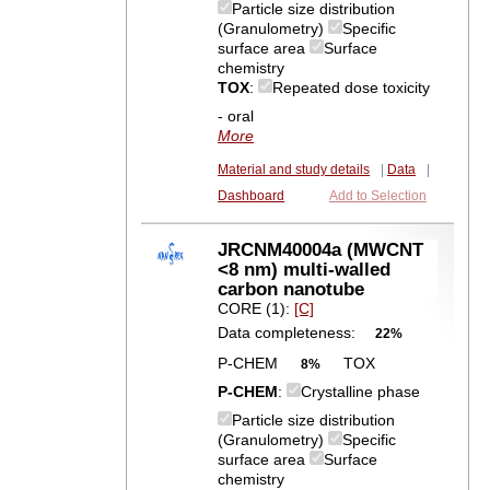
Particle size distribution
(Granulometry)
Specific
surface area
Surface
chemistry
TOX
:
Repeated dose toxicity
- oral
More
Material and study details
|
Data
|
Dashboard
Add to Selection
JRCNM40004a (MWCNT
<8 nm) multi-walled
carbon nanotube
CORE (1):
[C]
Data completeness:
22%
P-CHEM
TOX
8%
P-CHEM
:
Crystalline phase
Particle size distribution
(Granulometry)
Specific
surface area
Surface
chemistry