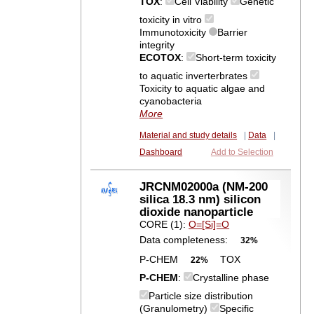
TOX
:
Cell Viability
Genetic
toxicity in vitro
Immunotoxicity
Barrier
integrity
ECOTOX
:
Short-term toxicity
to aquatic inverterbrates
Toxicity to aquatic algae and
cyanobacteria
More
Material and study details
|
Data
|
Dashboard
Add to Selection
JRCNM02000a (NM-200
silica 18.3 nm) silicon
dioxide nanoparticle
CORE (1):
O=[Si]=O
Data completeness:
32%
P-CHEM
TOX
22%
P-CHEM
:
Crystalline phase
Particle size distribution
(Granulometry)
Specific