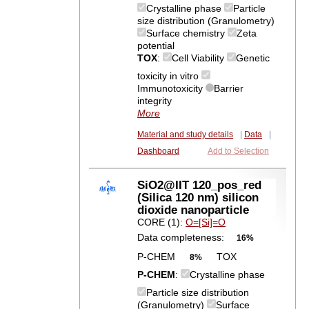
Crystalline phase
Particle
size distribution (Granulometry)
Surface chemistry
Zeta
potential
TOX
:
Cell Viability
Genetic
toxicity in vitro
Immunotoxicity
Barrier
integrity
More
Material and study details
|
Data
|
Dashboard
Add to Selection
SiO2@IIT 120_pos_red
(Silica 120 nm) silicon
dioxide nanoparticle
CORE (1):
O=[Si]=O
Data completeness:
16%
P-CHEM
TOX
8%
P-CHEM
:
Crystalline phase
Particle size distribution
(Granulometry)
Surface