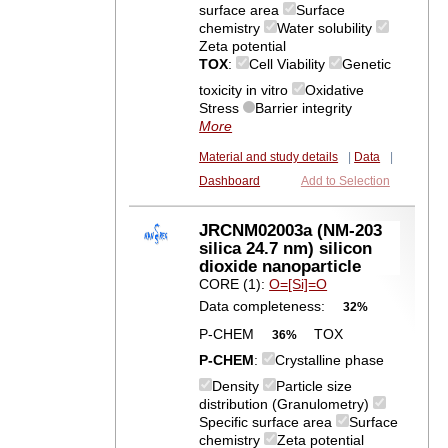
surface area
Surface
chemistry
Water solubility
Zeta potential
TOX
:
Cell Viability
Genetic
toxicity in vitro
Oxidative
Stress
Barrier integrity
More
Material and study details
|
Data
|
Dashboard
Add to Selection
JRCNM02003a (NM-203
silica 24.7 nm) silicon
dioxide nanoparticle
CORE (1):
O=[Si]=O
Data completeness:
32%
P-CHEM
TOX
36%
P-CHEM
:
Crystalline phase
Density
Particle size
distribution (Granulometry)
Specific surface area
Surface
chemistry
Zeta potential