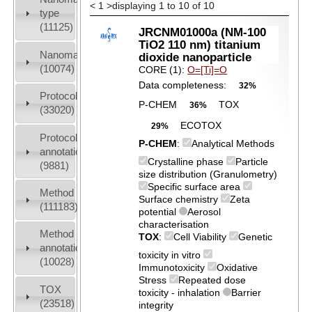
<
1
>
displaying 1 to 10 of 10
type
(11125)
JRCNM01000a (NM-100
TiO2 110 nm) titanium
Nanomaterial
dioxide nanoparticle
(10074)
CORE (1):
O=[Ti]=O
Data completeness:
32%
Protocols
P-CHEM
TOX
36%
(33020)
ECOTOX
29%
Protocol
P-CHEM
:
Analytical Methods
annotation
Crystalline phase
Particle
(9881)
size distribution (Granulometry)
Specific surface area
Method
Surface chemistry
Zeta
(111183)
potential
Aerosol
characterisation
Method
TOX
:
Cell Viability
Genetic
annotation
toxicity in vitro
(10028)
Immunotoxicity
Oxidative
Stress
Repeated dose
TOX
toxicity - inhalation
Barrier
(23518)
integrity