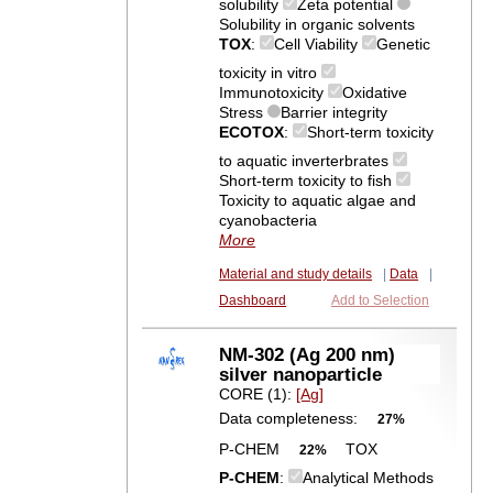
solubility
Zeta potential
Solubility in organic solvents
TOX
:
Cell Viability
Genetic
toxicity in vitro
Immunotoxicity
Oxidative
Stress
Barrier integrity
ECOTOX
:
Short-term toxicity
to aquatic inverterbrates
Short-term toxicity to fish
Toxicity to aquatic algae and
cyanobacteria
More
Material and study details
|
Data
|
Dashboard
Add to Selection
NM-302 (Ag 200 nm)
silver nanoparticle
CORE (1):
[Ag]
Data completeness:
27%
P-CHEM
TOX
22%
P-CHEM
:
Analytical Methods