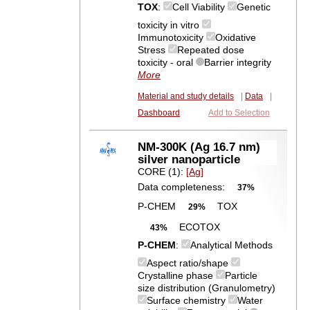
TOX
:
Cell Viability
Genetic
toxicity in vitro
Immunotoxicity
Oxidative
Stress
Repeated dose
toxicity - oral
Barrier integrity
More
Material and study details
|
Data
|
Dashboard
Add to Selection
NM-300K (Ag 16.7 nm)
silver nanoparticle
CORE (1):
[Ag]
Data completeness:
37%
P-CHEM
TOX
29%
ECOTOX
43%
P-CHEM
:
Analytical Methods
Aspect ratio/shape
Crystalline phase
Particle
size distribution (Granulometry)
Surface chemistry
Water