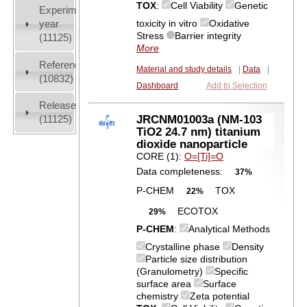
TOX
:
Cell Viability
Genetic
Experiment
toxicity in vitro
Oxidative
year
Stress
Barrier integrity
(11125)
More
References
Material and study details
|
Data
|
(10832)
Dashboard
Add to Selection
Release
JRCNM01003a (NM-103
(11125)
TiO2 24.7 nm) titanium
dioxide nanoparticle
CORE (1):
O=[Ti]=O
Data completeness:
37%
P-CHEM
TOX
22%
ECOTOX
29%
P-CHEM
:
Analytical Methods
Crystalline phase
Density
Particle size distribution
(Granulometry)
Specific
surface area
Surface
chemistry
Zeta potential