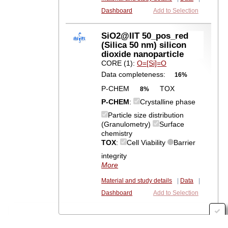
Dashboard
Add to Selection
SiO2@IIT 50_pos_red
(Silica 50 nm) silicon
dioxide nanoparticle
CORE (1):
O=[Si]=O
Data completeness:
16%
P-CHEM
TOX
8%
P-CHEM
:
Crystalline phase
Particle size distribution
(Granulometry)
Surface
chemistry
TOX
:
Cell Viability
Barrier
integrity
More
Material and study details
|
Data
|
Dashboard
Add to Selection
POST: https://solr-kc.ideaconsult.net/solr/nanoreg/select