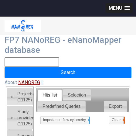
MENU
FP7 NANoREG - eNanoMapper
database
About
NANOREG
|
Projects
Hits list
Selection
(11125)
Predefined Queries
Export
Study
providers
Impedance flow cytometry
x
Clear
0
(11125)
Nanomaterial