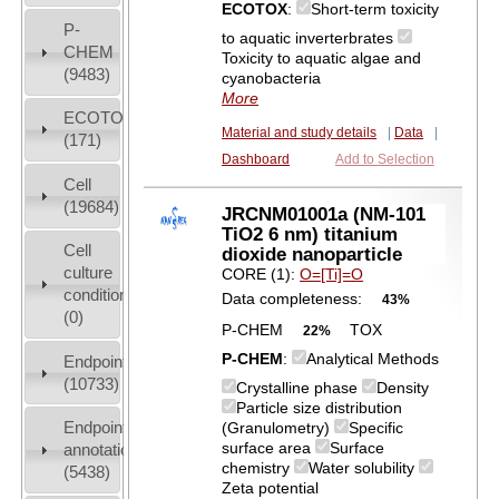
ECOTOX
:
Short-term toxicity
P-
to aquatic inverterbrates
CHEM
Toxicity to aquatic algae and
(9483)
cyanobacteria
More
ECOTOX
Material and study details
|
Data
|
(171)
Dashboard
Add to Selection
Cell
(19684)
JRCNM01001a (NM-101
TiO2 6 nm) titanium
Cell
dioxide nanoparticle
culture
CORE (1):
O=[Ti]=O
conditions
Data completeness:
43%
(0)
P-CHEM
TOX
22%
P-CHEM
:
Analytical Methods
Endpoint
(10733)
Crystalline phase
Density
Particle size distribution
Endpoint
(Granulometry)
Specific
surface area
Surface
annotation
chemistry
Water solubility
(5438)
Zeta potential