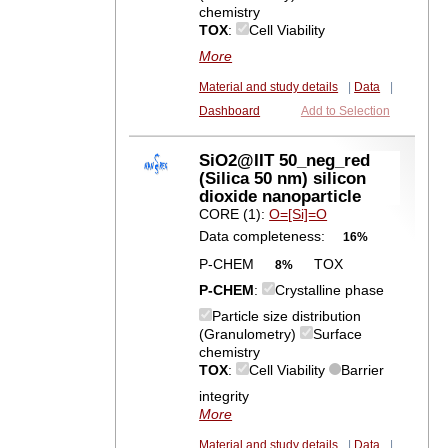
chemistry
TOX
:
Cell Viability
More
Material and study details
|
Data
|
Dashboard
Add to Selection
SiO2@IIT 50_neg_red
(Silica 50 nm) silicon
dioxide nanoparticle
CORE (1):
O=[Si]=O
Data completeness:
16%
P-CHEM
TOX
8%
P-CHEM
:
Crystalline phase
Particle size distribution
(Granulometry)
Surface
chemistry
TOX
:
Cell Viability
Barrier
integrity
More
Material and study details
|
Data
|