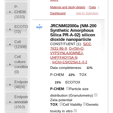
P-
Material and study details
|
Data
|
CHEM
Dashboard
Add to Selection
(3153)
JRCNM02000a (NM-200
ECOTOX
Synthetic Amorphous
(72)
Silica PR-A-02) silicon
dioxide nanoparticle
Cell
CONSTITUENT (1):
SiO2
,
(11508)
7631-86-9
,
O=[Si]=O
,
VYPSYNLAJGMNEJ-
Cell
UHFFFAOYSA-N
culture
,
InChI=1S/O2Si/c1-3-2
conditions
Data completeness:
11%
(0)
P-CHEM
TOX
22%
Endpoint
ECOTOX
15%
(4824)
P-CHEM
:
Particle size
distribution (Granulometry)
Endpoint
Zeta potential
annotation
TOX
:
Cell Viability
Genetic
(1910)
toxicity in vitro