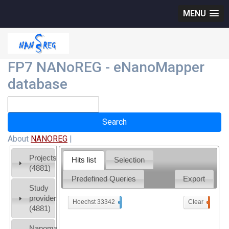
MENU
FP7 NANoREG - eNanoMapper
database
About
NANOREG
|
Projects
Hits list
Selection
(4881)
Predefined Queries
Export
Study
providers
Hoechst 33342
x
Clear
0
(4881)
Nanomaterial