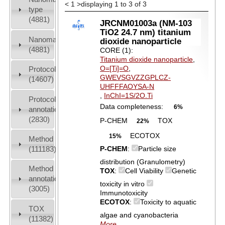
<
1
>
displaying 1 to 3 of 3
type
(4881)
JRCNM01003a (NM-103
TiO2 24.7 nm) titanium
Nanomaterial
dioxide nanoparticle
(4881)
CORE (1):
Titanium dioxide nanoparticle
,
O=[Ti]=O
,
Protocols
GWEVSGVZZGPLCZ-
(14607)
UHFFFAOYSA-N
,
InChI=1S/2O.Ti
Protocol
Data completeness:
6%
annotation
(2830)
P-CHEM
TOX
22%
ECOTOX
15%
Method
(111183)
P-CHEM
:
Particle size
distribution (Granulometry)
Method
TOX
:
Cell Viability
Genetic
annotation
toxicity in vitro
(3005)
Immunotoxicity
ECOTOX
:
Toxicity to aquatic
TOX
algae and cyanobacteria
(11382)
More