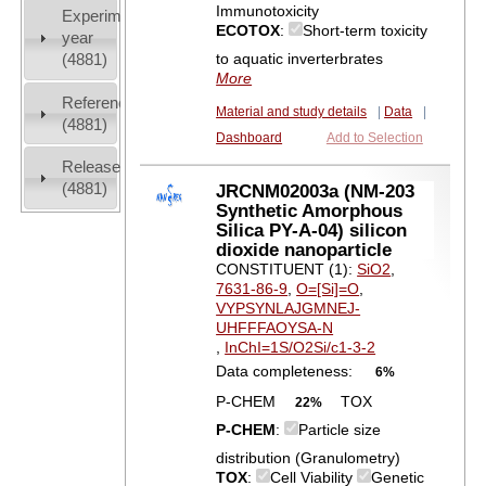
Immunotoxicity
Experiment
ECOTOX
:
Short-term toxicity
year
to aquatic inverterbrates
(4881)
More
References
Material and study details
|
Data
|
(4881)
Dashboard
Add to Selection
Release
(4881)
JRCNM02003a (NM-203
Synthetic Amorphous
Silica PY-A-04) silicon
dioxide nanoparticle
CONSTITUENT (1):
SiO2
,
7631-86-9
,
O=[Si]=O
,
VYPSYNLAJGMNEJ-
UHFFFAOYSA-N
,
InChI=1S/O2Si/c1-3-2
Data completeness:
6%
P-CHEM
TOX
22%
P-CHEM
:
Particle size
distribution (Granulometry)
TOX
:
Cell Viability
Genetic