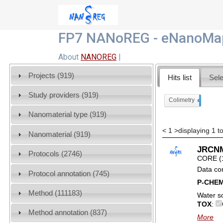
FP7 NANoREG - eNanoMap
About
NANOREG
|
Projects (919)
Hits list
Sele
Study providers (919)
Colimetry
x
Nanomaterial type (919)
<
1
>
displaying 1 to
Nanomaterial (919)
JRCNM
Protocols (2746)
CORE (
Data co
Protocol annotation (745)
P-CHE
Method (111183)
Water so
TOX
:
Method annotation (837)
More