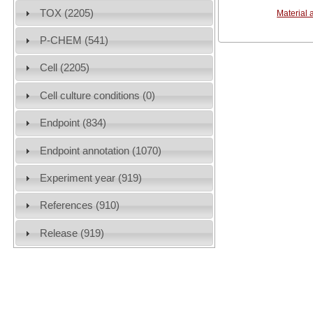
TOX (2205)
Material 
P-CHEM (541)
Cell (2205)
Cell culture conditions (0)
Endpoint (834)
Endpoint annotation (1070)
Experiment year (919)
References (910)
Release (919)