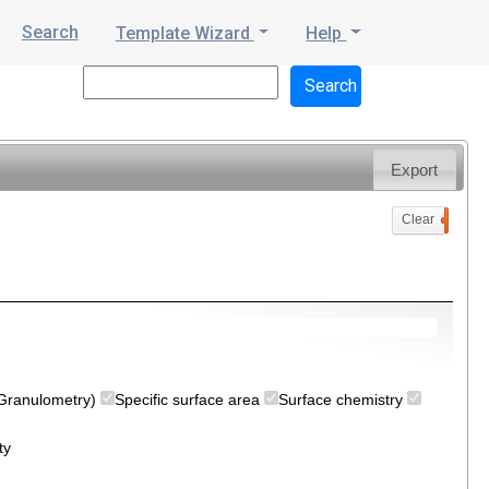
Search
Template Wizard
Help
Export
Clear
0
 (Granulometry)
Specific surface area
Surface chemistry
ty