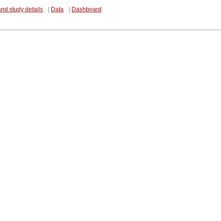
and study details
|
Data
|
Dashboard