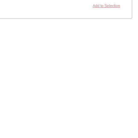
Add to Selection