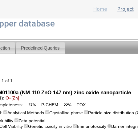
Home
Project
per database
ction
Predefined Queries
 1 of 1
01100a (NM-110 ZnO 147 nm) zinc oxide nanoparticle
1):
O=[Zn]
mpleteness:
P-CHEM
TOX
37%
22%
M
:
Analytical Methods
Crystalline phase
Particle size distribution
lubility
Zeta potential
Cell Viability
Genetic toxicity in vitro
Immunotoxicity
Barrier integri