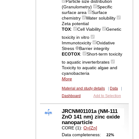
Particle size distribution
(Granulometry)
Specific
surface area
Surface
chemistry
Water solubility
Zeta potential
TOX
:
Cell Viability
Genetic
toxicity in vitro
Immunotoxicity
Oxidative
Stress
Barrier integrity
ECOTOX
:
Short-term toxicity
to aquatic inverterbrates
Toxicity to aquatic algae and
cyanobacteria
More
Material and study details
|
Data
|
Dashboard
Add to Selection
JRCNM01101a (NM-111
ZnO 141 nm) zinc oxide
nanoparticle
CORE (1):
O=[Zn]
Data completeness:
22%