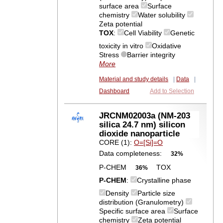
surface area
Surface
chemistry
Water solubility
Zeta potential
TOX
:
Cell Viability
Genetic
toxicity in vitro
Oxidative
Stress
Barrier integrity
More
Material and study details
|
Data
|
Dashboard
Add to Selection
JRCNM02003a (NM-203
silica 24.7 nm) silicon
dioxide nanoparticle
CORE (1):
O=[Si]=O
Data completeness:
32%
P-CHEM
TOX
36%
P-CHEM
:
Crystalline phase
Density
Particle size
distribution (Granulometry)
Specific surface area
Surface
chemistry
Zeta potential