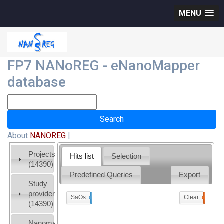
MENU
FP7 NANoREG - eNanoMapper
database
About
NANOREG
|
Projects
Hits list
Selection
(14390)
Predefined Queries
Export
Study
providers
SaOs
x
Clear
0
(14390)
Nanomaterial