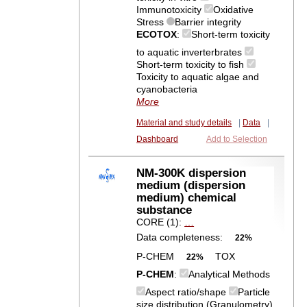
Immunotoxicity
Oxidative
Stress
Barrier integrity
ECOTOX
:
Short-term toxicity
to aquatic inverterbrates
Short-term toxicity to fish
Toxicity to aquatic algae and
cyanobacteria
More
Material and study details
|
Data
|
Dashboard
Add to Selection
NM-300K dispersion
medium (dispersion
medium) chemical
substance
CORE (1):
…
Data completeness:
22%
P-CHEM
TOX
22%
P-CHEM
:
Analytical Methods
Aspect ratio/shape
Particle
size distribution (Granulometry)