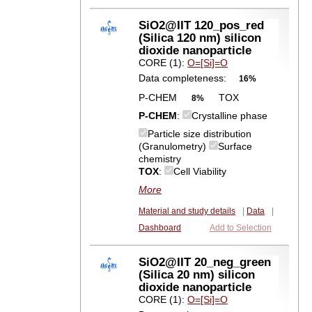
SiO2@IIT 120_pos_red
(Silica 120 nm) silicon
dioxide nanoparticle
CORE (1):
O=[Si]=O
Data completeness:
16%
P-CHEM
TOX
8%
P-CHEM
:
Crystalline phase
Particle size distribution
(Granulometry)
Surface
chemistry
TOX
:
Cell Viability
More
Material and study details
|
Data
|
Dashboard
Add to Selection
SiO2@IIT 20_neg_green
(Silica 20 nm) silicon
dioxide nanoparticle
CORE (1):
O=[Si]=O