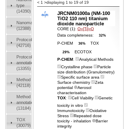
<
1
>
displaying 1 to 19 of 19
type
(14390)
JRCNM01000a (NM-100
TiO2 110 nm) titanium
Nanomaterial
dioxide nanoparticle
(12388)
CORE (1):
O=[Ti]=O
Data completeness:
32%
Protocols
P-CHEM
TOX
36%
(42716)
ECOTOX
29%
Protocol
P-CHEM
:
Analytical Methods
annotation
Crystalline phase
Particle
(13355)
size distribution (Granulometry)
Specific surface area
Method
Surface chemistry
Zeta
(42118)
potential
Aerosol
characterisation
Method
TOX
:
Cell Viability
Genetic
annotation
toxicity in vitro
(13184)
Immunotoxicity
Oxidative
Stress
Repeated dose
TOX
toxicity - inhalation
Barrier
(30079)
integrity