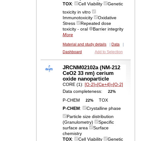
TOX
:
Cell Viability
Genetic
toxicity in vitro
Immunotoxicity
Oxidative
Stress
Repeated dose
toxicity - oral
Barrier integrity
More
Material and study details
|
Data
|
Dashboard
Add to Selection
JRCNM02102a (NM-212
CeO2 33 nm) cerium
oxide nanoparticle
CORE (1):
[O-2]=[Ce+4]=[O-2]
Data completeness:
22%
P-CHEM
TOX
22%
P-CHEM
:
Crystalline phase
Particle size distribution
(Granulometry)
Specific
surface area
Surface
chemistry
TOX
:
Cell Viability
Genetic