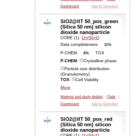
Dashboard
Add to Selection
SiO2@IIT 50_pos_green
(Silica 50 nm) silicon
dioxide nanoparticle
CORE (1):
O=[Si]=O
Data completeness:
11%
P-CHEM
TOX
8%
P-CHEM
:
Crystalline phase
Particle size distribution
(Granulometry)
TOX
:
Cell Viability
More
Material and study details
|
Data
|
Dashboard
Add to Selection
SiO2@IIT 50_pos_red
(Silica 50 nm) silicon
dioxide nanoparticle
CORE (1):
O=[Si]=O