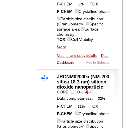
P-CHEM
TOX
8%
P-CHEM
:
Crystalline phase
Particle size distribution
(Granulometry)
Specific
surface area
Surface
chemistry
TOX
:
Cell Viability
More
Material and study details
|
Data
|
Dashboard
Add to Selection
JRCNM02000a (NM-200
silica 18.3 nm) silicon
dioxide nanoparticle
CORE (1):
O=[Si]=O
Data completeness:
32%
P-CHEM
TOX
22%
P-CHEM
:
Crystalline phase
Particle size distribution
(Granulometry)
Specific