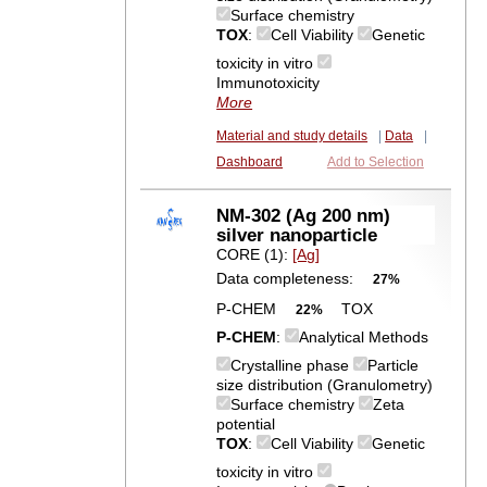
Surface chemistry
TOX
:
Cell Viability
Genetic
toxicity in vitro
Immunotoxicity
More
Material and study details
|
Data
|
Dashboard
Add to Selection
NM-302 (Ag 200 nm)
silver nanoparticle
CORE (1):
[Ag]
Data completeness:
27%
P-CHEM
TOX
22%
P-CHEM
:
Analytical Methods
Crystalline phase
Particle
size distribution (Granulometry)
Surface chemistry
Zeta
potential
TOX
:
Cell Viability
Genetic
toxicity in vitro