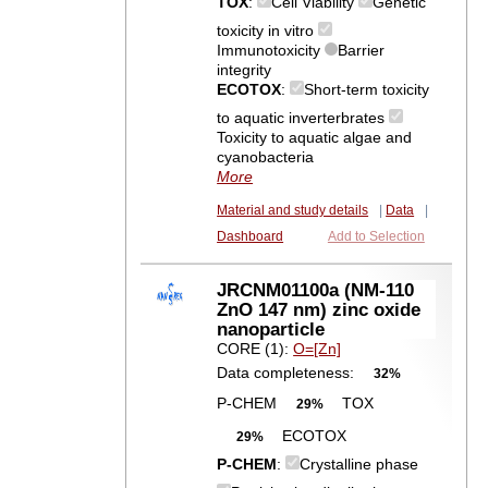
TOX
:
Cell Viability
Genetic
toxicity in vitro
Immunotoxicity
Barrier
integrity
ECOTOX
:
Short-term toxicity
to aquatic inverterbrates
Toxicity to aquatic algae and
cyanobacteria
More
Material and study details
|
Data
|
Dashboard
Add to Selection
JRCNM01100a (NM-110
ZnO 147 nm) zinc oxide
nanoparticle
CORE (1):
O=[Zn]
Data completeness:
32%
P-CHEM
TOX
29%
ECOTOX
29%
P-CHEM
:
Crystalline phase