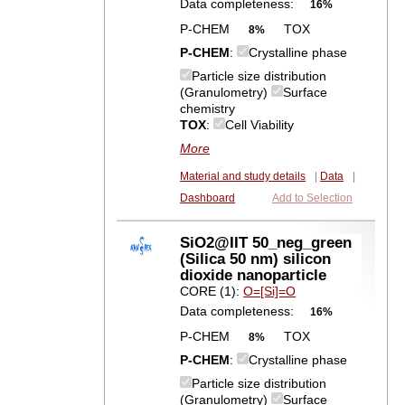
Data completeness:
16%
P-CHEM
TOX
8%
P-CHEM
:
Crystalline phase
Particle size distribution
(Granulometry)
Surface
chemistry
TOX
:
Cell Viability
More
Material and study details
|
Data
|
Dashboard
Add to Selection
SiO2@IIT 50_neg_green
(Silica 50 nm) silicon
dioxide nanoparticle
CORE (1):
O=[Si]=O
Data completeness:
16%
P-CHEM
TOX
8%
P-CHEM
:
Crystalline phase
Particle size distribution
(Granulometry)
Surface