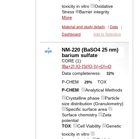
toxicity in vitro
Oxidative
Stress
Barrier integrity
More
Material and study details
|
Data
|
Dashboard
Add to Selection
NM-220 (BaSO4 25 nm)
barium sulfate
CORE (1):
[Ba+2].[O-]S([O-])(=O)=O
Data completeness:
32%
P-CHEM
TOX
29%
P-CHEM
:
Analytical Methods
Crystalline phase
Particle
size distribution (Granulometry)
Specific surface area
Surface chemistry
Zeta
potential
TOX
:
Cell Viability
Genetic
toxicity in vitro