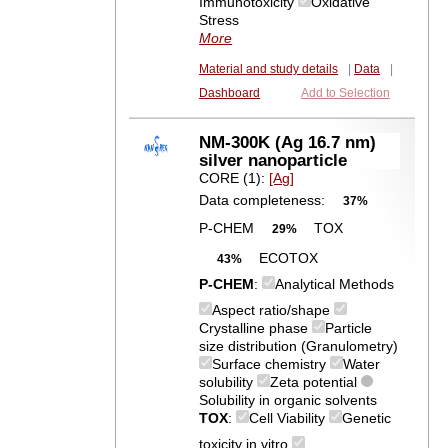
Immunotoxicity
Oxidative
Stress
More
Material and study details
|
Data
|
Dashboard
Add to Selection
NM-300K (Ag 16.7 nm)
silver nanoparticle
CORE (1):
[Ag]
Data completeness:
37%
P-CHEM
TOX
29%
ECOTOX
43%
P-CHEM
:
Analytical Methods
Aspect ratio/shape
Crystalline phase
Particle
size distribution (Granulometry)
Surface chemistry
Water
solubility
Zeta potential
Solubility in organic solvents
TOX
:
Cell Viability
Genetic
toxicity in vitro