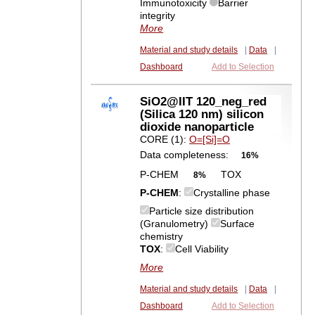
Immunotoxicity
Barrier
integrity
More
Material and study details
|
Data
|
Dashboard
Add to Selection
SiO2@IIT 120_neg_red
(Silica 120 nm) silicon
dioxide nanoparticle
CORE (1):
O=[Si]=O
Data completeness:
16%
P-CHEM
TOX
8%
P-CHEM
:
Crystalline phase
Particle size distribution
(Granulometry)
Surface
chemistry
TOX
:
Cell Viability
More
Material and study details
|
Data
|
Dashboard
Add to Selection