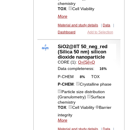
chemistry
TOX
:
Cell Viability
More
Material and study details
|
Data
|
Dashboard
Add to Selection
SiO2@IIT 50_neg_red
(Silica 50 nm) silicon
dioxide nanoparticle
CORE (1):
O=[Si]=O
Data completeness:
16%
P-CHEM
TOX
8%
P-CHEM
:
Crystalline phase
Particle size distribution
(Granulometry)
Surface
chemistry
TOX
:
Cell Viability
Barrier
integrity
More
Material and study details
|
Data
|