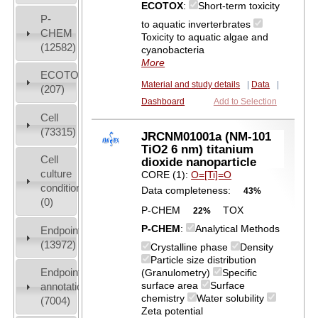
ECOTOX
:
Short-term toxicity
P-
to aquatic inverterbrates
CHEM
Toxicity to aquatic algae and
(12582)
cyanobacteria
More
ECOTOX
Material and study details
|
Data
|
(207)
Dashboard
Add to Selection
Cell
(73315)
JRCNM01001a (NM-101
TiO2 6 nm) titanium
Cell
dioxide nanoparticle
culture
CORE (1):
O=[Ti]=O
conditions
Data completeness:
43%
(0)
P-CHEM
TOX
22%
P-CHEM
:
Analytical Methods
Endpoint
(13972)
Crystalline phase
Density
Particle size distribution
Endpoint
(Granulometry)
Specific
surface area
Surface
annotation
chemistry
Water solubility
(7004)
Zeta potential