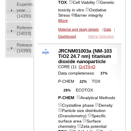
TOX
:
Cell Viability
Genetic
Experiment
toxicity in vitro
Oxidative
year
Stress
Barrier integrity
(14390)
More
References
Material and study details
|
Data
|
(14019)
Dashboard
Add to Selection
Release
JRCNM01003a (NM-103
(14390)
TiO2 24.7 nm) titanium
dioxide nanoparticle
CORE (1):
O=[Ti]=O
Data completeness:
37%
P-CHEM
TOX
22%
ECOTOX
29%
P-CHEM
:
Analytical Methods
Crystalline phase
Density
Particle size distribution
(Granulometry)
Specific
surface area
Surface
chemistry
Zeta potential