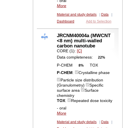
- oral
More
Material and study details
|
Data
|
Dashboard
Add to Selection
JRCNM40004a (MWCNT
<8 nm) multi-walled
carbon nanotube
CORE (1):
[C]
Data completeness:
22%
P-CHEM
TOX
8%
P-CHEM
:
Crystalline phase
Particle size distribution
(Granulometry)
Specific
surface area
Surface
chemistry
TOX
:
Repeated dose toxicity
- oral
More
Material and study details
|
Data
|