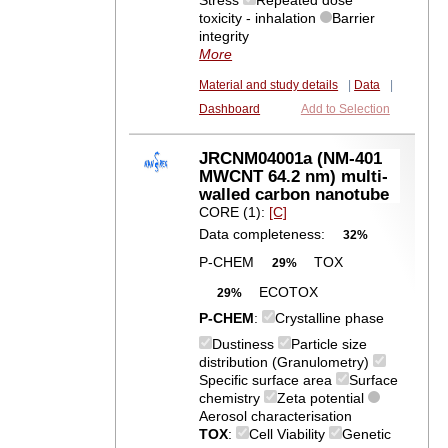
Stress
Repeated dose
toxicity - inhalation
Barrier
integrity
More
Material and study details
|
Data
|
Dashboard
Add to Selection
JRCNM04001a (NM-401
MWCNT 64.2 nm) multi-
walled carbon nanotube
CORE (1):
[C]
Data completeness:
32%
P-CHEM
TOX
29%
ECOTOX
29%
P-CHEM
:
Crystalline phase
Dustiness
Particle size
distribution (Granulometry)
Specific surface area
Surface
chemistry
Zeta potential
Aerosol characterisation
TOX
:
Cell Viability
Genetic