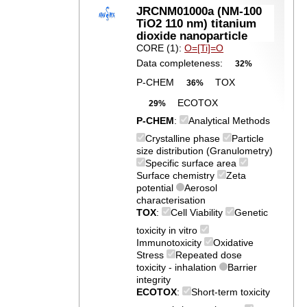
JRCNM01000a (NM-100
TiO2 110 nm) titanium
dioxide nanoparticle
CORE (1):
O=[Ti]=O
Data completeness:
32%
P-CHEM
TOX
36%
ECOTOX
29%
P-CHEM
:
Analytical Methods
Crystalline phase
Particle
size distribution (Granulometry)
Specific surface area
Surface chemistry
Zeta
potential
Aerosol
characterisation
TOX
:
Cell Viability
Genetic
toxicity in vitro
Immunotoxicity
Oxidative
Stress
Repeated dose
toxicity - inhalation
Barrier
integrity
ECOTOX
:
Short-term toxicity