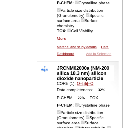
P-CHEM
:
Crystalline phase
Particle size distribution
(Granulometry)
Specific
surface area
Surface
chemistry
TOX
:
Cell Viability
More
Material and study details
|
Data
|
Dashboard
Add to Selection
JRCNM02000a (NM-200
silica 18.3 nm) silicon
dioxide nanoparticle
CORE (1):
O=[Si]=O
Data completeness:
32%
P-CHEM
TOX
22%
P-CHEM
:
Crystalline phase
Particle size distribution
(Granulometry)
Specific
surface area
Surface