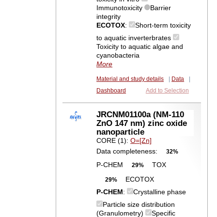
Immunotoxicity
Barrier
integrity
ECOTOX
:
Short-term toxicity
to aquatic inverterbrates
Toxicity to aquatic algae and
cyanobacteria
More
Material and study details
|
Data
|
Dashboard
Add to Selection
JRCNM01100a (NM-110
ZnO 147 nm) zinc oxide
nanoparticle
CORE (1):
O=[Zn]
Data completeness:
32%
P-CHEM
TOX
29%
ECOTOX
29%
P-CHEM
:
Crystalline phase
Particle size distribution
(Granulometry)
Specific