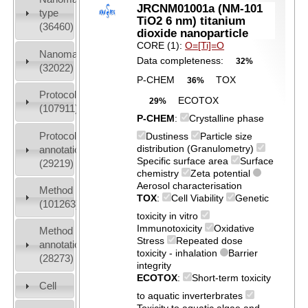
JRCNM01001a (NM-101
type
TiO2 6 nm) titanium
(36460)
dioxide nanoparticle
CORE (1):
O=[Ti]=O
Nanomaterial
Data completeness:
32%
(32022)
P-CHEM
TOX
36%
Protocols
ECOTOX
29%
(107911)
P-CHEM
:
Crystalline phase
Protocol
Dustiness
Particle size
distribution (Granulometry)
annotation
Specific surface area
Surface
(29219)
chemistry
Zeta potential
Aerosol characterisation
Method
TOX
:
Cell Viability
Genetic
(101263)
toxicity in vitro
Immunotoxicity
Oxidative
Method
Stress
Repeated dose
annotation
toxicity - inhalation
Barrier
(28273)
integrity
ECOTOX
:
Short-term toxicity
Cell
to aquatic inverterbrates