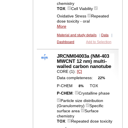
chemistry
TOX
:
Cell Viability
Oxidative Stress
Repeated
dose toxicity - oral
More
Material and study details
|
Data
|
Dashboard
Add to Selection
JRCNM04003a (NM-403
MWCNT 12 nm) multi-
walled carbon nanotube
CORE (1):
[C]
Data completeness:
22%
P-CHEM
TOX
8%
P-CHEM
:
Crystalline phase
Particle size distribution
(Granulometry)
Specific
surface area
Surface
chemistry
TOX
:
Repeated dose toxicity