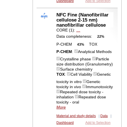
Dashboard
Add to Selection
NFC Fine (Nanofibrillar
cellulose 2-15 nm)
nanofibrillar cellulose
CORE (1):
…
Data completeness:
22%
P-CHEM
TOX
43%
P-CHEM
:
Analytical Methods
Crystalline phase
Particle
size distribution (Granulometry)
Surface chemistry
TOX
:
Cell Viability
Genetic
toxicity in vitro
Genetic
toxicity in vivo
Immunotoxicity
Repeated dose toxicity -
inhalation
Repeated dose
toxicity - oral
More
Material and study details
|
Data
|
Dashboard
Add to Selection