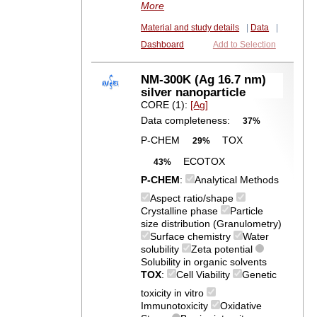
More
Material and study details
|
Data
|
Dashboard
Add to Selection
NM-300K (Ag 16.7 nm)
silver nanoparticle
CORE (1):
[Ag]
Data completeness:
37%
P-CHEM
TOX
29%
ECOTOX
43%
P-CHEM
:
Analytical Methods
Aspect ratio/shape
Crystalline phase
Particle
size distribution (Granulometry)
Surface chemistry
Water
solubility
Zeta potential
Solubility in organic solvents
TOX
:
Cell Viability
Genetic
toxicity in vitro
Immunotoxicity
Oxidative