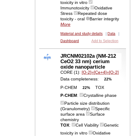
toxicity in vitro
Immunotoxicity
Oxidative
Stress
Repeated dose
toxicity - oral
Barrier integrity
More
Material and study details
|
Data
|
Dashboard
Add to Selection
JRCNM02102a (NM-212
CeO2 33 nm) cerium
oxide nanoparticle
CORE (1):
[O-2]=[Ce+4]=[O-2]
Data completeness:
22%
P-CHEM
TOX
22%
P-CHEM
:
Crystalline phase
Particle size distribution
(Granulometry)
Specific
surface area
Surface
chemistry
TOX
:
Cell Viability
Genetic
toxicity in vitro
Oxidative