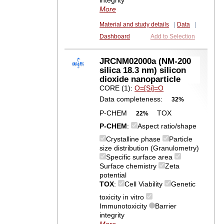
integrity
More
Material and study details
|
Data
|
Dashboard
Add to Selection
JRCNM02000a (NM-200
silica 18.3 nm) silicon
dioxide nanoparticle
CORE (1):
O=[Si]=O
Data completeness:
32%
P-CHEM
TOX
22%
P-CHEM
:
Aspect ratio/shape
Crystalline phase
Particle
size distribution (Granulometry)
Specific surface area
Surface chemistry
Zeta
potential
TOX
:
Cell Viability
Genetic
toxicity in vitro
Immunotoxicity
Barrier
integrity