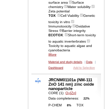
surface area
Surface
chemistry
Water solubility
Zeta potential
TOX
:
Cell Viability
Genetic
toxicity in vitro
Immunotoxicity
Oxidative
Stress
Barrier integrity
ECOTOX
:
Short-term toxicity
to aquatic inverterbrates
Toxicity to aquatic algae and
cyanobacteria
More
Material and study details
|
Data
|
Dashboard
Add to Selection
JRCNM01101a (NM-111
ZnO 141 nm) zinc oxide
nanoparticle
CORE (1):
O=[Zn]
Data completeness:
22%
P-CHEM
TOX
8%