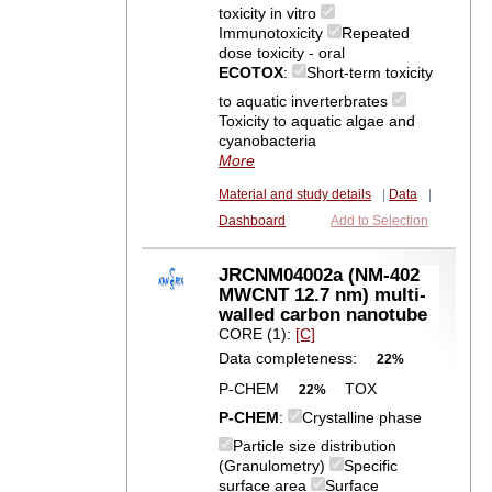
toxicity in vitro
Immunotoxicity
Repeated
dose toxicity - oral
ECOTOX
:
Short-term toxicity
to aquatic inverterbrates
Toxicity to aquatic algae and
cyanobacteria
More
Material and study details
|
Data
|
Dashboard
Add to Selection
JRCNM04002a (NM-402
MWCNT 12.7 nm) multi-
walled carbon nanotube
CORE (1):
[C]
Data completeness:
22%
P-CHEM
TOX
22%
P-CHEM
:
Crystalline phase
Particle size distribution
(Granulometry)
Specific
surface area
Surface