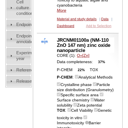
Toxicity to aquatic algae and
Cell
cyanobacteria
culture
More
conditions
Material and study details
|
Data
|
Endpoint
Dashboard
Add to Selection
Endpoint
JRCNM01100a (NM-110
annotation
ZnO 147 nm) zinc oxide
nanoparticle
Experiment
CORE (1):
O=[Zn]
year
Data completeness:
37%
References
P-CHEM
TOX
22%
P-CHEM
:
Analytical Methods
Release
Crystalline phase
Particle
size distribution (Granulometry)
Specific surface area
Surface chemistry
Water
solubility
Zeta potential
TOX
:
Cell Viability
Genetic
toxicity in vitro
Immunotoxicity
Barrier