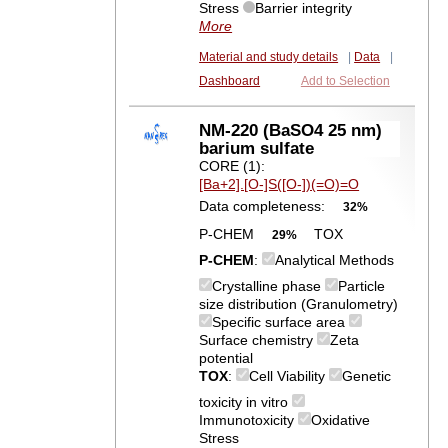
Stress
Barrier integrity
More
Material and study details
|
Data
|
Dashboard
Add to Selection
NM-220 (BaSO4 25 nm)
barium sulfate
CORE (1):
[Ba+2].[O-]S([O-])(=O)=O
Data completeness:
32%
P-CHEM
TOX
29%
P-CHEM
:
Analytical Methods
Crystalline phase
Particle
size distribution (Granulometry)
Specific surface area
Surface chemistry
Zeta
potential
TOX
:
Cell Viability
Genetic
toxicity in vitro
Immunotoxicity
Oxidative
Stress