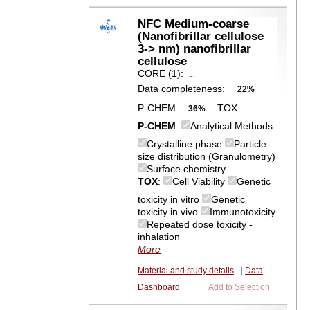
NFC Medium-coarse
(Nanofibrillar cellulose
3-> nm) nanofibrillar
cellulose
CORE (1):
…
Data completeness:
22%
P-CHEM
TOX
36%
P-CHEM
:
Analytical Methods
Crystalline phase
Particle
size distribution (Granulometry)
Surface chemistry
TOX
:
Cell Viability
Genetic
toxicity in vitro
Genetic
toxicity in vivo
Immunotoxicity
Repeated dose toxicity -
inhalation
More
Material and study details
|
Data
|
Dashboard
Add to Selection