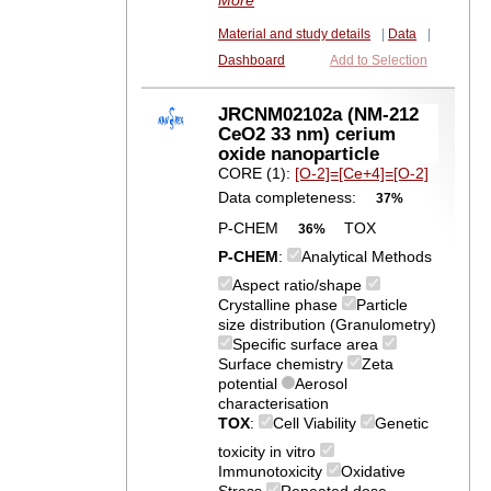
More
Material and study details
|
Data
|
Dashboard
Add to Selection
JRCNM02102a (NM-212
CeO2 33 nm) cerium
oxide nanoparticle
CORE (1):
[O-2]=[Ce+4]=[O-2]
Data completeness:
37%
P-CHEM
TOX
36%
P-CHEM
:
Analytical Methods
Aspect ratio/shape
Crystalline phase
Particle
size distribution (Granulometry)
Specific surface area
Surface chemistry
Zeta
potential
Aerosol
characterisation
TOX
:
Cell Viability
Genetic
toxicity in vitro
Immunotoxicity
Oxidative