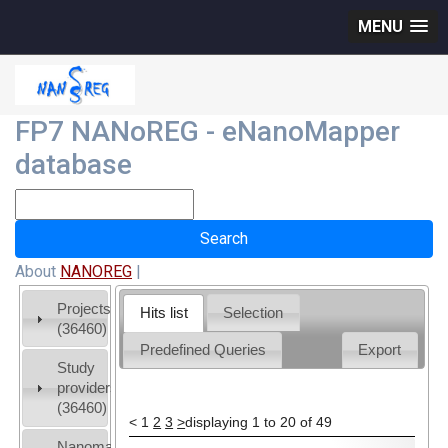
MENU
FP7 NANoREG - eNanoMapper
database
About
NANOREG
|
Projects
Hits list
Selection
(36460)
Predefined Queries
Export
Study
providers
(36460)
<
1
2
3
>
displaying 1 to 20 of 49
Nanomaterial