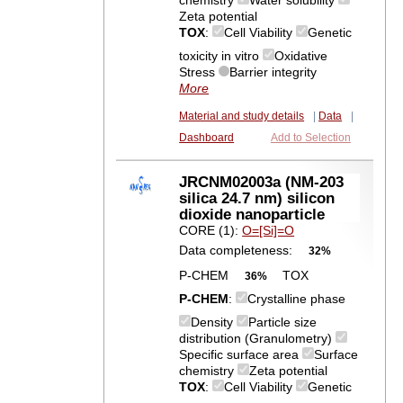
chemistry
Water solubility
Zeta potential
TOX
:
Cell Viability
Genetic
toxicity in vitro
Oxidative
Stress
Barrier integrity
More
Material and study details
|
Data
|
Dashboard
Add to Selection
JRCNM02003a (NM-203
silica 24.7 nm) silicon
dioxide nanoparticle
CORE (1):
O=[Si]=O
Data completeness:
32%
P-CHEM
TOX
36%
P-CHEM
:
Crystalline phase
Density
Particle size
distribution (Granulometry)
Specific surface area
Surface
chemistry
Zeta potential
TOX
:
Cell Viability
Genetic