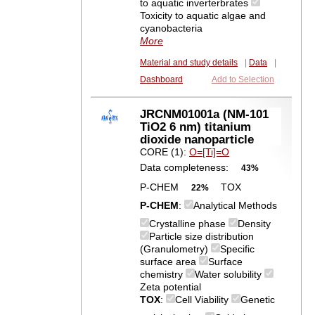
to aquatic inverterbrates
Toxicity to aquatic algae and
cyanobacteria
More
Material and study details
|
Data
|
Dashboard
Add to Selection
JRCNM01001a (NM-101
TiO2 6 nm) titanium
dioxide nanoparticle
CORE (1):
O=[Ti]=O
Data completeness:
43%
P-CHEM
TOX
22%
P-CHEM
:
Analytical Methods
Crystalline phase
Density
Particle size distribution
(Granulometry)
Specific
surface area
Surface
chemistry
Water solubility
Zeta potential
TOX
:
Cell Viability
Genetic