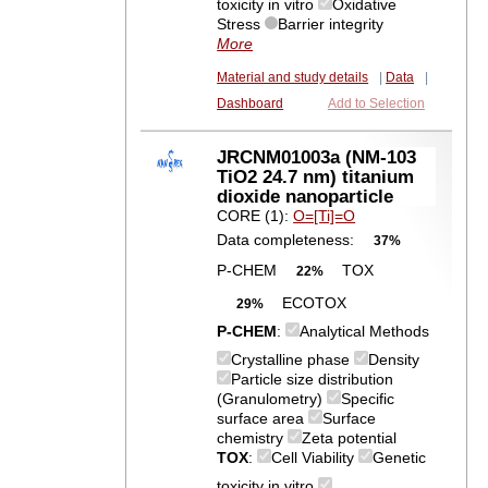
toxicity in vitro
Oxidative
Stress
Barrier integrity
More
Material and study details
|
Data
|
Dashboard
Add to Selection
JRCNM01003a (NM-103
TiO2 24.7 nm) titanium
dioxide nanoparticle
CORE (1):
O=[Ti]=O
Data completeness:
37%
P-CHEM
TOX
22%
ECOTOX
29%
P-CHEM
:
Analytical Methods
Crystalline phase
Density
Particle size distribution
(Granulometry)
Specific
surface area
Surface
chemistry
Zeta potential
TOX
:
Cell Viability
Genetic
toxicity in vitro