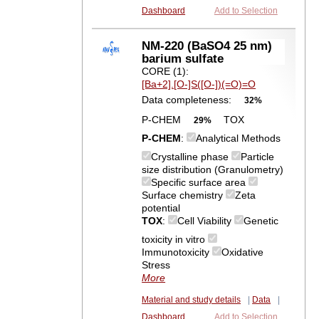
Dashboard
Add to Selection
NM-220 (BaSO4 25 nm)
barium sulfate
CORE (1):
[Ba+2].[O-]S([O-])(=O)=O
Data completeness:
32%
P-CHEM
TOX
29%
P-CHEM
:
Analytical Methods
Crystalline phase
Particle
size distribution (Granulometry)
Specific surface area
Surface chemistry
Zeta
potential
TOX
:
Cell Viability
Genetic
toxicity in vitro
Immunotoxicity
Oxidative
Stress
More
Material and study details
|
Data
|
Dashboard
Add to Selection