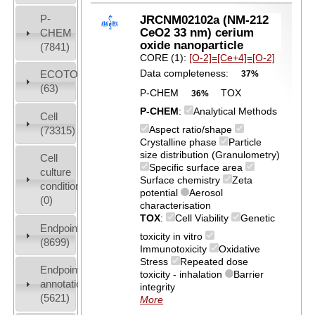
P-
JRCNM02102a (NM-212
CeO2 33 nm) cerium
CHEM
oxide nanoparticle
(7841)
CORE (1):
[O-2]=[Ce+4]=[O-2]
Data completeness:
ECOTOX
37%
(63)
P-CHEM
TOX
36%
P-CHEM
:
Analytical Methods
Cell
Aspect ratio/shape
(73315)
Crystalline phase
Particle
size distribution (Granulometry)
Cell
Specific surface area
culture
Surface chemistry
Zeta
conditions
potential
Aerosol
(0)
characterisation
TOX
:
Cell Viability
Genetic
Endpoint
toxicity in vitro
(8699)
Immunotoxicity
Oxidative
Stress
Repeated dose
Endpoint
toxicity - inhalation
Barrier
annotation
integrity
(5621)
More