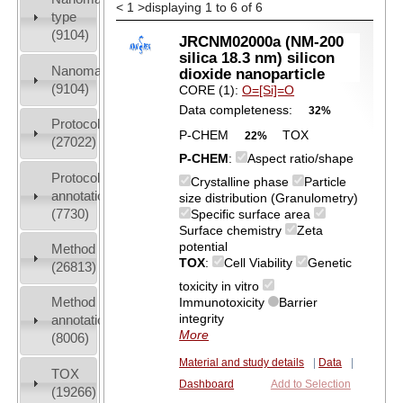
<
1
>
displaying 1 to 6 of 6
type
(9104)
JRCNM02000a (NM-200
silica 18.3 nm) silicon
Nanomaterial
dioxide nanoparticle
(9104)
CORE (1):
O=[Si]=O
Data completeness:
32%
Protocols
P-CHEM
TOX
22%
(27022)
P-CHEM
:
Aspect ratio/shape
Protocol
Crystalline phase
Particle
annotation
size distribution (Granulometry)
(7730)
Specific surface area
Surface chemistry
Zeta
potential
Method
TOX
:
Cell Viability
Genetic
(26813)
toxicity in vitro
Method
Immunotoxicity
Barrier
integrity
annotation
More
(8006)
Material and study details
|
Data
|
TOX
Dashboard
Add to Selection
(19266)