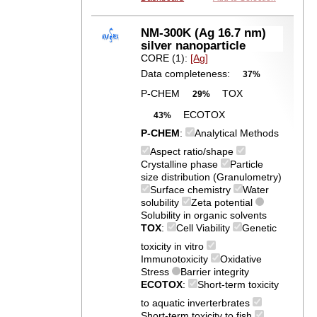
NM-300K (Ag 16.7 nm)
silver nanoparticle
CORE (1):
[Ag]
Data completeness:
37%
P-CHEM
TOX
29%
ECOTOX
43%
P-CHEM
:
Analytical Methods
Aspect ratio/shape
Crystalline phase
Particle
size distribution (Granulometry)
Surface chemistry
Water
solubility
Zeta potential
Solubility in organic solvents
TOX
:
Cell Viability
Genetic
toxicity in vitro
Immunotoxicity
Oxidative
Stress
Barrier integrity
ECOTOX
:
Short-term toxicity
to aquatic inverterbrates
Short-term toxicity to fish