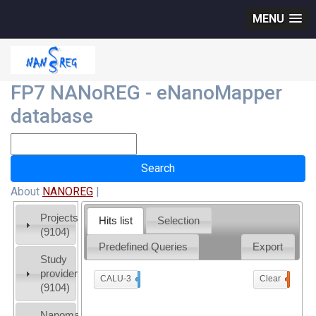
MENU
FP7 NANoREG - eNanoMapper
database
About
NANOREG
|
Projects
Hits list
Selection
(9104)
Predefined Queries
Export
Study
providers
CALU-3
x
Clear
0
(9104)
Nanomaterial