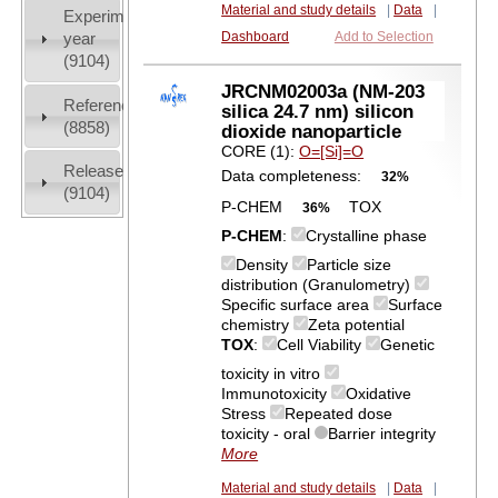
Material and study details
|
Data
|
Experiment
year
Dashboard
Add to Selection
(9104)
JRCNM02003a (NM-203
References
silica 24.7 nm) silicon
(8858)
dioxide nanoparticle
CORE (1):
O=[Si]=O
Release
Data completeness:
32%
(9104)
P-CHEM
TOX
36%
P-CHEM
:
Crystalline phase
Density
Particle size
distribution (Granulometry)
Specific surface area
Surface
chemistry
Zeta potential
TOX
:
Cell Viability
Genetic
toxicity in vitro
Immunotoxicity
Oxidative
Stress
Repeated dose
toxicity - oral
Barrier integrity
More
Material and study details
|
Data
|