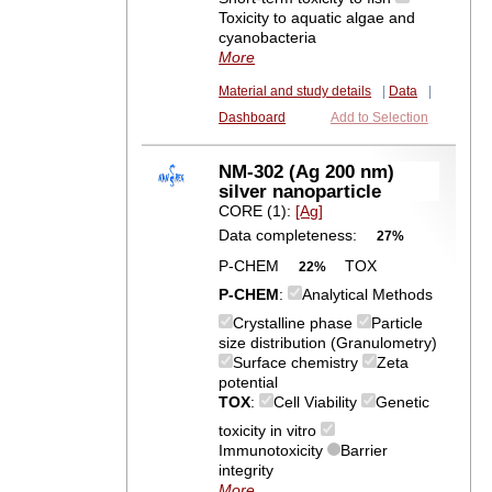
Toxicity to aquatic algae and
cyanobacteria
More
Material and study details
|
Data
|
Dashboard
Add to Selection
NM-302 (Ag 200 nm)
silver nanoparticle
CORE (1):
[Ag]
Data completeness:
27%
P-CHEM
TOX
22%
P-CHEM
:
Analytical Methods
Crystalline phase
Particle
size distribution (Granulometry)
Surface chemistry
Zeta
potential
TOX
:
Cell Viability
Genetic
toxicity in vitro
Immunotoxicity
Barrier
integrity
More