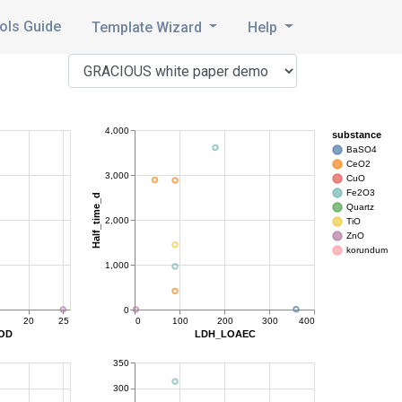
ols Guide
Template Wizard
Help