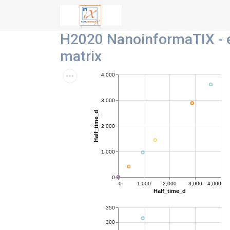
H2020 NanoinformaTIX - e
matrix