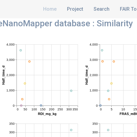
Home
Project
Search
FAIR To
NanoMapper database : Similarity