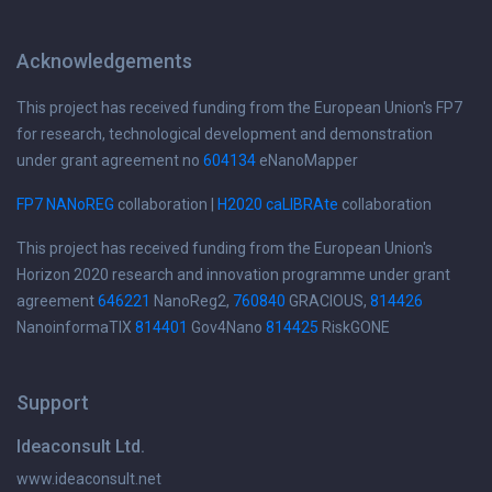
Acknowledgements
This project has received funding from the European Union's FP7
for research, technological development and demonstration
under grant agreement no
604134
eNanoMapper
FP7 NANoREG
collaboration |
H2020 caLIBRAte
collaboration
This project has received funding from the European Union's
Horizon 2020 research and innovation programme under grant
agreement
646221
NanoReg2,
760840
GRACIOUS,
814426
NanoinformaTIX
814401
Gov4Nano
814425
RiskGONE
Support
Ideaconsult Ltd.
www.ideaconsult.net