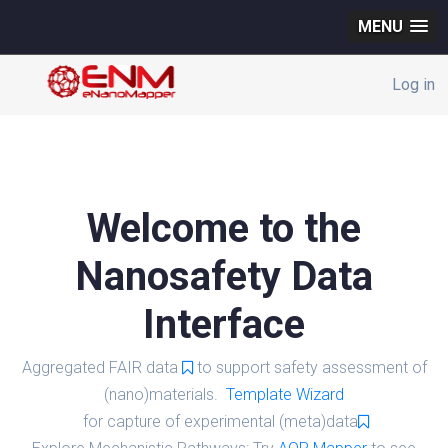
MENU
Log in
Welcome to the
Nanosafety Data
Interface
Aggregated FAIR data
to support safety assessment of
(nano)materials.
Template Wizard
for capture of experimental (meta)data