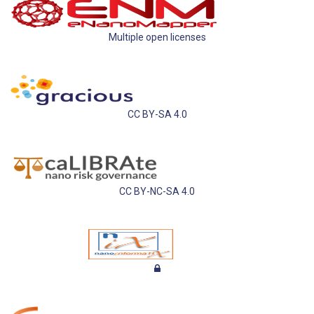
Multiple open licenses
CC BY-SA 4.0
CC BY-NC-SA 4.0