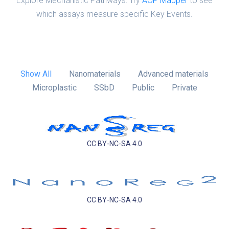
Explore Mechanistic Pathways: Try
AOP Mapper
to see
which assays measure specific Key Events.
Show All
Nanomaterials
Advanced materials
Microplastic
SSbD
Public
Private
CC BY-NC-SA 4.0
CC BY-NC-SA 4.0