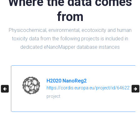
Where the data comes
from
Physicochemical, environmental, ecotoxicity and human
toxicity data from the following projects is included in
dedicated eNanoMapper database instances
H2020 NanoReg2
https://cordis.europa.eu/project/id/646221
project