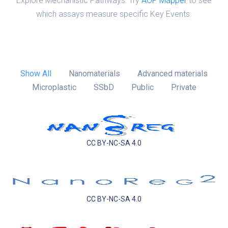
Explore Mechanistic Pathways: Try
AOP Mapper
to see
which assays measure specific Key Events.
Show All
Nanomaterials
Advanced materials
Microplastic
SSbD
Public
Private
CC BY-NC-SA 4.0
CC BY-NC-SA 4.0