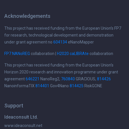
Acknowledgements
This project has received funding from the European Union's FP7
for research, technological development and demonstration
under grant agreement no
604134
eNanoMapper
FP7 NANoREG
collaboration |
H2020 caLIBRAte
collaboration
This project has received funding from the European Union's
Horizon 2020 research and innovation programme under grant
agreement
646221
NanoReg2,
760840
GRACIOUS,
814426
NanoinformaTIX
814401
Gov4Nano
814425
RiskGONE
Support
Ideaconsult Ltd.
www.ideaconsult.net