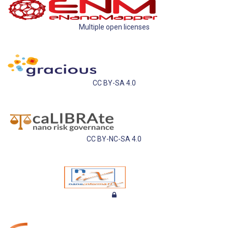
Multiple open licenses
CC BY-SA 4.0
CC BY-NC-SA 4.0