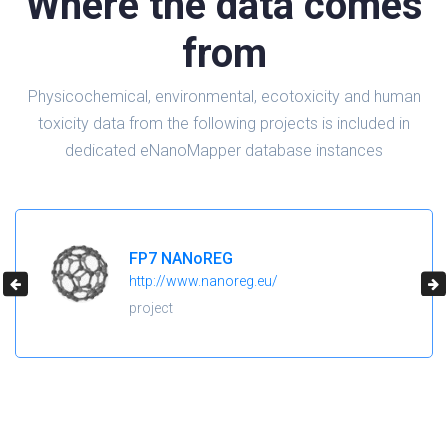
Where the data comes
from
Physicochemical, environmental, ecotoxicity and human
toxicity data from the following projects is included in
dedicated eNanoMapper database instances
FP7 NANoREG
http://www.nanoreg.eu/
project