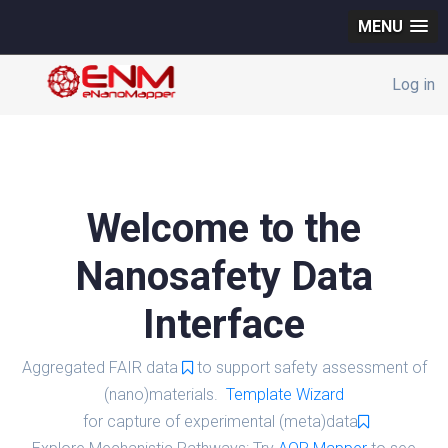
MENU
Log in
Welcome to the
Nanosafety Data
Interface
Aggregated FAIR data
to support safety assessment of
(nano)materials.
Template Wizard
for capture of experimental (meta)data