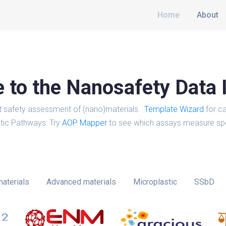
Home
About
to the Nanosafety Data 
t safety assessment of (nano)materials.
Template Wizard
for ca
tic Pathways: Try
AOP Mapper
to see which assays measure spe
aterials
Advanced materials
Microplastic
SSbD