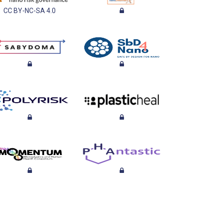
CC BY-NC-SA 4.0