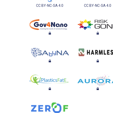
CC BY-NC-SA 4.0
CC BY-NC-SA 4.0