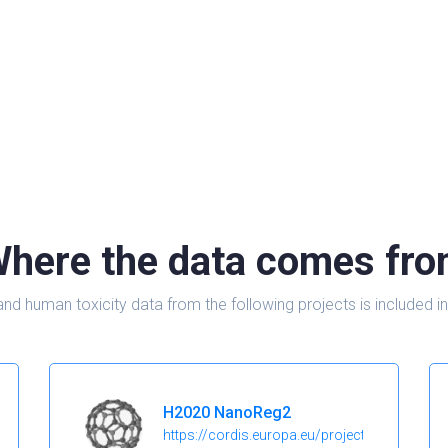
here the data comes fr
and human toxicity data from the following projects is include
H2020 NanoReg2
https://cordis.europa.eu/project/id/646221