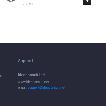
project
Support
Ideaconsult Ltd.
on
www.ideaconsult.net
email:
support@ideaconsult.net