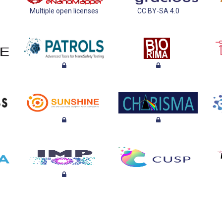
Multiple open licenses
CC BY-SA 4.0