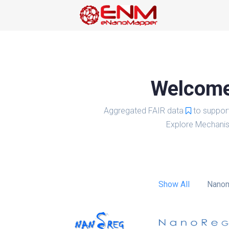
Welcome 
Aggregated FAIR data
to suppor
Explore Mechanis
Show All
Nanom