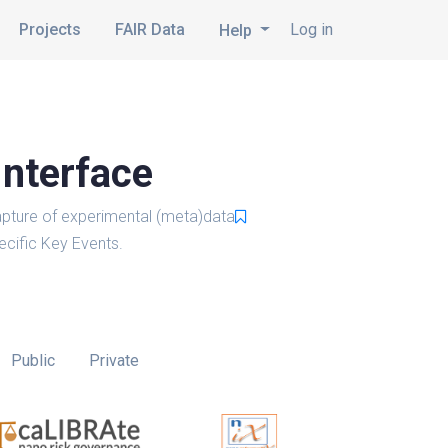
Projects
FAIR Data
Log in
Help
Interface
pture of experimental (meta)data
cific Key Events.
Public
Private