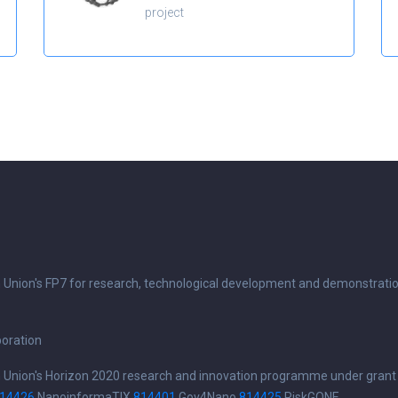
project
n Union's FP7 for research, technological development and demonstrati
boration
n Union's Horizon 2020 research and innovation programme under grant
14426
NanoinformaTIX
814401
Gov4Nano
814425
RiskGONE