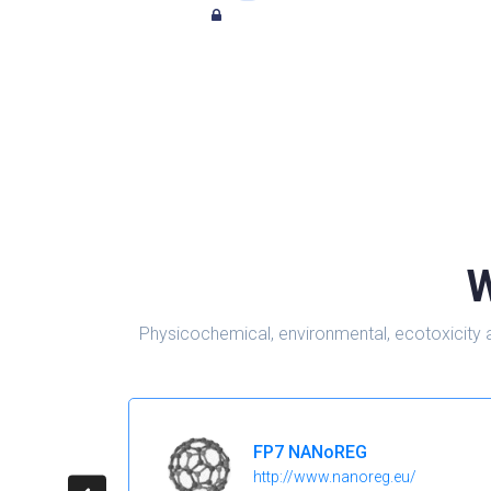
W
Physicochemical, environmental, ecotoxicity 
FP7 NANoREG
http://www.nanoreg.eu/