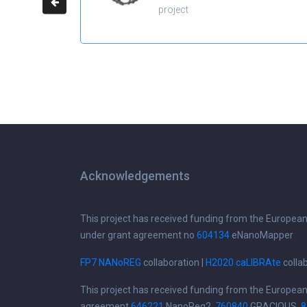
project
Acknowledgements
This project has received funding from the Europea
under grant agreement no
604134
eNanoMapper
FP7 NANoREG
collaboration |
H2020 caLIBRAte
colla
This project has received funding from the Europea
agreement
646221
NanoReg2,
760840
GRACIOUS,
8