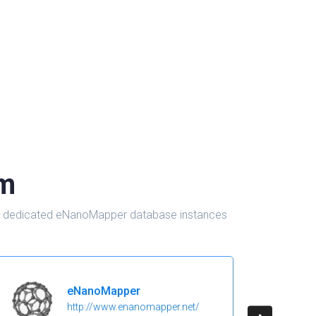
om
d in dedicated eNanoMapper database instances
eNanoMapper
http://www.enanomapper.net/