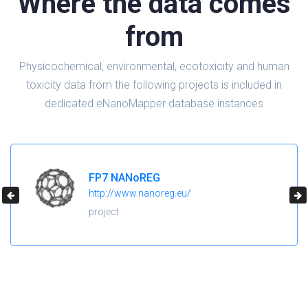
Where the data comes
from
Physicochemical, environmental, ecotoxicity and human
toxicity data from the following projects is included in
dedicated eNanoMapper database instances
H2020 NanoReg2
https://cordis.europa.eu/project/id/646221
project