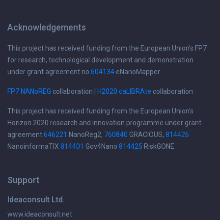
Acknowledgements
This project has received funding from the European Union's FP7
for research, technological development and demonstration
under grant agreement no
604134
eNanoMapper
FP7 NANoREG
collaboration |
H2020 caLIBRAte
collaboration
This project has received funding from the European Union's
Horizon 2020 research and innovation programme under grant
agreement
646221
NanoReg2,
760840
GRACIOUS,
814426
NanoinformaTIX
814401
Gov4Nano
814425
RiskGONE
Support
Ideaconsult Ltd.
www.ideaconsult.net