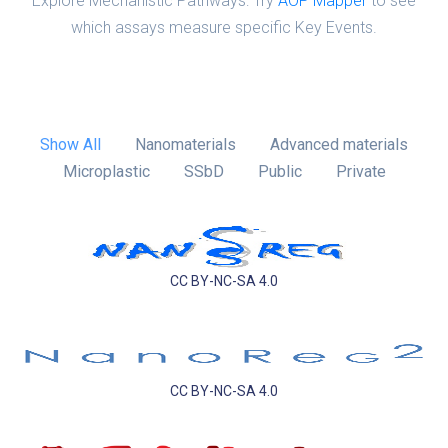
Explore Mechanistic Pathways: Try
AOP Mapper
to see
which assays measure specific Key Events.
Show All
Nanomaterials
Advanced materials
Microplastic
SSbD
Public
Private
CC BY-NC-SA 4.0
CC BY-NC-SA 4.0