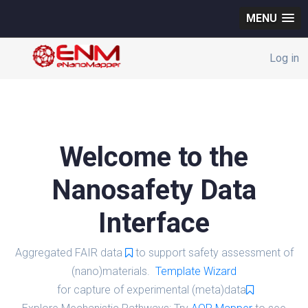
MENU
Log in
Welcome to the
Nanosafety Data
Interface
Aggregated FAIR data
to support safety assessment of
(nano)materials.
Template Wizard
for capture of experimental (meta)data