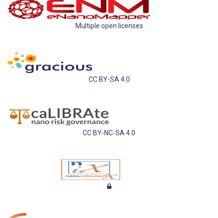
Multiple open licenses
CC BY-SA 4.0
CC BY-NC-SA 4.0