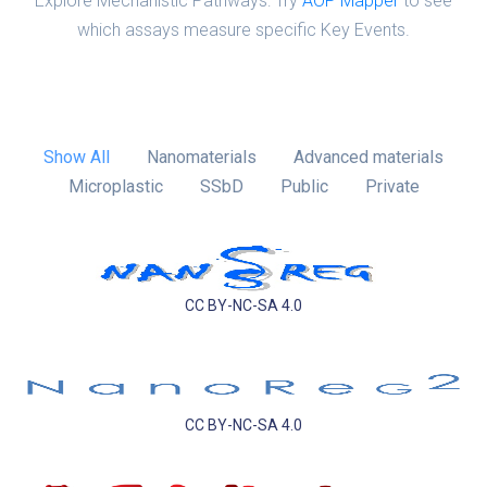
Explore Mechanistic Pathways: Try
AOP Mapper
to see
which assays measure specific Key Events.
Show All
Nanomaterials
Advanced materials
Microplastic
SSbD
Public
Private
CC BY-NC-SA 4.0
CC BY-NC-SA 4.0