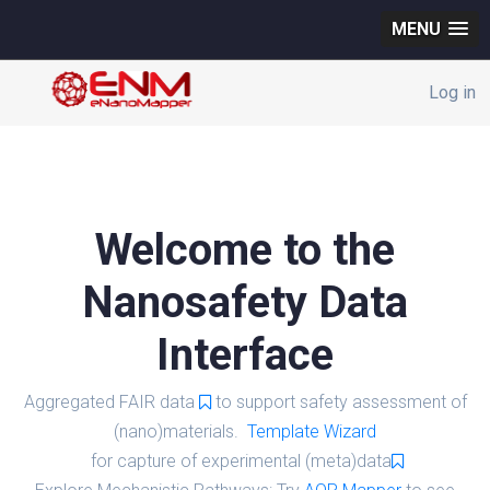
MENU
Log in
Welcome to the
Nanosafety Data
Interface
Aggregated FAIR data
to support safety assessment of
(nano)materials.
Template Wizard
for capture of experimental (meta)data