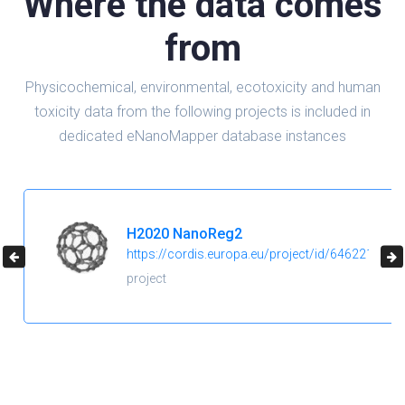
Where the data comes
from
Physicochemical, environmental, ecotoxicity and human
toxicity data from the following projects is included in
dedicated eNanoMapper database instances
H2020 NanoReg2
https://cordis.europa.eu/project/id/646221
project