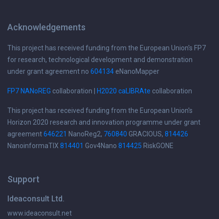
Acknowledgements
This project has received funding from the European Union's FP7
for research, technological development and demonstration
under grant agreement no
604134
eNanoMapper
FP7 NANoREG
collaboration |
H2020 caLIBRAte
collaboration
This project has received funding from the European Union's
Horizon 2020 research and innovation programme under grant
agreement
646221
NanoReg2,
760840
GRACIOUS,
814426
NanoinformaTIX
814401
Gov4Nano
814425
RiskGONE
Support
Ideaconsult Ltd.
www.ideaconsult.net