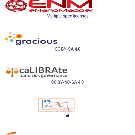
Multiple open licenses
CC BY-SA 4.0
CC BY-NC-SA 4.0