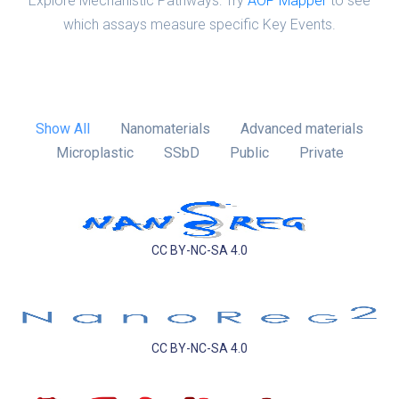
Explore Mechanistic Pathways: Try
AOP Mapper
to see
which assays measure specific Key Events.
Show All
Nanomaterials
Advanced materials
Microplastic
SSbD
Public
Private
CC BY-NC-SA 4.0
CC BY-NC-SA 4.0