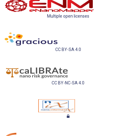
Multiple open licenses
CC BY-SA 4.0
CC BY-NC-SA 4.0