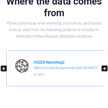
Where the data comes
from
Physicochemical, environmental, ecotoxicity and human
toxicity data from the following projects is included in
dedicated eNanoMapper database instances
H2020 NanoReg2
https://cordis.europa.eu/project/id/646221
project