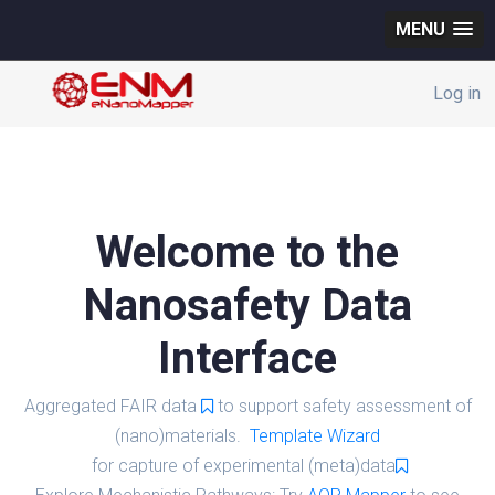
MENU
Log in
Welcome to the
Nanosafety Data
Interface
Aggregated FAIR data
to support safety assessment of
(nano)materials.
Template Wizard
for capture of experimental (meta)data