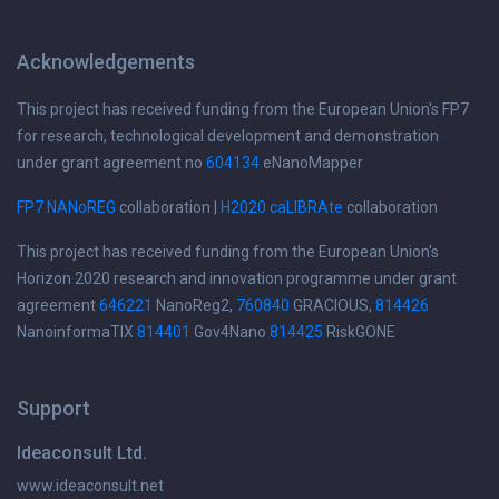
Acknowledgements
This project has received funding from the European Union's FP7
for research, technological development and demonstration
under grant agreement no
604134
eNanoMapper
FP7 NANoREG
collaboration |
H2020 caLIBRAte
collaboration
This project has received funding from the European Union's
Horizon 2020 research and innovation programme under grant
agreement
646221
NanoReg2,
760840
GRACIOUS,
814426
NanoinformaTIX
814401
Gov4Nano
814425
RiskGONE
Support
Ideaconsult Ltd.
www.ideaconsult.net