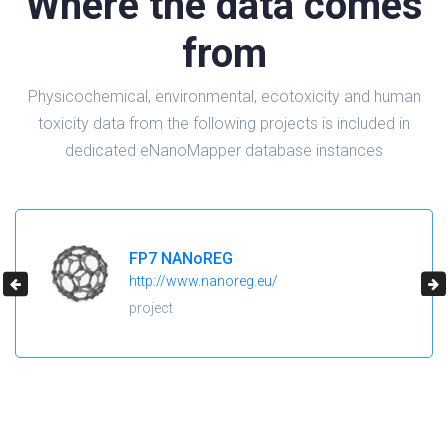
Where the data comes
from
Physicochemical, environmental, ecotoxicity and human
toxicity data from the following projects is included in
dedicated eNanoMapper database instances
H2020 NanoReg2
https://cordis.europa.eu/project/id/646221
project