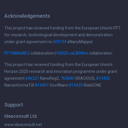
Acknowledgements
This project has received funding from the European Union's FP7
for research, technological development and demonstration
under grant agreement no
604134
eNanoMapper
FP7 NANoREG
collaboration |
H2020 caLIBRAte
collaboration
This project has received funding from the European Union's
Horizon 2020 research and innovation programme under grant
agreement
646221
NanoReg2,
760840
GRACIOUS,
814426
NanoinformaTIX
814401
Gov4Nano
814425
RiskGONE
Support
Ideaconsult Ltd.
www.ideaconsult.net