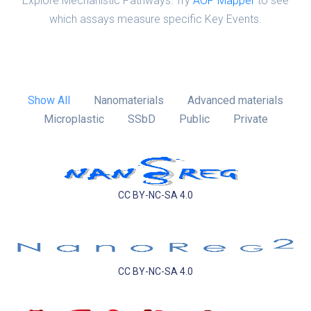
Explore Mechanistic Pathways: Try
AOP Mapper
to see
which assays measure specific Key Events.
Show All
Nanomaterials
Advanced materials
Microplastic
SSbD
Public
Private
CC BY-NC-SA 4.0
CC BY-NC-SA 4.0