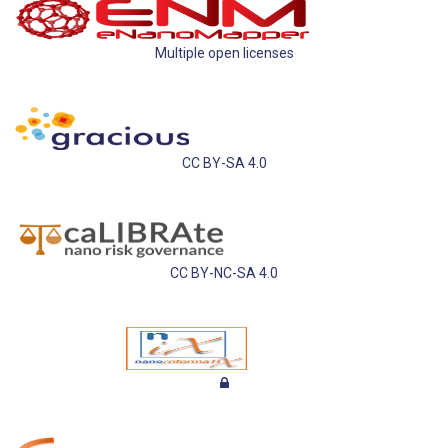
Multiple open licenses
CC BY-SA 4.0
CC BY-NC-SA 4.0