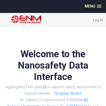
MENU
Log in
Welcome to the
Nanosafety Data
Interface
Aggregated FAIR data
to support safety assessment of
(nano)materials.
Template Wizard
for capture of experimental (meta)data