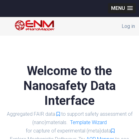
MENU
Log in
Welcome to the
Nanosafety Data
Interface
Aggregated FAIR data
to support safety assessment of
(nano)materials.
Template Wizard
for capture of experimental (meta)data