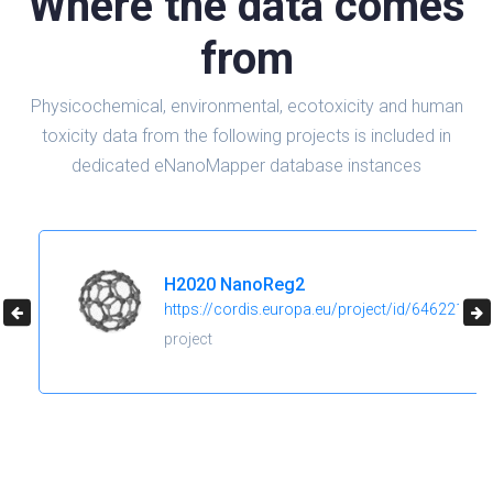
Where the data comes
from
Physicochemical, environmental, ecotoxicity and human
toxicity data from the following projects is included in
dedicated eNanoMapper database instances
H2020 NanoReg2
https://cordis.europa.eu/project/id/646221
project