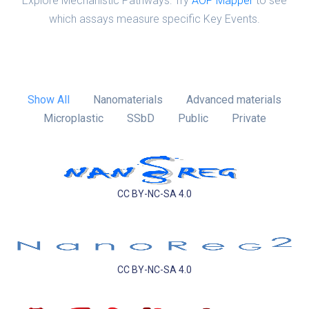
Explore Mechanistic Pathways: Try
AOP Mapper
to see
which assays measure specific Key Events.
Show All
Nanomaterials
Advanced materials
Microplastic
SSbD
Public
Private
CC BY-NC-SA 4.0
CC BY-NC-SA 4.0