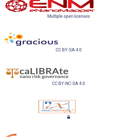
Multiple open licenses
CC BY-SA 4.0
CC BY-NC-SA 4.0