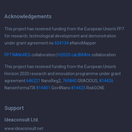
Acknowledgements
This project has received funding from the European Union's FP7
for research, technological development and demonstration
under grant agreement no
604134
eNanoMapper
FP7 NANoREG
collaboration |
H2020 caLIBRAte
collaboration
This project has received funding from the European Union's
Horizon 2020 research and innovation programme under grant
agreement
646221
NanoReg2,
760840
GRACIOUS,
814426
NanoinformaTIX
814401
Gov4Nano
814425
RiskGONE
Support
Ideaconsult Ltd.
www.ideaconsult.net