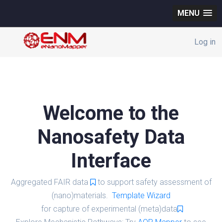
MENU
Log in
Welcome to the
Nanosafety Data
Interface
Aggregated FAIR data
to support safety assessment of
(nano)materials.
Template Wizard
for capture of experimental (meta)data