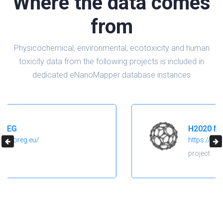
Where the data comes
from
Physicochemical, environmental, ecotoxicity and human
toxicity data from the following projects is included in
dedicated eNanoMapper database instances
H2020 NanoReg2
https://cordis.europa.eu/project/id/646221
project