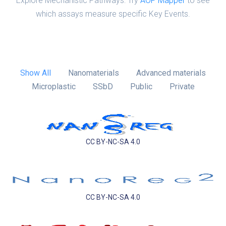
Explore Mechanistic Pathways: Try
AOP Mapper
to see
which assays measure specific Key Events.
Show All
Nanomaterials
Advanced materials
Microplastic
SSbD
Public
Private
CC BY-NC-SA 4.0
CC BY-NC-SA 4.0