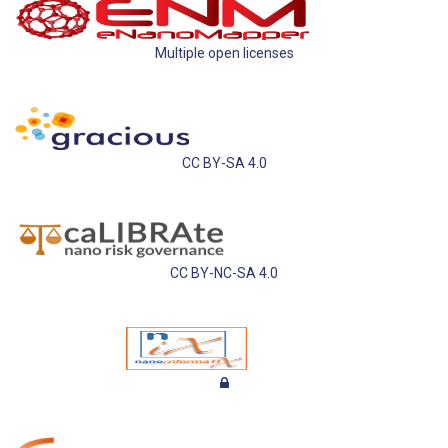
Multiple open licenses
CC BY-SA 4.0
CC BY-NC-SA 4.0