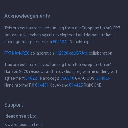
Acknowledgements
This project has received funding from the European Union's FP7
for research, technological development and demonstration
under grant agreement no
604134
eNanoMapper
FP7 NANoREG
collaboration |
H2020 caLIBRAte
collaboration
This project has received funding from the European Union's
Horizon 2020 research and innovation programme under grant
agreement
646221
NanoReg2,
760840
GRACIOUS,
814426
NanoinformaTIX
814401
Gov4Nano
814425
RiskGONE
Support
Ideaconsult Ltd.
www.ideaconsult.net